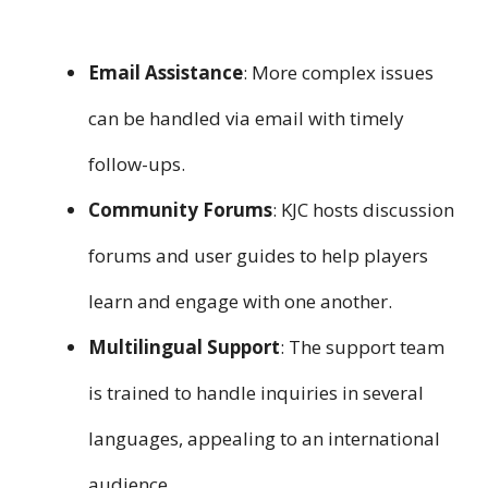
Email Assistance
: More complex issues
can be handled via email with timely
follow-ups.
Community Forums
: KJC hosts discussion
forums and user guides to help players
learn and engage with one another.
Multilingual Support
: The support team
is trained to handle inquiries in several
languages, appealing to an international
audience.