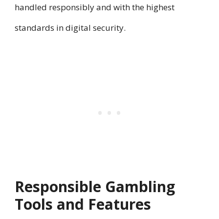
handled responsibly and with the highest
standards in digital security.
Responsible Gambling
Tools and Features