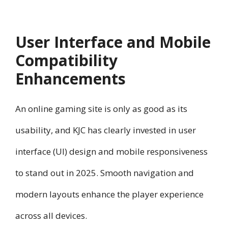
User Interface and Mobile
Compatibility
Enhancements
An online gaming site is only as good as its
usability, and KJC has clearly invested in user
interface (UI) design and mobile responsiveness
to stand out in 2025. Smooth navigation and
modern layouts enhance the player experience
across all devices.