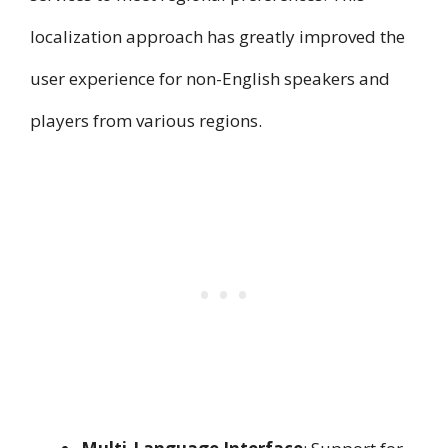
localization approach has greatly improved the
user experience for non-English speakers and
players from various regions.