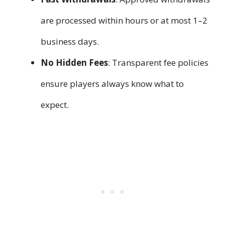
are processed within hours or at most 1–2
business days.
No Hidden Fees
: Transparent fee policies
ensure players always know what to
expect.