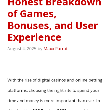
Honest Breakdown
of Games,
Bonuses, and User
Experience
August 4, 2025
by
Maxx Parrot
With the rise of digital casinos and online betting
platforms, choosing the right site to spend your
time and money is more important than ever. In