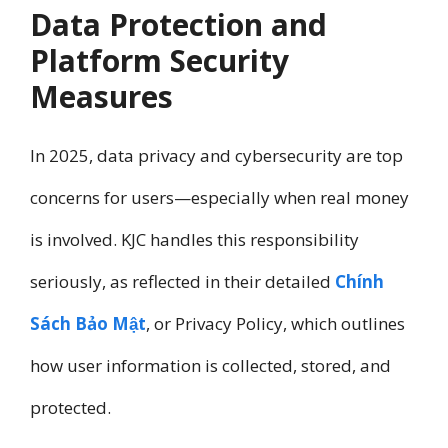
Data Protection and
Platform Security
Measures
In 2025, data privacy and cybersecurity are top
concerns for users—especially when real money
is involved. KJC handles this responsibility
seriously, as reflected in their detailed
Chính
Sách Bảo Mật
, or Privacy Policy, which outlines
how user information is collected, stored, and
protected.