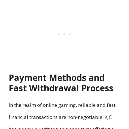
Payment Methods and
Fast Withdrawal Process
In the realm of online gaming, reliable and fast
financial transactions are non-negotiable. KJC