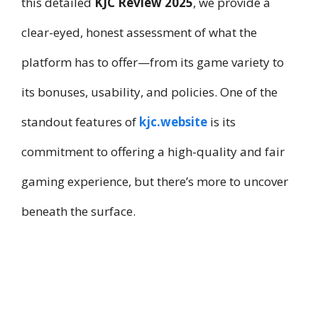
this detailed
KJC Review 2025
, we provide a
clear-eyed, honest assessment of what the
platform has to offer—from its game variety to
its bonuses, usability, and policies. One of the
standout features of
kjc.website
is its
commitment to offering a high-quality and fair
gaming experience, but there’s more to uncover
beneath the surface.