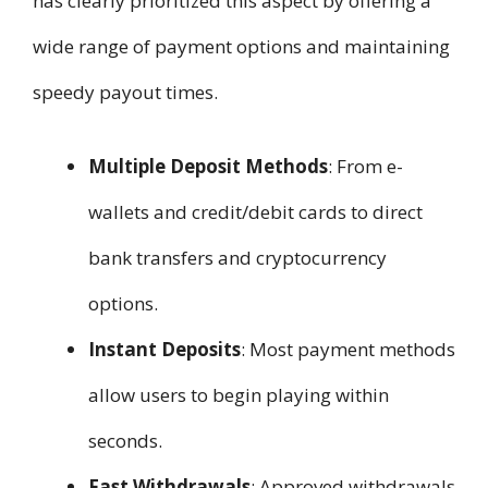
has clearly prioritized this aspect by offering a
wide range of payment options and maintaining
speedy payout times.
Multiple Deposit Methods
: From e-
wallets and credit/debit cards to direct
bank transfers and cryptocurrency
options.
Instant Deposits
: Most payment methods
allow users to begin playing within
seconds.
Fast Withdrawals
: Approved withdrawals