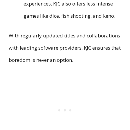
experiences, KJC also offers less intense
games like dice, fish shooting, and keno.
With regularly updated titles and collaborations
with leading software providers, KJC ensures that
boredom is never an option.