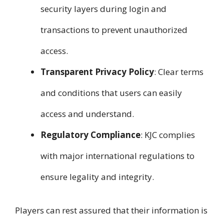
security layers during login and
transactions to prevent unauthorized
access.
Transparent Privacy Policy
: Clear terms
and conditions that users can easily
access and understand.
Regulatory Compliance
: KJC complies
with major international regulations to
ensure legality and integrity.
Players can rest assured that their information is