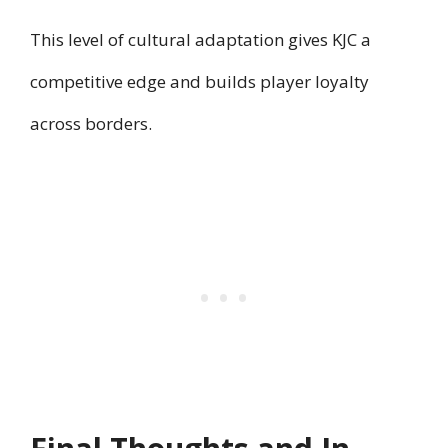
This level of cultural adaptation gives KJC a
competitive edge and builds player loyalty
across borders.