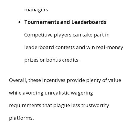
managers.
Tournaments and Leaderboards
:
Competitive players can take part in
leaderboard contests and win real-money
prizes or bonus credits.
Overall, these incentives provide plenty of value
while avoiding unrealistic wagering
requirements that plague less trustworthy
platforms.