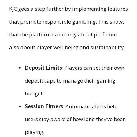
KJC goes a step further by implementing features
that promote responsible gambling. This shows
that the platform is not only about profit but
also about player well-being and sustainability.
Deposit Limits
: Players can set their own
deposit caps to manage their gaming
budget.
Session Timers
: Automatic alerts help
users stay aware of how long they’ve been
playing.