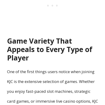
Game Variety That
Appeals to Every Type of
Player
One of the first things users notice when joining
KJC is the extensive selection of games. Whether
you enjoy fast-paced slot machines, strategic
card games, or immersive live casino options, KJC