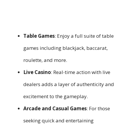
Table Games
: Enjoy a full suite of table
games including blackjack, baccarat,
roulette, and more.
Live Casino
: Real-time action with live
dealers adds a layer of authenticity and
excitement to the gameplay.
Arcade and Casual Games
: For those
seeking quick and entertaining