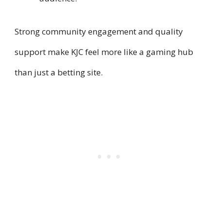
Strong community engagement and quality
support make KJC feel more like a gaming hub
than just a betting site.