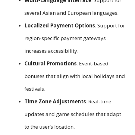
Multi-Language Interface
: Support for
several Asian and European languages.
Localized Payment Options
: Support for
region-specific payment gateways
increases accessibility.
Cultural Promotions
: Event-based
bonuses that align with local holidays and
festivals.
Time Zone Adjustments
: Real-time
updates and game schedules that adapt
to the user’s location.