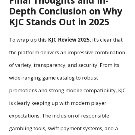
Final Thoughts and In-
Depth Conclusion on Why
KJC Stands Out in 2025
To wrap up this
KJC Review 2025
, it’s clear that
the platform delivers an impressive combination
of variety, transparency, and security. From its
wide-ranging game catalog to robust
promotions and strong mobile compatibility, KJC
is clearly keeping up with modern player
expectations. The inclusion of responsible
gambling tools, swift payment systems, and a