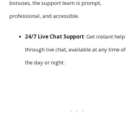
bonuses, the support team is prompt,
professional, and accessible.
24/7 Live Chat Support
: Get instant help
through live chat, available at any time of
the day or night.