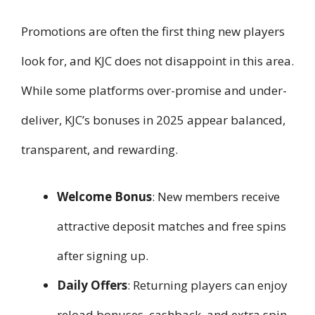
Promotions are often the first thing new players
look for, and KJC does not disappoint in this area.
While some platforms over-promise and under-
deliver, KJC’s bonuses in 2025 appear balanced,
transparent, and rewarding.
Welcome Bonus
: New members receive
attractive deposit matches and free spins
after signing up.
Daily Offers
: Returning players can enjoy
reload bonuses, cashback, and extra spin