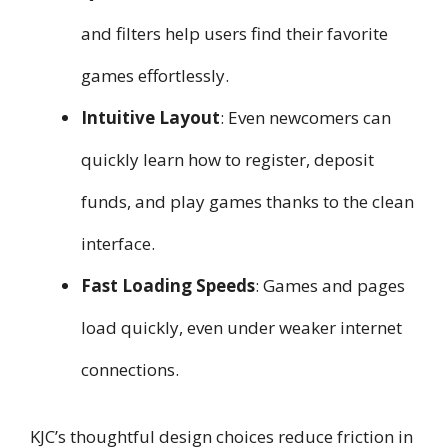
and filters help users find their favorite
games effortlessly.
Intuitive Layout
: Even newcomers can
quickly learn how to register, deposit
funds, and play games thanks to the clean
interface.
Fast Loading Speeds
: Games and pages
load quickly, even under weaker internet
connections.
KJC’s thoughtful design choices reduce friction in