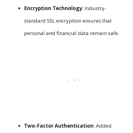
Encryption Technology
: Industry-
standard SSL encryption ensures that
personal and financial data remain safe.
Two-Factor Authentication
: Added