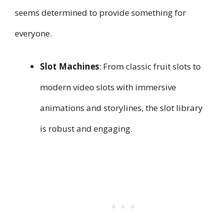
seems determined to provide something for
everyone.
Slot Machines
: From classic fruit slots to
modern video slots with immersive
animations and storylines, the slot library
is robust and engaging.