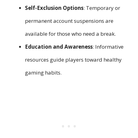
Self-Exclusion Options
: Temporary or
permanent account suspensions are
available for those who need a break.
Education and Awareness
: Informative
resources guide players toward healthy
gaming habits.