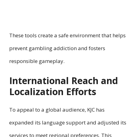
These tools create a safe environment that helps
prevent gambling addiction and fosters
responsible gameplay.
International Reach and
Localization Efforts
To appeal to a global audience, KJC has
expanded its language support and adjusted its
services to meet regional preferences. This