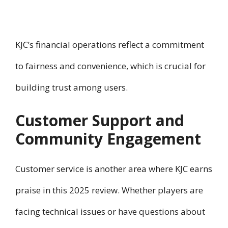
KJC’s financial operations reflect a commitment
to fairness and convenience, which is crucial for
building trust among users.
Customer Support and
Community Engagement
Customer service is another area where KJC earns
praise in this 2025 review. Whether players are
facing technical issues or have questions about