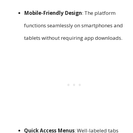
Mobile-Friendly Design
: The platform
functions seamlessly on smartphones and
tablets without requiring app downloads.
Quick Access Menus
: Well-labeled tabs