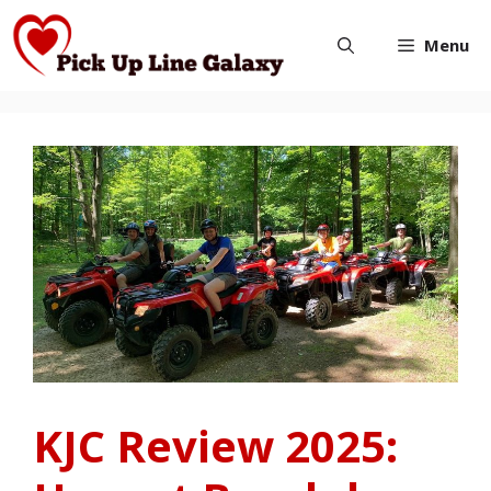
Skip
Menu
to
content
KJC Review 2025: