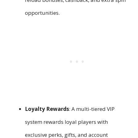
opportunities.
Loyalty Rewards
: A multi-tiered VIP
system rewards loyal players with
exclusive perks, gifts, and account