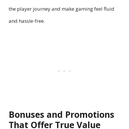
the player journey and make gaming feel fluid
and hassle-free.
Bonuses and Promotions
That Offer True Value