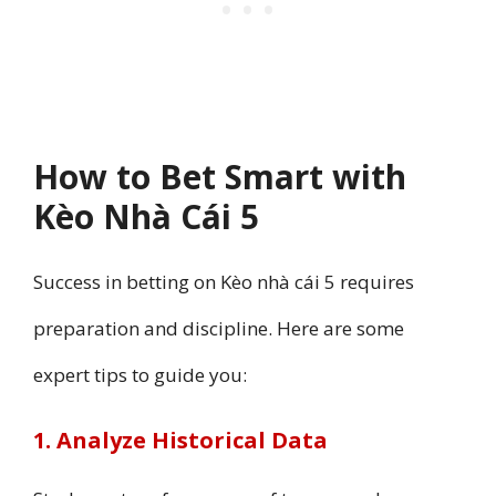
How to Bet Smart with
Kèo Nhà Cái 5
Success in betting on Kèo nhà cái 5 requires
preparation and discipline. Here are some
expert tips to guide you:
1. Analyze Historical Data