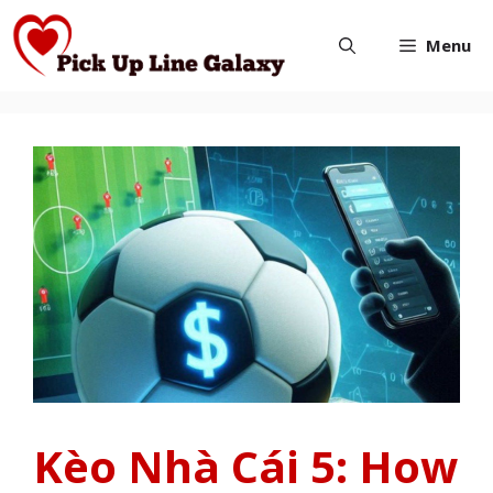
Skip
Menu
to
content
Kèo Nhà Cái 5: How