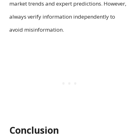
market trends and expert predictions. However,
always verify information independently to
avoid misinformation.
Conclusion