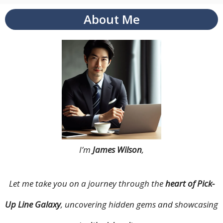
About Me
I’m
James Wilson
,
Let me take you on a journey through the
heart of Pick-
Up Line Galaxy
, uncovering hidden gems and showcasing