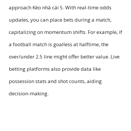
approach Kèo nhà cái 5. With real-time odds
updates, you can place bets during a match,
capitalizing on momentum shifts. For example, if
a football match is goalless at halftime, the
over/under 2.5 line might offer better value. Live
betting platforms also provide data like
possession stats and shot counts, aiding
decision-making.