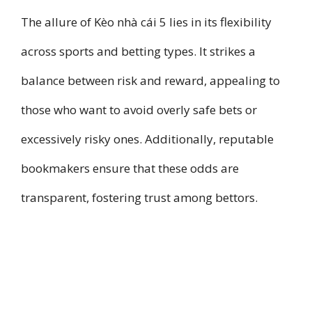
The allure of Kèo nhà cái 5 lies in its flexibility
across sports and betting types. It strikes a
balance between risk and reward, appealing to
those who want to avoid overly safe bets or
excessively risky ones. Additionally, reputable
bookmakers ensure that these odds are
transparent, fostering trust among bettors.