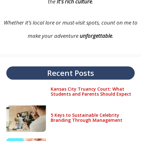
the
It's rich culture
.
Whether it’s local lore or must-visit spots, count on me to
make your adventure
unforgettable
.
Recent Posts
Kansas City Truancy Court: What
Students and Parents Should Expect
5 Keys to Sustainable Celebrity
Branding Through Management