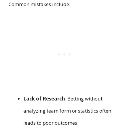
Common mistakes include:
Lack of Research
: Betting without
analyzing team form or statistics often
leads to poor outcomes.