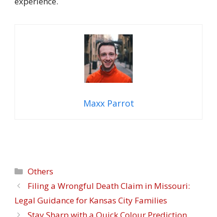
experience.
Maxx Parrot
Categories
Others
Filing a Wrongful Death Claim in Missouri:
Legal Guidance for Kansas City Families
Stay Sharp with a Quick Colour Prediction