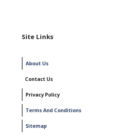
Site Links
About Us
Contact Us
Privacy Policy
Terms And Conditions
Sitemap