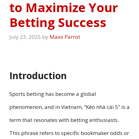
to Maximize Your
Betting Success
July 23, 2025
by
Maxx Parrot
Introduction
Sports betting has become a global
phenomenon, and in Vietnam, “Kèo nhà cái 5” is a
term that resonates with betting enthusiasts.
This phrase refers to specific bookmaker odds or