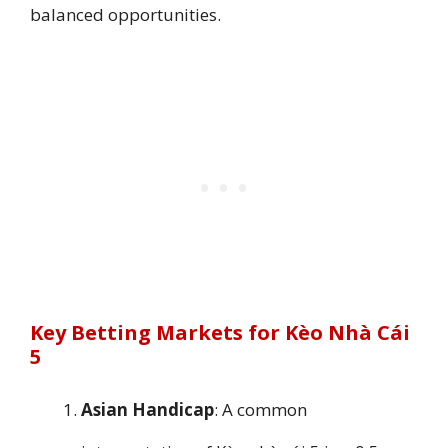
balanced opportunities.
Key Betting Markets for Kèo Nhà Cái
5
Asian Handicap
: A common