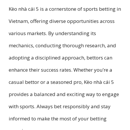
Kèo nhà cái 5 is a cornerstone of sports betting in
Vietnam, offering diverse opportunities across
various markets. By understanding its
mechanics, conducting thorough research, and
adopting a disciplined approach, bettors can
enhance their success rates. Whether you’re a
casual bettor or a seasoned pro, Kèo nhà cái 5
provides a balanced and exciting way to engage
with sports. Always bet responsibly and stay
informed to make the most of your betting