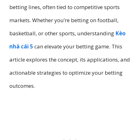
betting lines, often tied to competitive sports
markets. Whether you’re betting on football,
basketball, or other sports, understanding
Kèo
nhà cái 5
can elevate your betting game. This
article explores the concept, its applications, and
actionable strategies to optimize your betting
outcomes.