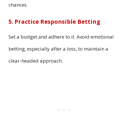
chances.
5. Practice Responsible Betting
Set a budget and adhere to it. Avoid emotional
betting, especially after a loss, to maintain a
clear-headed approach.