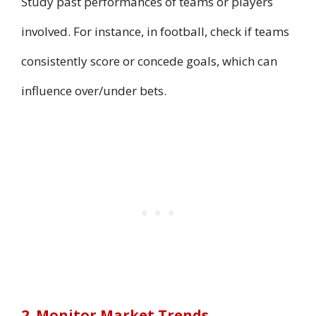
Study past performances of teams or players
involved. For instance, in football, check if teams
consistently score or concede goals, which can
influence over/under bets.
2. Monitor Market Trends