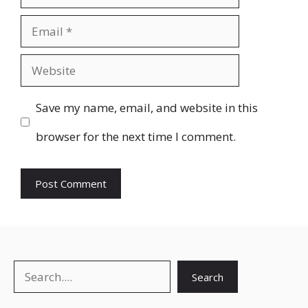
Email
Website
Save my name, email, and website in this
browser for the next time I comment.
Search
Search