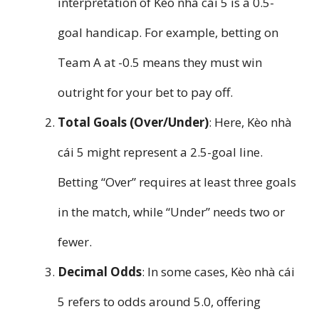
interpretation of Kèo nhà cái 5 is a 0.5-
goal handicap. For example, betting on
Team A at -0.5 means they must win
outright for your bet to pay off.
Total Goals (Over/Under)
: Here, Kèo nhà
cái 5 might represent a 2.5-goal line.
Betting “Over” requires at least three goals
in the match, while “Under” needs two or
fewer.
Decimal Odds
: In some cases, Kèo nhà cái
5 refers to odds around 5.0, offering