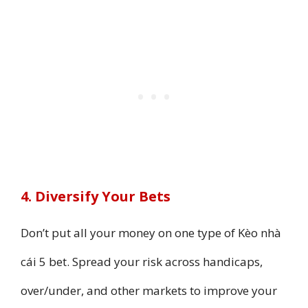
4. Diversify Your Bets
Don’t put all your money on one type of Kèo nhà
cái 5 bet. Spread your risk across handicaps,
over/under, and other markets to improve your