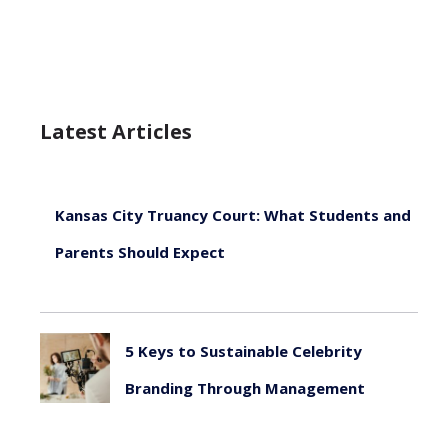
Latest Articles
Kansas City Truancy Court: What Students and
Parents Should Expect
April 25, 2026
5 Keys to Sustainable Celebrity
Branding Through Management
March 2, 2026