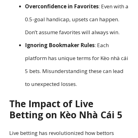
Overconfidence in Favorites
: Even with a
0.5-goal handicap, upsets can happen.
Don’t assume favorites will always win.
Ignoring Bookmaker Rules
: Each
platform has unique terms for Kèo nhà cái
5 bets. Misunderstanding these can lead
to unexpected losses.
The Impact of Live
Betting on Kèo Nhà Cái 5
Live betting has revolutionized how bettors