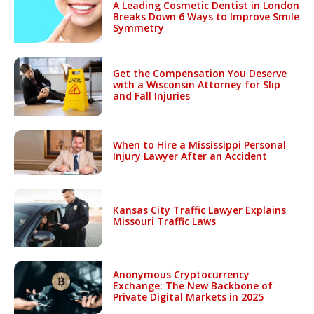
A Leading Cosmetic Dentist in London
Breaks Down 6 Ways to Improve Smile
Symmetry
Get the Compensation You Deserve
with a Wisconsin Attorney for Slip
and Fall Injuries
When to Hire a Mississippi Personal
Injury Lawyer After an Accident
Kansas City Traffic Lawyer Explains
Missouri Traffic Laws
Anonymous Cryptocurrency
Exchange: The New Backbone of
Private Digital Markets in 2025