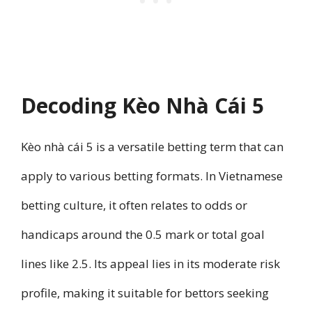
Decoding Kèo Nhà Cái 5
Kèo nhà cái 5 is a versatile betting term that can
apply to various betting formats. In Vietnamese
betting culture, it often relates to odds or
handicaps around the 0.5 mark or total goal
lines like 2.5. Its appeal lies in its moderate risk
profile, making it suitable for bettors seeking