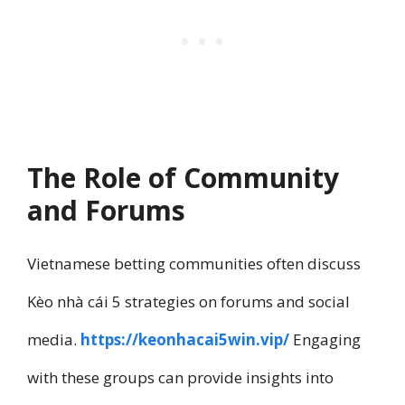
The Role of Community
and Forums
Vietnamese betting communities often discuss
Kèo nhà cái 5 strategies on forums and social
media.
https://keonhacai5win.vip/
Engaging
with these groups can provide insights into