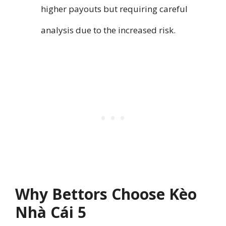
higher payouts but requiring careful
analysis due to the increased risk.
Why Bettors Choose Kèo
Nhà Cái 5