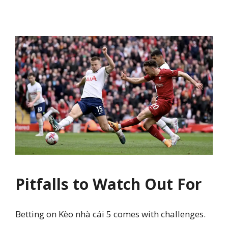
Pitfalls to Watch Out For
Betting on Kèo nhà cái 5 comes with challenges.