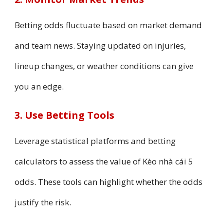
Betting odds fluctuate based on market demand
and team news. Staying updated on injuries,
lineup changes, or weather conditions can give
you an edge.
3. Use Betting Tools
Leverage statistical platforms and betting
calculators to assess the value of Kèo nhà cái 5
odds. These tools can highlight whether the odds
justify the risk.