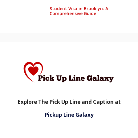
Student Visa in Brooklyn: A
Comprehensive Guide
Explore The Pick Up Line and Caption at
Pickup Line Galaxy