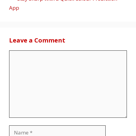
App
Leave a Comment
Comment
Name