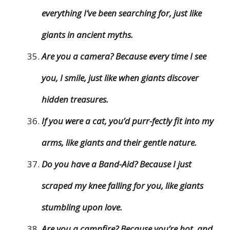
everything I’ve been searching for, just like
giants in ancient myths.
Are you a camera? Because every time I see
you, I smile, just like when giants discover
hidden treasures.
If you were a cat, you’d purr-fectly fit into my
arms, like giants and their gentle nature.
Do you have a Band-Aid? Because I just
scraped my knee falling for you, like giants
stumbling upon love.
Are you a campfire? Because you’re hot, and