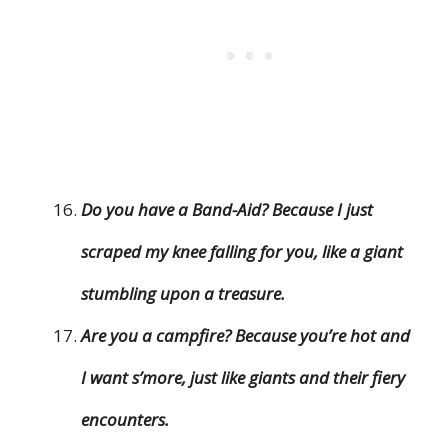
Do you have a Band-Aid? Because I just
scraped my knee falling for you, like a giant
stumbling upon a treasure.
Are you a campfire? Because you’re hot and
I want s’more, just like giants and their fiery
encounters.