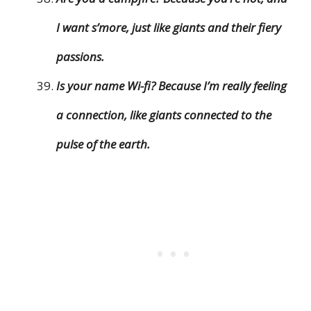
I want s’more, just like giants and their fiery
passions.
Is your name Wi-fi? Because I’m really feeling
a connection, like giants connected to the
pulse of the earth.