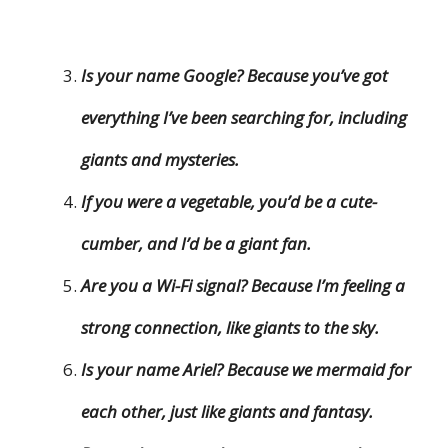
Is your name Google? Because you’ve got
everything I’ve been searching for, including
giants and mysteries.
If you were a vegetable, you’d be a cute-
cumber, and I’d be a giant fan.
Are you a Wi-Fi signal? Because I’m feeling a
strong connection, like giants to the sky.
Is your name Ariel? Because we mermaid for
each other, just like giants and fantasy.