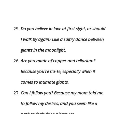
Do you believe in love at first sight, or should
I walk by again? Like a sultry dance between
giants in the moonlight.
Are you made of copper and tellurium?
Because you’re Cu-Te, especially when it
comes to intimate giants.
Can I follow you? Because my mom told me
to follow my desires, and you seem like a