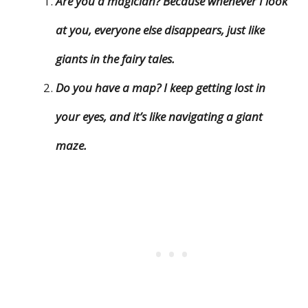
Are you a magician? Because whenever I look
at you, everyone else disappears, just like
giants in the fairy tales.
Do you have a map? I keep getting lost in
your eyes, and it’s like navigating a giant
maze.