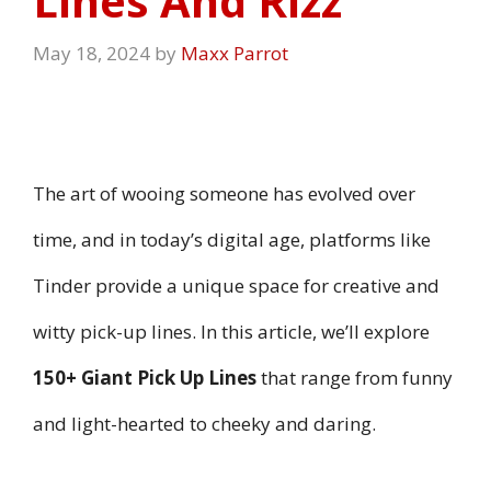
Lines And Rizz
May 18, 2024
by
Maxx Parrot
The art of wooing someone has evolved over
time, and in today’s digital age, platforms like
Tinder provide a unique space for creative and
witty pick-up lines. In this article, we’ll explore
150+ Giant Pick Up Lines
that range from funny
and light-hearted to cheeky and daring.