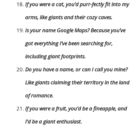
If you were a cat, you’d purr-fectly fit into my
arms, like giants and their cozy caves.
Is your name Google Maps? Because you’ve
got everything I’ve been searching for,
including giant footprints.
Do you have a name, or can I call you mine?
Like giants claiming their territory in the land
of romance.
If you were a fruit, you’d be a fineapple, and
I’d be a giant enthusiast.