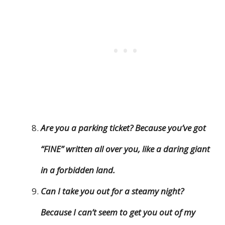
Are you a parking ticket? Because you’ve got
“FINE” written all over you, like a daring giant
in a forbidden land.
Can I take you out for a steamy night?
Because I can’t seem to get you out of my