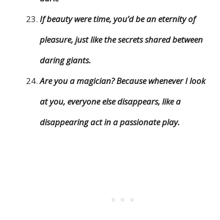
If beauty were time, you’d be an eternity of
pleasure, just like the secrets shared between
daring giants.
Are you a magician? Because whenever I look
at you, everyone else disappears, like a
disappearing act in a passionate play.