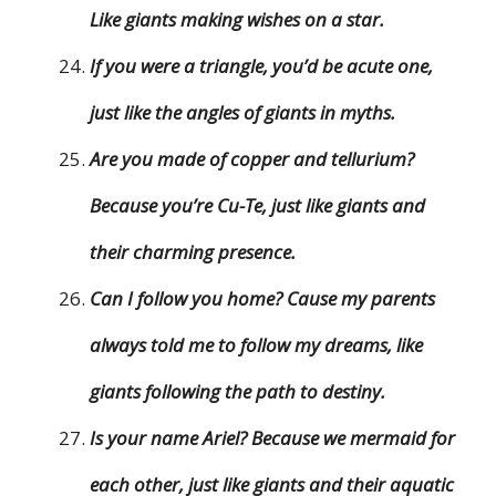
Like giants making wishes on a star.
If you were a triangle, you’d be acute one,
just like the angles of giants in myths.
Are you made of copper and tellurium?
Because you’re Cu-Te, just like giants and
their charming presence.
Can I follow you home? Cause my parents
always told me to follow my dreams, like
giants following the path to destiny.
Is your name Ariel? Because we mermaid for
each other, just like giants and their aquatic