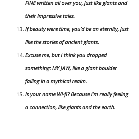
FINE written all over you, just like giants and
their impressive tales.
If beauty were time, you’d be an eternity, just
like the stories of ancient giants.
Excuse me, but I think you dropped
something: MY JAW, like a giant boulder
falling in a mythical realm.
Is your name Wi-fi? Because I’m really feeling
a connection, like giants and the earth.