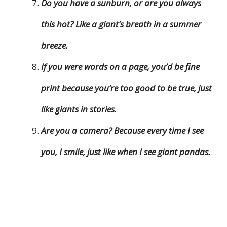
Do you have a sunburn, or are you always
this hot? Like a giant’s breath in a summer
breeze.
If you were words on a page, you’d be fine
print because you’re too good to be true, just
like giants in stories.
Are you a camera? Because every time I see
you, I smile, just like when I see giant pandas.