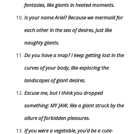
fantasies, like giants in heated moments.
Is your name Ariel? Because we mermaid for
each other in the sea of desires, just like
naughty giants.
Do you have a map? I keep getting lost in the
curves of your body, like exploring the
landscapes of giant desires.
Excuse me, but I think you dropped
something: MY JAW, like a giant struck by the
allure of forbidden pleasures.
If you were a vegetable, you’d be a cute-