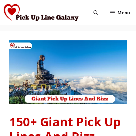
Skip
Menu
to
content
150+ Giant Pick Up