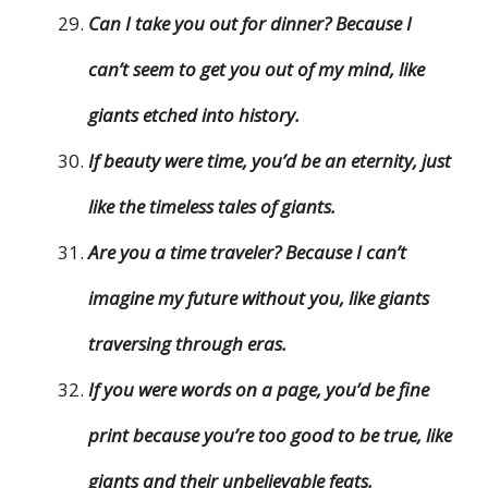
Can I take you out for dinner? Because I
can’t seem to get you out of my mind, like
giants etched into history.
If beauty were time, you’d be an eternity, just
like the timeless tales of giants.
Are you a time traveler? Because I can’t
imagine my future without you, like giants
traversing through eras.
If you were words on a page, you’d be fine
print because you’re too good to be true, like
giants and their unbelievable feats.