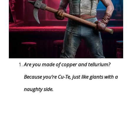
Are you made of copper and tellurium?
Because you’re Cu-Te, just like giants with a
naughty side.