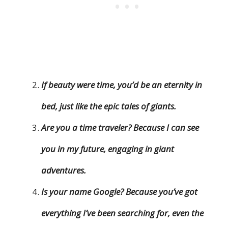
If beauty were time, you’d be an eternity in
bed, just like the epic tales of giants.
Are you a time traveler? Because I can see
you in my future, engaging in giant
adventures.
Is your name Google? Because you’ve got
everything I’ve been searching for, even the