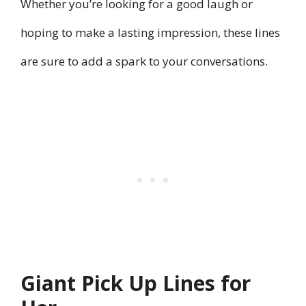
Whether you’re looking for a good laugh or
hoping to make a lasting impression, these lines
are sure to add a spark to your conversations.
Giant Pick Up Lines for