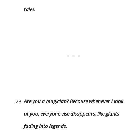
tales.
Are you a magician? Because whenever I look
at you, everyone else disappears, like giants
fading into legends.