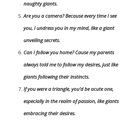
naughty giants.
Are you a camera? Because every time I see
you, I undress you in my mind, like a giant
unveiling secrets.
Can I follow you home? Cause my parents
always told me to follow my desires, just like
giants following their instincts.
If you were a triangle, you’d be acute one,
especially in the realm of passion, like giants
embracing their desires.