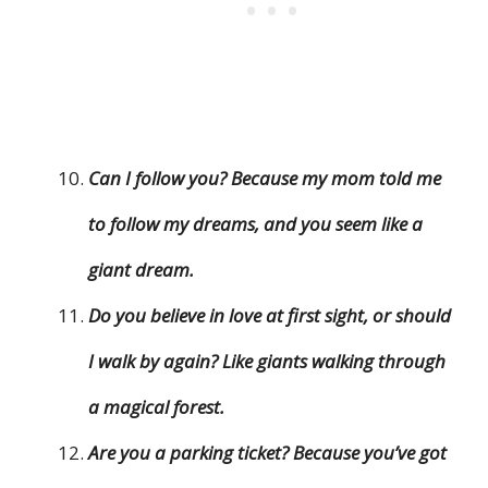
Can I follow you? Because my mom told me
to follow my dreams, and you seem like a
giant dream.
Do you believe in love at first sight, or should
I walk by again? Like giants walking through
a magical forest.
Are you a parking ticket? Because you’ve got