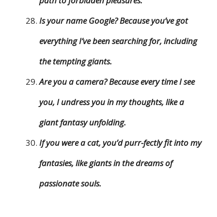
path to forbidden pleasures.
Is your name Google? Because you’ve got
everything I’ve been searching for, including
the tempting giants.
Are you a camera? Because every time I see
you, I undress you in my thoughts, like a
giant fantasy unfolding.
If you were a cat, you’d purr-fectly fit into my
fantasies, like giants in the dreams of
passionate souls.