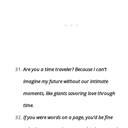
Are you a time traveler? Because I can’t
imagine my future without our intimate
moments, like giants savoring love through
time.
If you were words on a page, you’d be fine