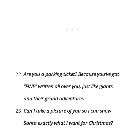
Are you a parking ticket? Because you’ve got
“FINE” written all over you, just like giants
and their grand adventures.
Can I take a picture of you so I can show
Santa exactly what I want for Christmas?