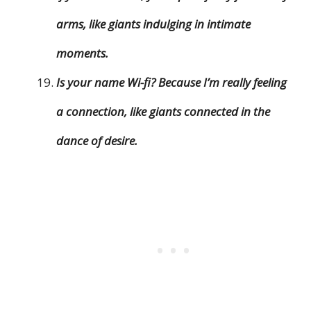
arms, like giants indulging in intimate
moments.
Is your name Wi-fi? Because I’m really feeling
a connection, like giants connected in the
dance of desire.