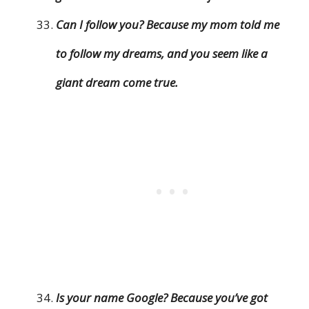
Can I follow you? Because my mom told me
to follow my dreams, and you seem like a
giant dream come true.
Is your name Google? Because you’ve got