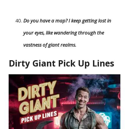
Do you have a map? I keep getting lost in
your eyes, like wandering through the
vastness of giant realms.
Dirty Giant Pick Up Lines