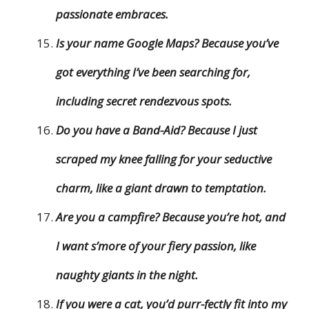
passionate embraces.
Is your name Google Maps? Because you’ve
got everything I’ve been searching for,
including secret rendezvous spots.
Do you have a Band-Aid? Because I just
scraped my knee falling for your seductive
charm, like a giant drawn to temptation.
Are you a campfire? Because you’re hot, and
I want s’more of your fiery passion, like
naughty giants in the night.
If you were a cat, you’d purr-fectly fit into my