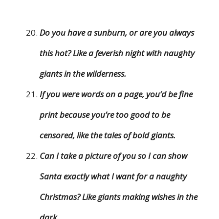
Do you have a sunburn, or are you always
this hot? Like a feverish night with naughty
giants in the wilderness.
If you were words on a page, you’d be fine
print because you’re too good to be
censored, like the tales of bold giants.
Can I take a picture of you so I can show
Santa exactly what I want for a naughty
Christmas? Like giants making wishes in the
dark.