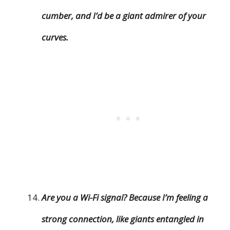
cumber, and I’d be a giant admirer of your
curves.
Are you a Wi-Fi signal? Because I’m feeling a
strong connection, like giants entangled in