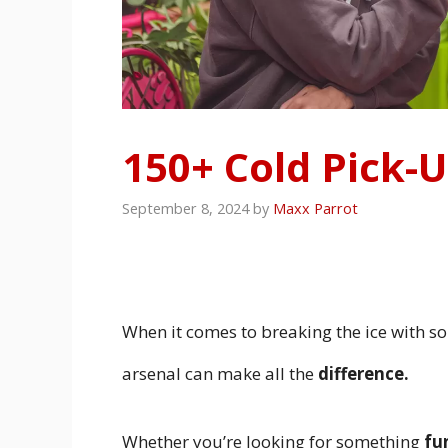
150+ Cold Pick-U
September 8, 2024
by
Maxx Parrot
When it comes to breaking the ice with 
arsenal can make all the
difference.
Whether you’re looking for something
fu