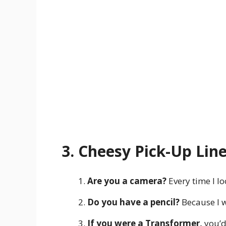
3. Cheesy Pick-Up Lin
Are you a camera?
Every time I lo
Do you have a pencil?
Because I w
If you were a Transformer,
you’d