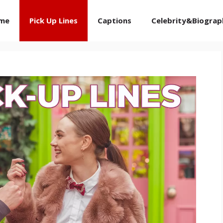
me
Pick Up Lines
Captions
Celebrity&Biograp