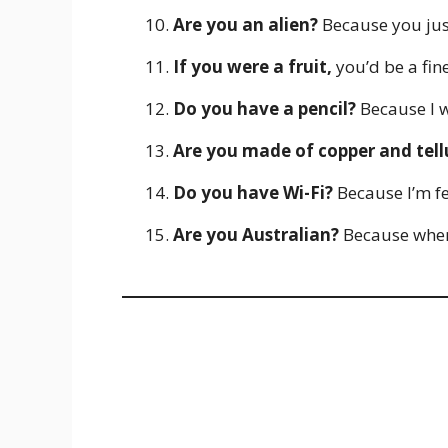
Are you an alien?
Because you jus
If you were a fruit,
you’d be a fin
Do you have a pencil?
Because I w
Are you made of copper and tel
Do you have Wi-Fi?
Because I’m fe
Are you Australian?
Because when I