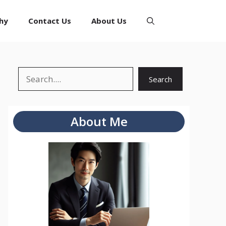
hy
Contact Us
About Us
Search
Search
About Me