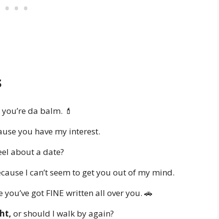
s
you’re da balm. 💄
use you have my interest.
el about a date?
cause I can’t seem to get you out of my mind.
you’ve got FINE written all over you. 🚗
ht,
or should I walk by again?