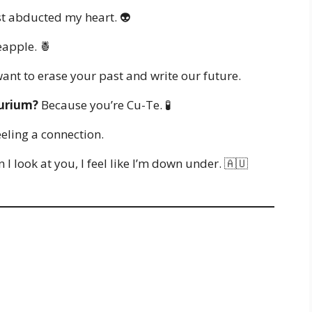
t abducted my heart. 👽
eapple. 🍍
ant to erase your past and write our future.
lurium?
Because you’re Cu-Te. 🧪
eling a connection.
 look at you, I feel like I’m down under. 🇦🇺