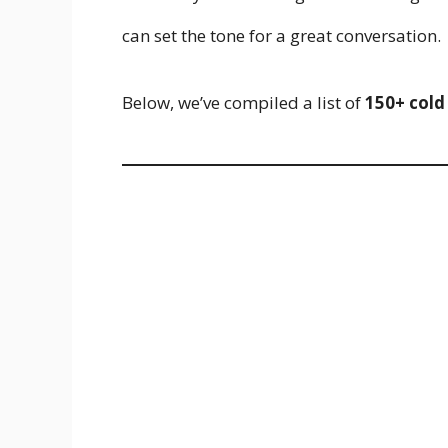
can set the tone for a great conversation.
Below, we’ve compiled a list of
150+ cold 