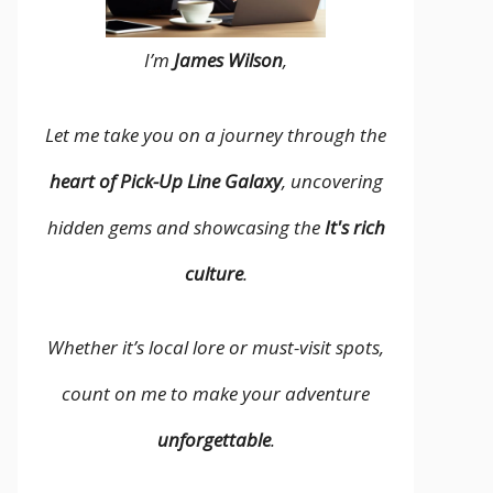
I’m
James Wilson
,
Let me take you on a journey through the
heart of Pick-Up Line Galaxy
, uncovering
hidden gems and showcasing the
It's rich
culture
.
Whether it’s local lore or must-visit spots,
count on me to make your adventure
unforgettable
.