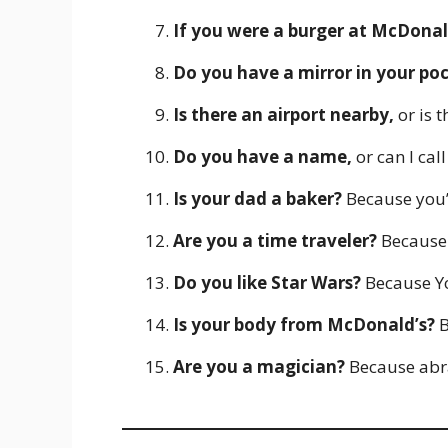
If you were a burger at McDonal
Do you have a mirror in your po
Is there an airport nearby,
or is t
Do you have a name,
or can I cal
Is your dad a baker?
Because you’r
Are you a time traveler?
Because 
Do you like Star Wars?
Because Yo
Is your body from McDonald’s?
B
Are you a magician?
Because abr