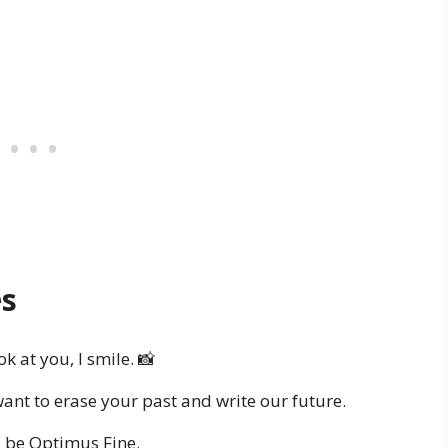
es
ok at you, I smile. 📸
ant to erase your past and write our future.
 be Optimus Fine.