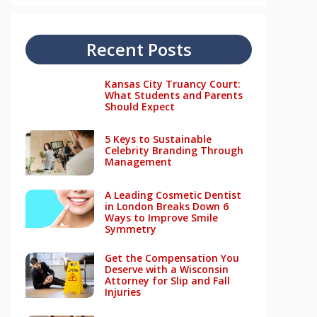
Recent Posts
Kansas City Truancy Court:
What Students and Parents
Should Expect
5 Keys to Sustainable
Celebrity Branding Through
Management
A Leading Cosmetic Dentist
in London Breaks Down 6
Ways to Improve Smile
Symmetry
Get the Compensation You
Deserve with a Wisconsin
Attorney for Slip and Fall
Injuries