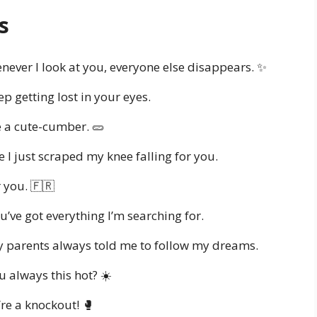
s
ever I look at you, everyone else disappears. ✨
p getting lost in your eyes.
 a cute-cumber. 🥒
 I just scraped my knee falling for you.
 you. 🇫🇷
’ve got everything I’m searching for.
 parents always told me to follow my dreams.
u always this hot? ☀️
re a knockout! 🥊