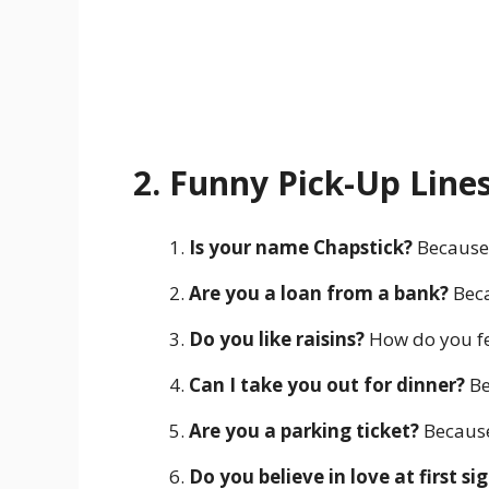
2. Funny Pick-Up Line
Is your name Chapstick?
Because 
Are you a loan from a bank?
Beca
Do you like raisins?
How do you fe
Can I take you out for dinner?
Be
Are you a parking ticket?
Because 
Do you believe in love at first sig