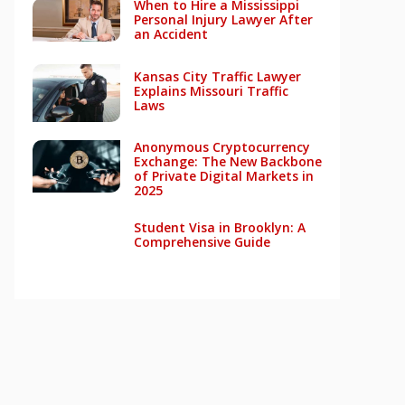
When to Hire a Mississippi
Personal Injury Lawyer After
an Accident
Kansas City Traffic Lawyer
Explains Missouri Traffic
Laws
Anonymous Cryptocurrency
Exchange: The New Backbone
of Private Digital Markets in
2025
Student Visa in Brooklyn: A
Comprehensive Guide