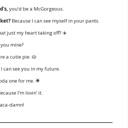
d’s,
you’d be a McGorgeous.
cket?
Because I can see myself in your pants.
hat just my heart taking off? ✈️
l you mine?
e a cutie pie. 🥧
I can see you in my future.
da one for me. 🌟
ecause I’m lovin’ it.
aca-damn!