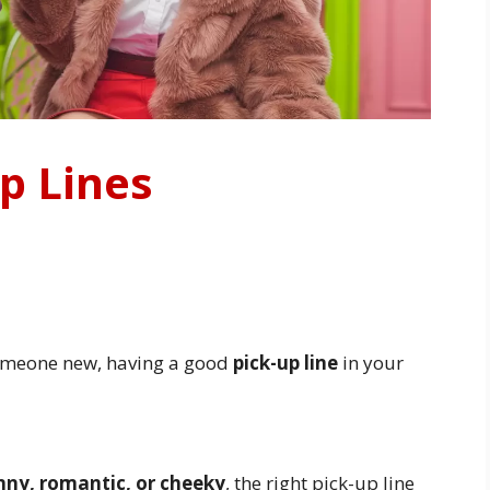
p Lines
someone new, having a good
pick-up line
in your
nny, romantic, or cheeky
, the right pick-up line