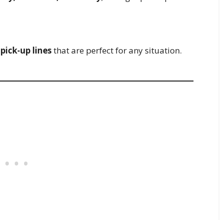
pick-up lines
that are perfect for any situation.