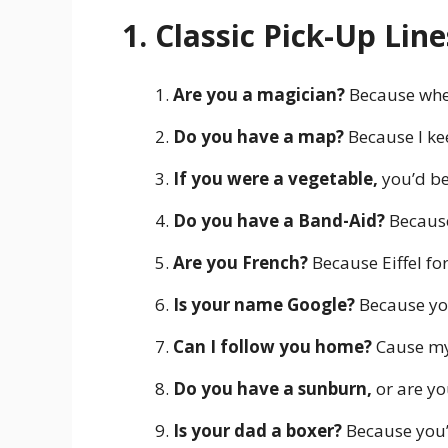
1. Classic Pick-Up Line
Are you a magician?
Because when
Do you have a map?
Because I kee
If you were a vegetable,
you’d be
Do you have a Band-Aid?
Because
Are you French?
Because Eiffel for
Is your name Google?
Because you
Can I follow you home?
Cause my
Do you have a sunburn,
or are yo
Is your dad a boxer?
Because you’