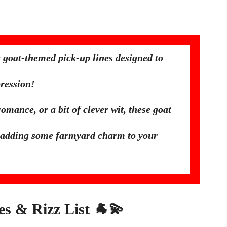
 goat-themed pick-up lines designed to
ression!
mance, or a bit of clever wit, these goat
for adding some farmyard charm to your
es & Rizz List 🐐💫