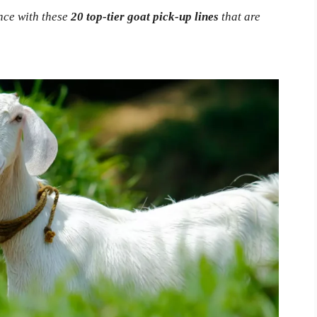
nce with these
20 top-tier goat pick-up lines
that are