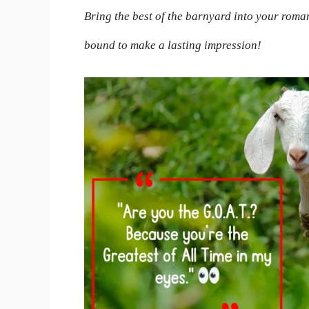
Bring the best of the barnyard into your roma
bound to make a lasting impression!