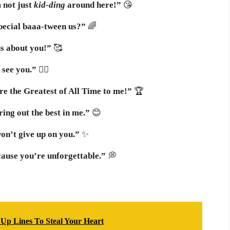
 not just
kid-ding
around here!”
😘
 special baaa-tween us?”
🌈
us about you!”
🥰
 see you.”
🧗‍♂️
e the Greatest of All Time to me!”
🏆
ing out the best in me.”
😊
on’t give up on you.”
✨
ause you’re unforgettable.”
💭
 Up Lines To Steal Your Heart