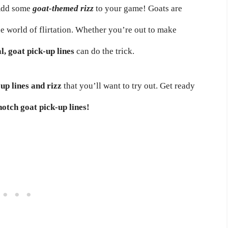
 Add some
goat-themed rizz
to your game! Goats are
he world of flirtation. Whether you’re out to make
al, goat pick-up lines
can do the trick.
up lines and rizz
that you’ll want to try out. Get ready
notch goat pick-up lines!