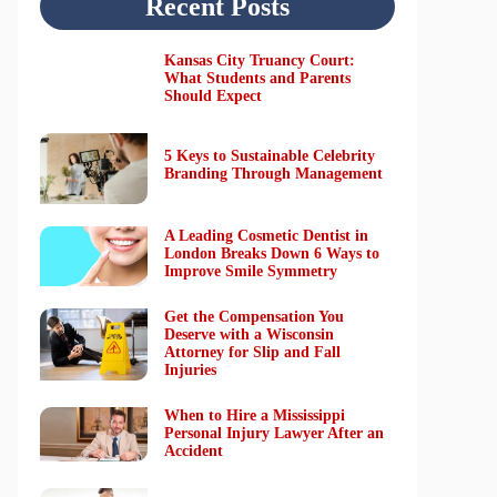
Recent Posts
Kansas City Truancy Court:
What Students and Parents
Should Expect
5 Keys to Sustainable Celebrity
Branding Through Management
A Leading Cosmetic Dentist in
London Breaks Down 6 Ways to
Improve Smile Symmetry
Get the Compensation You
Deserve with a Wisconsin
Attorney for Slip and Fall
Injuries
When to Hire a Mississippi
Personal Injury Lawyer After an
Accident