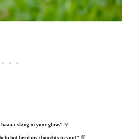
 baaaa-sking in your glow.”
🌞
 help but herd my thoughts to you!”
💭