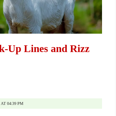
ck-Up Lines and Rizz
AT 04:39 PM