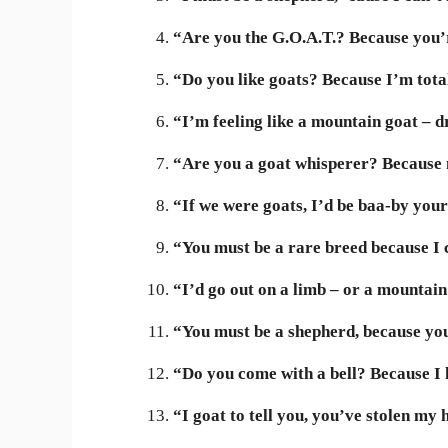
“Are you the G.O.A.T.? Because you’r
“Do you like goats? Because I’m tota
“I’m feeling like a mountain goat – 
“Are you a goat whisperer? Because m
“If we were goats, I’d be baa-by your 
“You must be a rare breed because I c
“I’d go out on a limb – or a mountain 
“You must be a shepherd, because yo
“Do you come with a bell? Because I 
“I goat to tell you, you’ve stolen my 