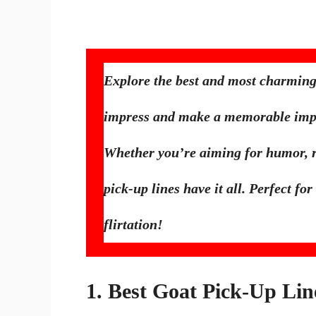
Explore the best and most charming
impress and make a memorable imp
Whether you’re aiming for humor, ro
pick-up lines have it all. Perfect 
flirtation!
1. Best Goat Pick-Up Lin