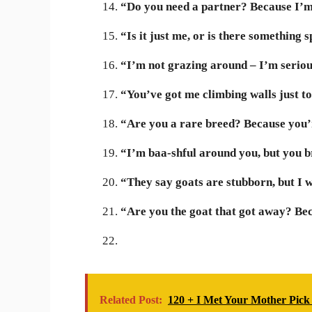
“Do you need a partner? Because I’m
“Is it just me, or is there something
“I’m not grazing around – I’m serio
“You’ve got me climbing walls just to
“Are you a rare breed? Because you’r
“I’m baa-shful around you, but you br
“They say goats are stubborn, but I w
“Are you the goat that got away? Bec
Related Post:
120 + I Met Your Mother Pick