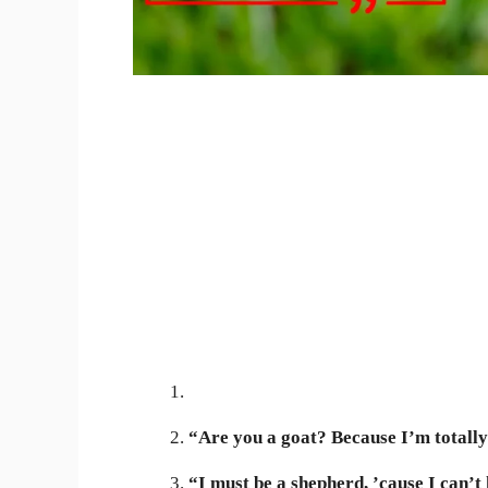
“Are you a goat? Because I’m totally
“I must be a shepherd, ’cause I can’t