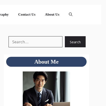
raphy
Contact Us
About Us
Search
Search
About Me