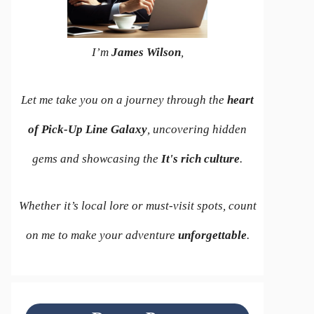
I’m
James Wilson
,
Let me take you on a journey through the
heart
of Pick-Up Line Galaxy
, uncovering hidden
gems and showcasing the
It's rich culture
.
Whether it’s local lore or must-visit spots, count
on me to make your adventure
unforgettable
.