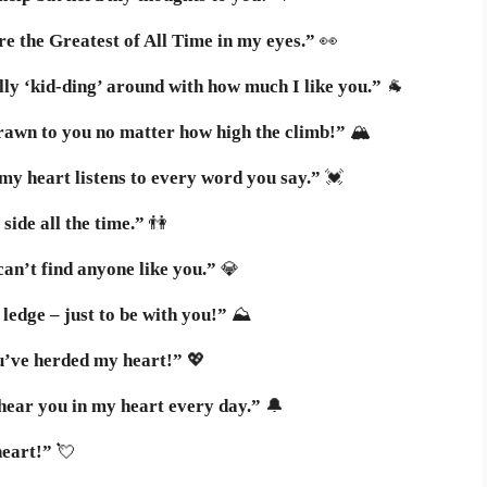
e the Greatest of All Time in my eyes.”
👀
lly ‘kid-ding’ around with how much I like you.”
🐐
drawn to you no matter how high the climb!”
🏔️
y heart listens to every word you say.”
💓
side all the time.”
👫
an’t find anyone like you.”
💎
ledge – just to be with you!”
⛰️
u’ve herded my heart!”
💖
hear you in my heart every day.”
🔔
heart!”
💘