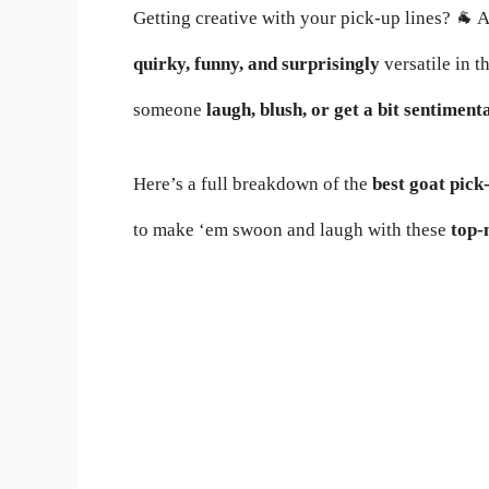
Getting creative with your pick-up lines? 🐐
quirky, funny, and surprisingly
versatile in t
someone
laugh, blush, or get a bit sentiment
Here’s a full breakdown of the
best goat pick-
to make ‘em swoon and laugh with these
top-