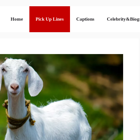
Home
Pick Up Lines
Captions
Celebrity&Biog