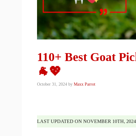
110+ Best Goat Pi
🐐💖
October 31, 2024
by
Maxx Parrot
LAST UPDATED ON NOVEMBER 10TH, 2024 