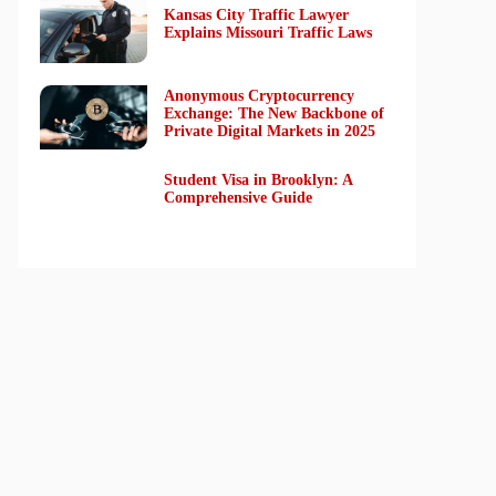
Kansas City Traffic Lawyer
Explains Missouri Traffic Laws
Anonymous Cryptocurrency
Exchange: The New Backbone of
Private Digital Markets in 2025
Student Visa in Brooklyn: A
Comprehensive Guide