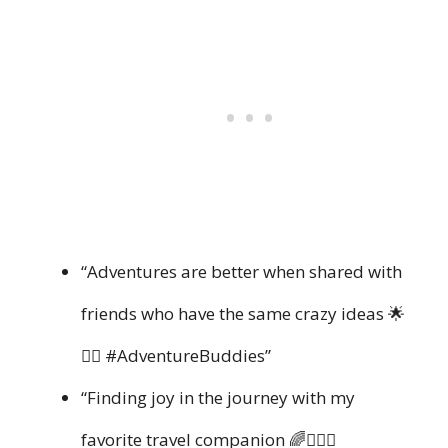
“Adventures are better when shared with
friends who have the same crazy ideas 🌟
👯‍♂️ #AdventureBuddies”
“Finding joy in the journey with my
favorite travel companion 🌈👩‍❤️‍👩