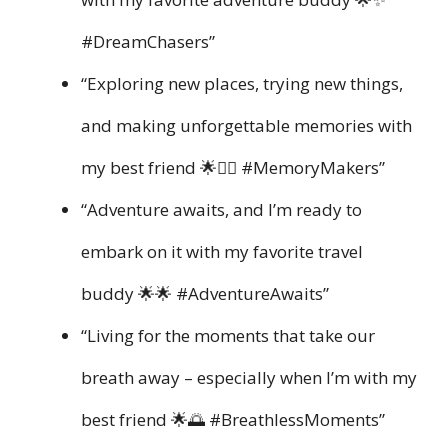
#DreamChasers”
“Exploring new places, trying new things,
and making unforgettable memories with
my best friend 🌟👯‍♀️ #MemoryMakers”
“Adventure awaits, and I’m ready to
embark on it with my favorite travel
buddy 🌟🌟 #AdventureAwaits”
“Living for the moments that take our
breath away – especially when I’m with my
best friend 🌟🌅 #BreathlessMoments”