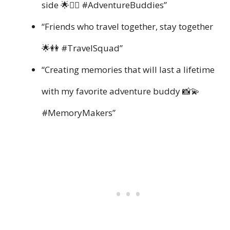
side 🌟👯‍♀️ #AdventureBuddies”
“Friends who travel together, stay together
🌟👭 #TravelSquad”
“Creating memories that will last a lifetime
with my favorite adventure buddy 📸💫
#MemoryMakers”