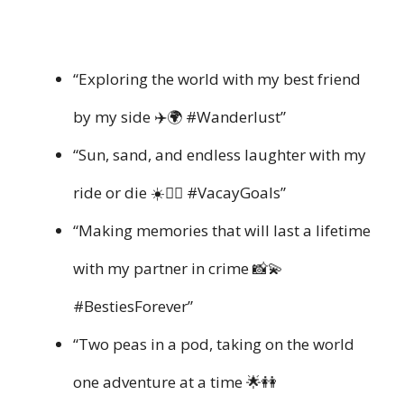
“Exploring the world with my best friend
by my side ✈️🌍 #Wanderlust”
“Sun, sand, and endless laughter with my
ride or die ☀️👯‍♀️ #VacayGoals”
“Making memories that will last a lifetime
with my partner in crime 📸💫
#BestiesForever”
“Two peas in a pod, taking on the world
one adventure at a time 🌟👭