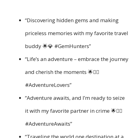
“Discovering hidden gems and making
priceless memories with my favorite travel
buddy 🌟💎 #GemHunters”
“Life’s an adventure – embrace the journey
and cherish the moments 🌟👯‍♀️
#AdventureLovers”
“Adventure awaits, and I’m ready to seize
it with my favorite partner in crime 🌟👯‍♂️
#AdventureAwaits”
“Traveling the world one destination at a