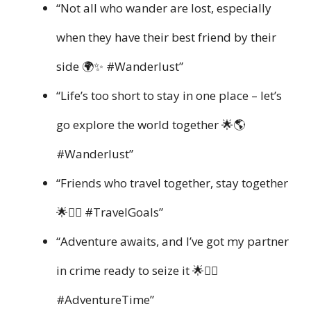
“Not all who wander are lost, especially
when they have their best friend by their
side 🌍✨ #Wanderlust”
“Life’s too short to stay in one place – let’s
go explore the world together 🌟🌎
#Wanderlust”
“Friends who travel together, stay together
🌟👯‍♀️ #TravelGoals”
“Adventure awaits, and I’ve got my partner
in crime ready to seize it 🌟👯‍♂️
#AdventureTime”