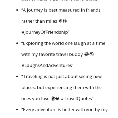
“A journey is best measured in friends
rather than miles 🌟👭
#JourneyOfFriendship”
“Exploring the world one laugh at a time
with my favorite travel buddy 😂🌎
#LaughsAndAdventures”
“Traveling is not just about seeing new
places, but experiencing them with the
ones you love 🌍❤️ #TravelQuotes”
“Every adventure is better with you by my