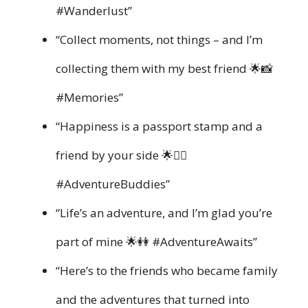
#Wanderlust”
“Collect moments, not things – and I’m
collecting them with my best friend 🌟📸
#Memories”
“Happiness is a passport stamp and a
friend by your side 🌟👯‍♀️
#AdventureBuddies”
“Life’s an adventure, and I’m glad you’re
part of mine 🌟👭 #AdventureAwaits”
“Here’s to the friends who became family
and the adventures that turned into