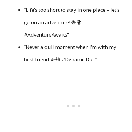
“Life’s too short to stay in one place – let’s
go on an adventure! 🌟🌍
#AdventureAwaits”
“Never a dull moment when I’m with my
best friend 💫👭 #DynamicDuo”