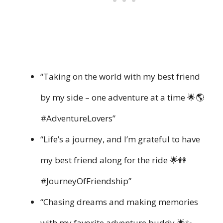
“Taking on the world with my best friend
by my side – one adventure at a time 🌟🌎
#AdventureLovers”
“Life’s a journey, and I’m grateful to have
my best friend along for the ride 🌟👭
#JourneyOfFriendship”
“Chasing dreams and making memories
with my favorite adventure buddy 🌟✨