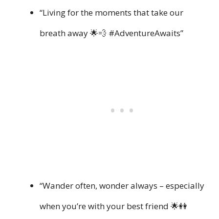
“Living for the moments that take our
breath away 🌟💨 #AdventureAwaits”
“Wander often, wonder always – especially
when you’re with your best friend 🌟👭