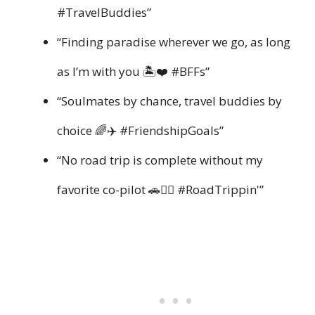
#TravelBuddies”
“Finding paradise wherever we go, as long
as I’m with you 🏝️❤️ #BFFs”
“Soulmates by chance, travel buddies by
choice 🌈✈️ #FriendshipGoals”
“No road trip is complete without my
favorite co-pilot 🚗👯‍♂️ #RoadTrippin'”