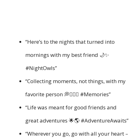
“Here’s to the nights that turned into
mornings with my best friend 🌙✨
#NightOwls”
“Collecting moments, not things, with my
favorite person 💭👩‍❤️‍👩 #Memories”
“Life was meant for good friends and
great adventures 🌟🌎 #AdventureAwaits”
“Wherever you go, go with all your heart –