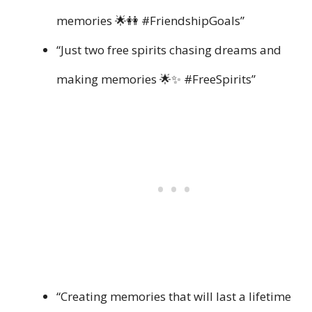
memories 🌟👭 #FriendshipGoals”
“Just two free spirits chasing dreams and
making memories 🌟✨ #FreeSpirits”
“Creating memories that will last a lifetime