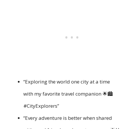
“Exploring the world one city at a time
with my favorite travel companion 🌟🏙️
#CityExplorers”
“Every adventure is better when shared