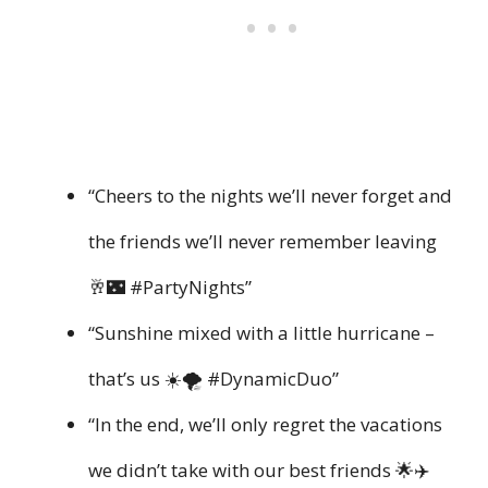
“Cheers to the nights we’ll never forget and
the friends we’ll never remember leaving
🥂🌃 #PartyNights”
“Sunshine mixed with a little hurricane –
that’s us ☀️🌪️ #DynamicDuo”
“In the end, we’ll only regret the vacations
we didn’t take with our best friends 🌟✈️