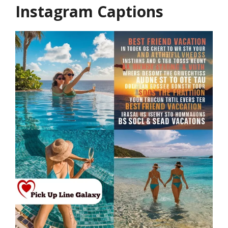
Instagram Captions