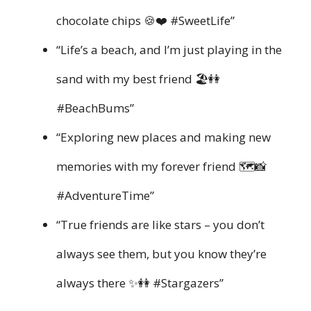
chocolate chips 🍪❤️ #SweetLife”
“Life’s a beach, and I’m just playing in the
sand with my best friend 🏖️👭
#BeachBums”
“Exploring new places and making new
memories with my forever friend 🗺️📸
#AdventureTime”
“True friends are like stars – you don’t
always see them, but you know they’re
always there ✨👭 #Stargazers”