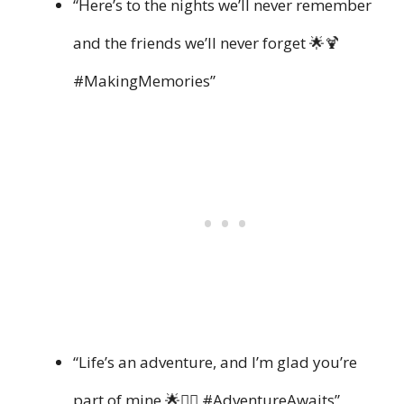
“Here’s to the nights we’ll never remember
and the friends we’ll never forget 🌟🍹
#MakingMemories”
“Life’s an adventure, and I’m glad you’re
part of mine 🌟👯‍♀️ #AdventureAwaits”