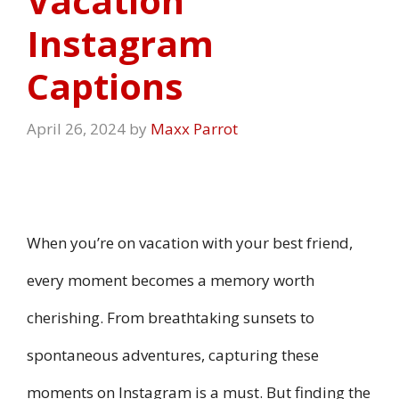
Vacation
Instagram
Captions
April 26, 2024
by
Maxx Parrot
When you’re on vacation with your best friend,
every moment becomes a memory worth
cherishing. From breathtaking sunsets to
spontaneous adventures, capturing these
moments on Instagram is a must. But finding the