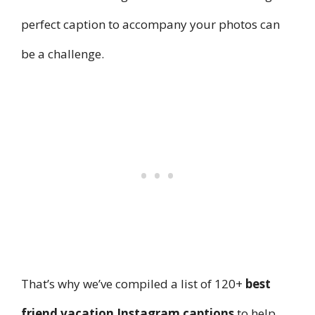
perfect caption to accompany your photos can
be a challenge.
That’s why we’ve compiled a list of 120+
best
friend vacation Instagram captions
to help