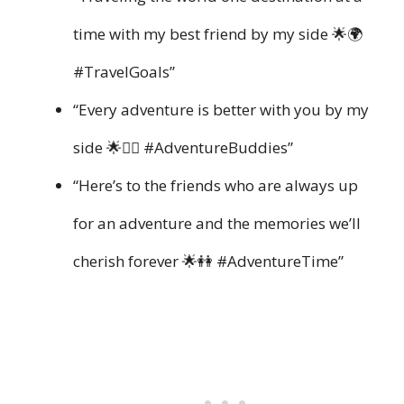
time with my best friend by my side 🌟🌍
#TravelGoals”
“Every adventure is better with you by my
side 🌟👯‍♀️ #AdventureBuddies”
“Here’s to the friends who are always up
for an adventure and the memories we’ll
cherish forever 🌟👭 #AdventureTime”