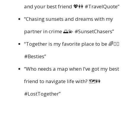
and your best friend 💖👭 #TravelQuote”
“Chasing sunsets and dreams with my
partner in crime 🌅💫 #SunsetChasers”
“Together is my favorite place to be 🌈👯‍♀️
#Besties”
“Who needs a map when I’ve got my best
friend to navigate life with? 🗺️👭
#LostTogether”