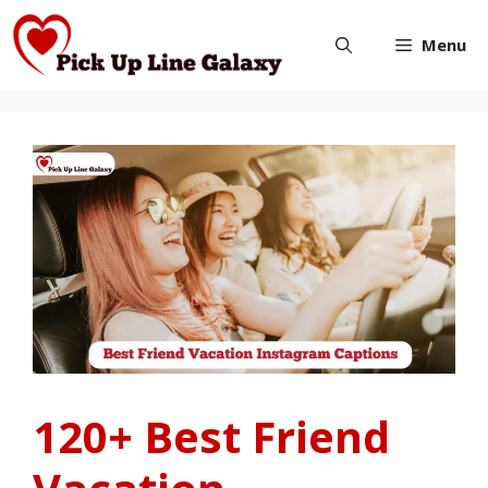
Skip
Menu
to
content
120+ Best Friend