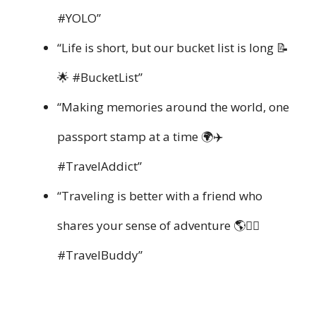
#YOLO”
“Life is short, but our bucket list is long 📝
🌟 #BucketList”
“Making memories around the world, one
passport stamp at a time 🌍✈️
#TravelAddict”
“Traveling is better with a friend who
shares your sense of adventure 🌎👯‍♂️
#TravelBuddy”