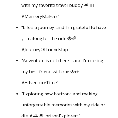
with my favorite travel buddy 🌟👯‍♀️
#MemoryMakers”
“Life’s a journey, and I’m grateful to have
you along for the ride 🌟🌈
#JourneyOfFriendship”
“Adventure is out there – and I’m taking
my best friend with me 🌟👭
#AdventureTime”
“Exploring new horizons and making
unforgettable memories with my ride or
die 🌟🌅 #HorizonExplorers”