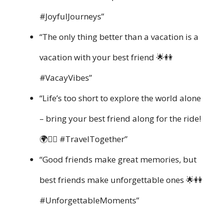
#JoyfulJourneys”
“The only thing better than a vacation is a
vacation with your best friend 🌟👭
#VacayVibes”
“Life’s too short to explore the world alone
– bring your best friend along for the ride!
🌍👯‍♀️ #TravelTogether”
“Good friends make great memories, but
best friends make unforgettable ones 🌟👭
#UnforgettableMoments”