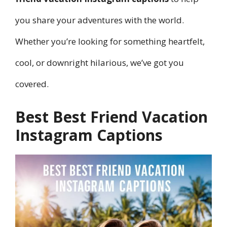
you share your adventures with the world.
Whether you’re looking for something heartfelt,
cool, or downright hilarious, we’ve got you
covered.
Best Best Friend Vacation
Instagram Captions