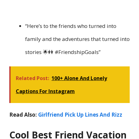
“Here’s to the friends who turned into
family and the adventures that turned into
stories 🌟👭 #FriendshipGoals”
Related Post:
100+ Alone And Lonely
Captions For Instagram
Read Also:
Girlfriend Pick Up Lines And Rizz
Cool Best Friend Vacation