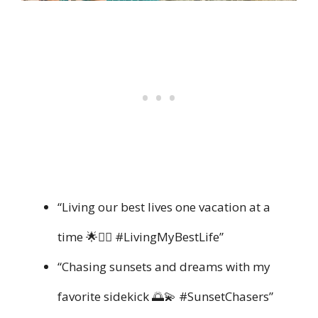
“Living our best lives one vacation at a
time 🌟👯‍♀️ #LivingMyBestLife”
“Chasing sunsets and dreams with my
favorite sidekick 🌅💫 #SunsetChasers”