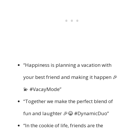
“Happiness is planning a vacation with
your best friend and making it happen 🎉
💫 #VacayMode”
“Together we make the perfect blend of
fun and laughter 🎉😂 #DynamicDuo”
“In the cookie of life, friends are the