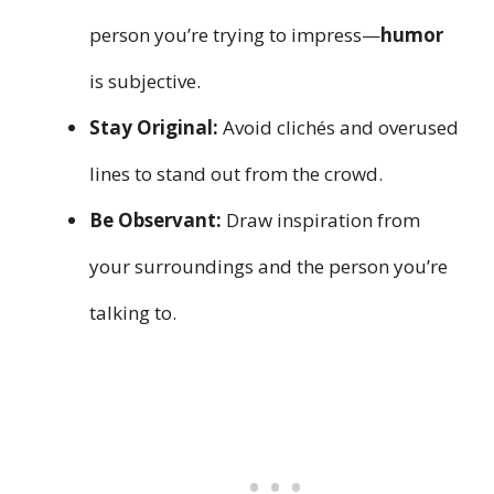
person you’re trying to impress—
humor
is subjective.
Stay Original:
Avoid clichés and overused
lines to stand out from the crowd.
Be Observant:
Draw inspiration from
your surroundings and the person you’re
talking to.