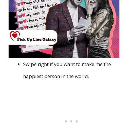
Swipe right if you want to make me the
happiest person in the world.