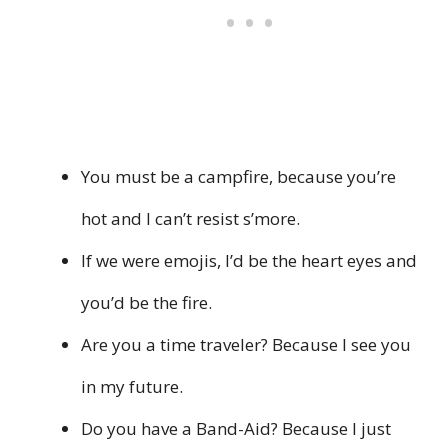
You must be a campfire, because you’re
hot and I can’t resist s’more.
If we were emojis, I’d be the heart eyes and
you’d be the fire.
Are you a time traveler? Because I see you
in my future.
Do you have a Band-Aid? Because I just