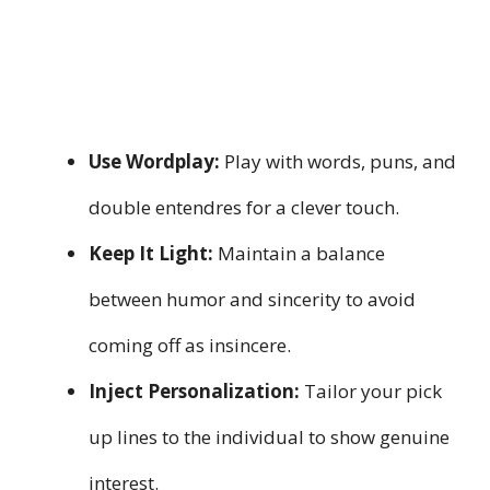
Use Wordplay:
Play with words, puns, and
double entendres for a clever touch.
Keep It Light:
Maintain a balance
between humor and sincerity to avoid
coming off as insincere.
Inject Personalization:
Tailor your pick
up lines to the individual to show genuine
interest.