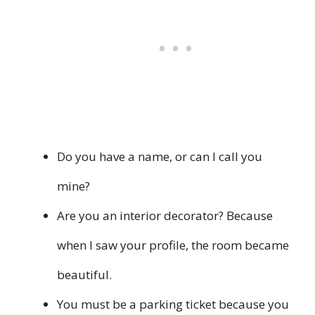
Do you have a name, or can I call you
mine?
Are you an interior decorator? Because
when I saw your profile, the room became
beautiful.
You must be a parking ticket because you