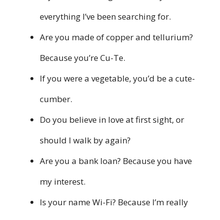
everything I’ve been searching for.
Are you made of copper and tellurium?
Because you’re Cu-Te.
If you were a vegetable, you’d be a cute-
cumber.
Do you believe in love at first sight, or
should I walk by again?
Are you a bank loan? Because you have
my interest.
Is your name Wi-Fi? Because I’m really