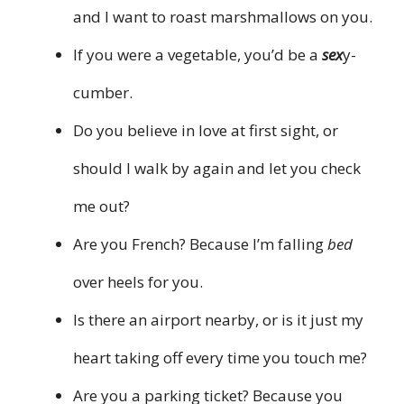
and I want to roast marshmallows on you.
If you were a vegetable, you’d be a
sex
y-
cumber.
Do you believe in love at first sight, or
should I walk by again and let you check
me out?
Are you French? Because I’m falling
bed
over heels for you.
Is there an airport nearby, or is it just my
heart taking off every time you touch me?
Are you a parking ticket? Because you