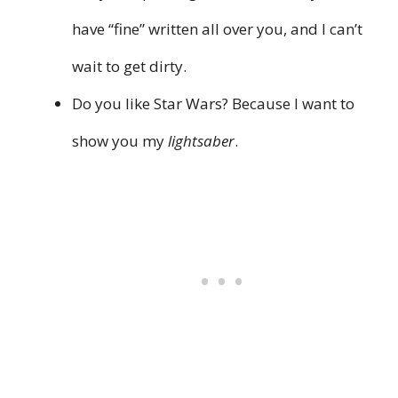
have “fine” written all over you, and I can’t
wait to get dirty.
Do you like Star Wars? Because I want to
show you my
lightsaber
.