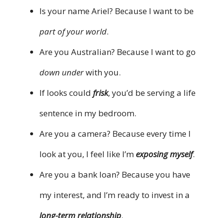
Is your name Ariel? Because I want to be
part of your world
.
Are you Australian? Because I want to go
down under
with you.
If looks could
frisk
, you’d be serving a life
sentence in my bedroom.
Are you a camera? Because every time I
look at you, I feel like I’m
exposing myself
.
Are you a bank loan? Because you have
my interest, and I’m ready to invest in a
long-term relationship
.