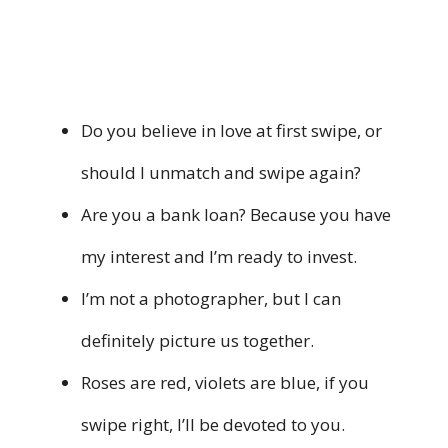
Do you believe in love at first swipe, or
should I unmatch and swipe again?
Are you a bank loan? Because you have
my interest and I’m ready to invest.
I’m not a photographer, but I can
definitely picture us together.
Roses are red, violets are blue, if you
swipe right, I’ll be devoted to you.