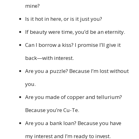
mine?
Is it hot in here, or is it just you?
If beauty were time, you’d be an eternity.
Can I borrow a kiss? I promise I’ll give it
back—with interest.
Are you a puzzle? Because I’m lost without
you.
Are you made of copper and tellurium?
Because you’re Cu-Te.
Are you a bank loan? Because you have
my interest and I’m ready to invest.