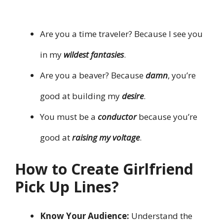
Are you a time traveler? Because I see you
in my
wildest fantasies
.
Are you a beaver? Because
damn
, you’re
good at building my
desire
.
You must be a
conductor
because you’re
good at
raising my voltage
.
How to Create Girlfriend
Pick Up Lines?
Know Your Audience:
Understand the