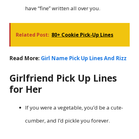
have “fine” written all over you.
Related Post:
80+ Cookie Pick-Up Lines
Read More:
Girl Name Pick Up Lines And Rizz
Girlfriend Pick Up Lines
for Her
If you were a vegetable, you’d be a cute-
cumber, and I’d pickle you forever.