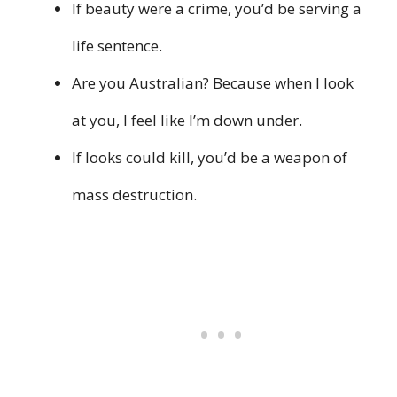
If beauty were a crime, you’d be serving a
life sentence.
Are you Australian? Because when I look
at you, I feel like I’m down under.
If looks could kill, you’d be a weapon of
mass destruction.