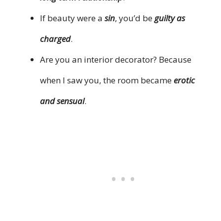
If beauty were a
sin
, you’d be
guilty as
charged
.
Are you an interior decorator? Because
when I saw you, the room became
erotic
and sensual
.