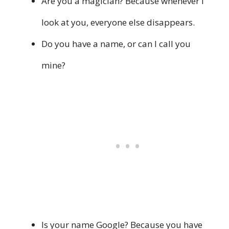
Are you a magician? Because whenever I
look at you, everyone else disappears.
Do you have a name, or can I call you
mine?
Is your name Google? Because you have