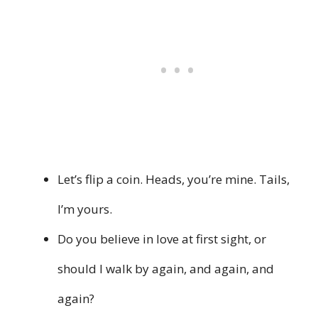
Let’s flip a coin. Heads, you’re mine. Tails,
I’m yours.
Do you believe in love at first sight, or
should I walk by again, and again, and
again?