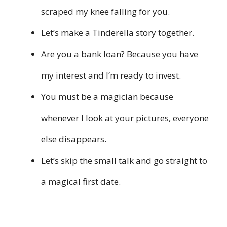
scraped my knee falling for you.
Let’s make a Tinderella story together.
Are you a bank loan? Because you have
my interest and I’m ready to invest.
You must be a magician because
whenever I look at your pictures, everyone
else disappears.
Let’s skip the small talk and go straight to
a magical first date.