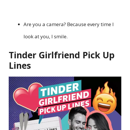
Are you a camera? Because every time I
look at you, I smile.
Tinder Girlfriend Pick Up
Lines