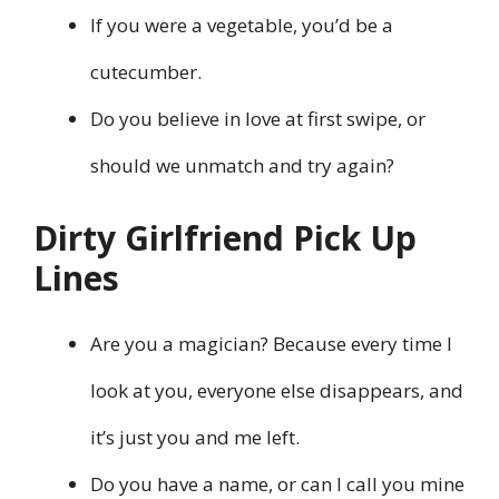
If you were a vegetable, you’d be a
cutecumber.
Do you believe in love at first swipe, or
should we unmatch and try again?
Dirty Girlfriend Pick Up
Lines
Are you a magician? Because every time I
look at you, everyone else disappears, and
it’s just you and me left.
Do you have a name, or can I call you mine