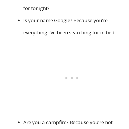
for tonight?
Is your name Google? Because you’re
everything I’ve been searching for in bed.
Are you a campfire? Because you’re hot