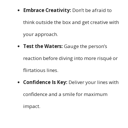
Embrace Creativity:
Don’t be afraid to
think outside the box and get creative with
your approach.
Test the Waters:
Gauge the person’s
reaction before diving into more risqué or
flirtatious lines.
Confidence Is Key:
Deliver your lines with
confidence and a smile for maximum
impact.