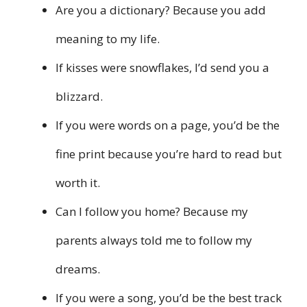
Are you a dictionary? Because you add
meaning to my life.
If kisses were snowflakes, I’d send you a
blizzard.
If you were words on a page, you’d be the
fine print because you’re hard to read but
worth it.
Can I follow you home? Because my
parents always told me to follow my
dreams.
If you were a song, you’d be the best track