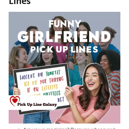
Lines