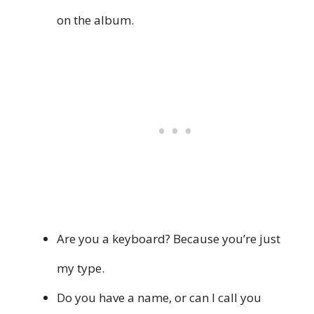
on the album.
Are you a keyboard? Because you’re just
my type.
Do you have a name, or can I call you