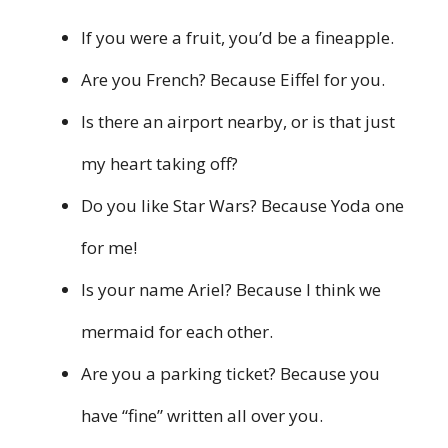
If you were a fruit, you’d be a fineapple.
Are you French? Because Eiffel for you.
Is there an airport nearby, or is that just
my heart taking off?
Do you like Star Wars? Because Yoda one
for me!
Is your name Ariel? Because I think we
mermaid for each other.
Are you a parking ticket? Because you
have “fine” written all over you.