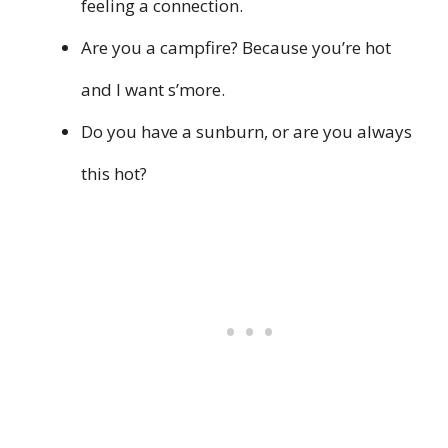
feeling a connection.
Are you a campfire? Because you’re hot
and I want s’more.
Do you have a sunburn, or are you always
this hot?