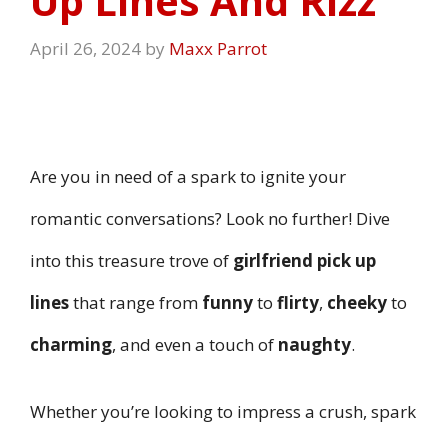
Up Lines And Rizz
April 26, 2024
by
Maxx Parrot
Are you in need of a spark to ignite your
romantic conversations? Look no further! Dive
into this treasure trove of
girlfriend pick up
lines
that range from
funny
to
flirty
,
cheeky
to
charming
, and even a touch of
naughty
.
Whether you’re looking to impress a crush, spark