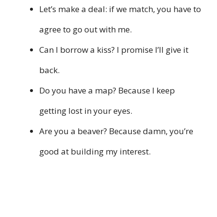
Let’s make a deal: if we match, you have to
agree to go out with me.
Can I borrow a kiss? I promise I’ll give it
back.
Do you have a map? Because I keep
getting lost in your eyes.
Are you a beaver? Because damn, you’re
good at building my interest.