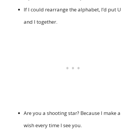
If I could rearrange the alphabet, I’d put U
and I together.
Are you a shooting star? Because I make a
wish every time I see you.