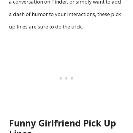
a conversation on Tinder, or simply want to add
a dash of humor to your interactions, these pick
up lines are sure to do the trick.
Funny Girlfriend Pick Up