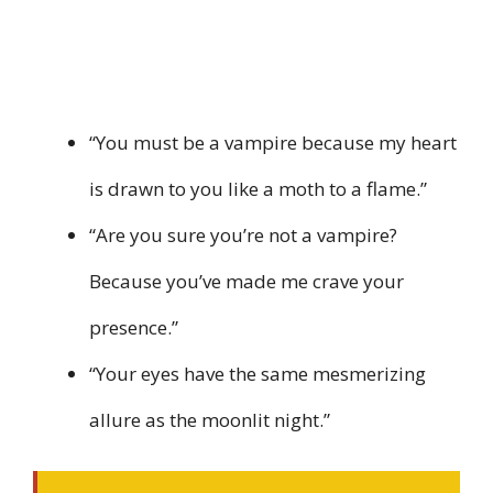
“You must be a vampire because my heart
is drawn to you like a moth to a flame.”
“Are you sure you’re not a vampire?
Because you’ve made me crave your
presence.”
“Your eyes have the same mesmerizing
allure as the moonlit night.”