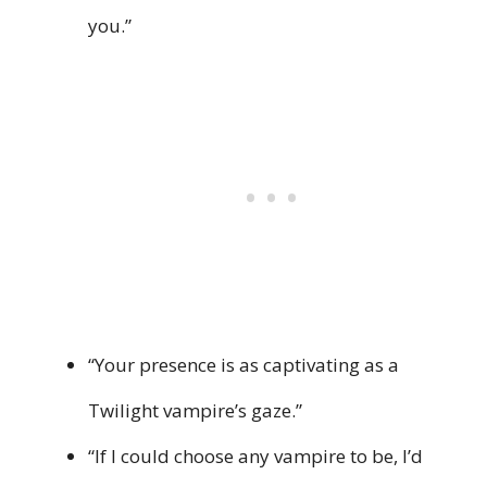
you.”
“Your presence is as captivating as a
Twilight vampire’s gaze.”
“If I could choose any vampire to be, I’d