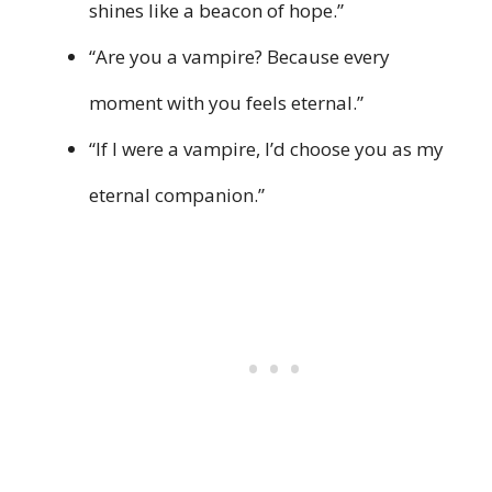
shines like a beacon of hope.”
“Are you a vampire? Because every
moment with you feels eternal.”
“If I were a vampire, I’d choose you as my
eternal companion.”