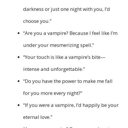
darkness or just one night with you, I’d
choose you.”
“Are you a vampire? Because I feel like I’m
under your mesmerizing spell.”
“Your touch is like a vampire’s bite—
intense and unforgettable.”
“Do you have the power to make me fall
for you more every night?”
“If you were a vampire, I’d happily be your
eternal love.”