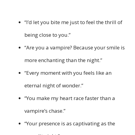
“I’d let you bite me just to feel the thrill of
being close to you.”
“Are you a vampire? Because your smile is
more enchanting than the night.”
“Every moment with you feels like an
eternal night of wonder.”
“You make my heart race faster than a
vampire’s chase.”
“Your presence is as captivating as the