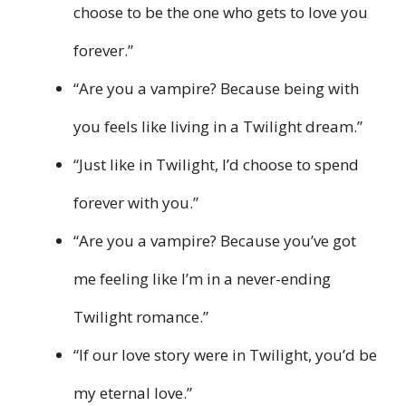
choose to be the one who gets to love you
forever.”
“Are you a vampire? Because being with
you feels like living in a Twilight dream.”
“Just like in Twilight, I’d choose to spend
forever with you.”
“Are you a vampire? Because you’ve got
me feeling like I’m in a never-ending
Twilight romance.”
“If our love story were in Twilight, you’d be
my eternal love.”