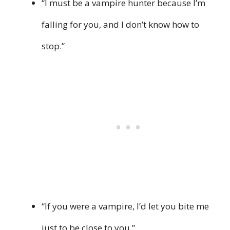
“I must be a vampire hunter because I’m
falling for you, and I don’t know how to
stop.”
“If you were a vampire, I’d let you bite me
just to be close to you.”