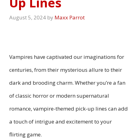
Up Lines
August 5, 2024
by
Maxx Parrot
Vampires have captivated our imaginations for
centuries, from their mysterious allure to their
dark and brooding charm. Whether you’re a fan
of classic horror or modern supernatural
romance, vampire-themed pick-up lines can add
a touch of intrigue and excitement to your
flirting game.