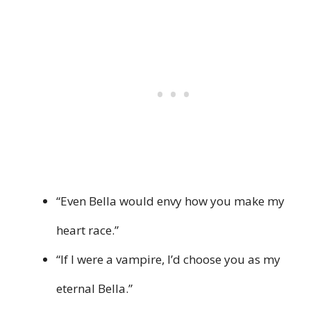
“Even Bella would envy how you make my
heart race.”
“If I were a vampire, I’d choose you as my
eternal Bella.”