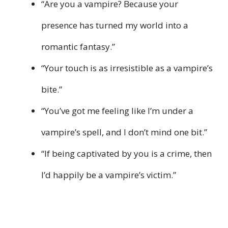
“Are you a vampire? Because your
presence has turned my world into a
romantic fantasy.”
“Your touch is as irresistible as a vampire’s
bite.”
“You’ve got me feeling like I’m under a
vampire’s spell, and I don’t mind one bit.”
“If being captivated by you is a crime, then
I’d happily be a vampire’s victim.”