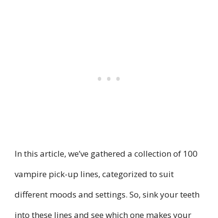
In this article, we’ve gathered a collection of 100
vampire pick-up lines, categorized to suit
different moods and settings. So, sink your teeth
into these lines and see which one makes your