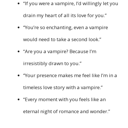
“If you were a vampire, I’d willingly let you
drain my heart of all its love for you.”
“You’re so enchanting, even a vampire
would need to take a second look.”
“Are you a vampire? Because I’m
irresistibly drawn to you.”
“Your presence makes me feel like I’m in a
timeless love story with a vampire.”
“Every moment with you feels like an
eternal night of romance and wonder.”