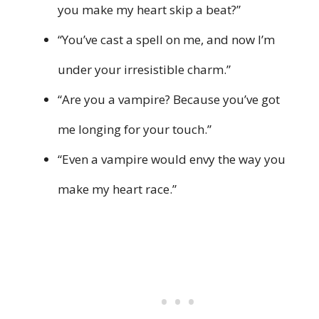
you make my heart skip a beat?”
“You’ve cast a spell on me, and now I’m
under your irresistible charm.”
“Are you a vampire? Because you’ve got
me longing for your touch.”
“Even a vampire would envy the way you
make my heart race.”