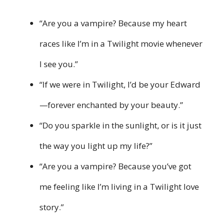
“Are you a vampire? Because my heart
races like I’m in a Twilight movie whenever
I see you.”
“If we were in Twilight, I’d be your Edward
—forever enchanted by your beauty.”
“Do you sparkle in the sunlight, or is it just
the way you light up my life?”
“Are you a vampire? Because you’ve got
me feeling like I’m living in a Twilight love
story.”