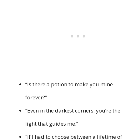
“Is there a potion to make you mine
forever?”
“Even in the darkest corners, you’re the
light that guides me.”
“If I had to choose between a lifetime of