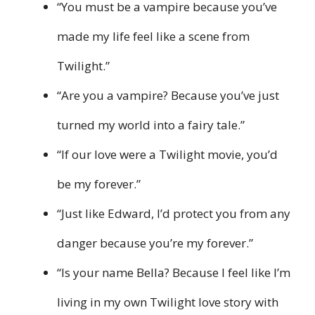
“You must be a vampire because you’ve
made my life feel like a scene from
Twilight.”
“Are you a vampire? Because you’ve just
turned my world into a fairy tale.”
“If our love were a Twilight movie, you’d
be my forever.”
“Just like Edward, I’d protect you from any
danger because you’re my forever.”
“Is your name Bella? Because I feel like I’m
living in my own Twilight love story with