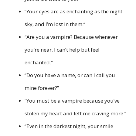
“Your eyes are as enchanting as the night
sky, and I’m lost in them.”
“Are you a vampire? Because whenever
you’re near, I can’t help but feel
enchanted.”
“Do you have a name, or can I call you
mine forever?”
“You must be a vampire because you’ve
stolen my heart and left me craving more.”
“Even in the darkest night, your smile