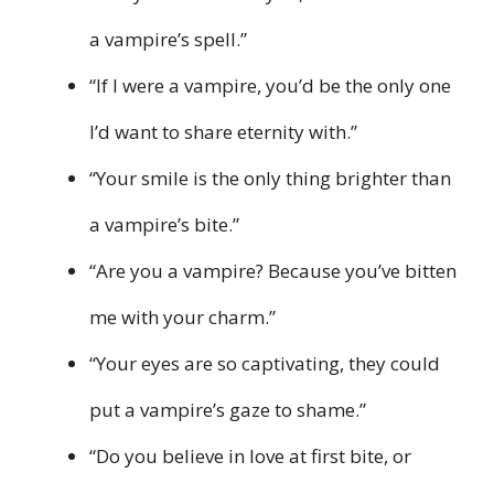
a vampire’s spell.”
“If I were a vampire, you’d be the only one
I’d want to share eternity with.”
“Your smile is the only thing brighter than
a vampire’s bite.”
“Are you a vampire? Because you’ve bitten
me with your charm.”
“Your eyes are so captivating, they could
put a vampire’s gaze to shame.”
“Do you believe in love at first bite, or