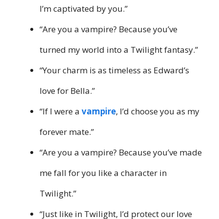
I’m captivated by you.”
“Are you a vampire? Because you’ve
turned my world into a Twilight fantasy.”
“Your charm is as timeless as Edward’s
love for Bella.”
“If I were a
vampire
, I’d choose you as my
forever mate.”
“Are you a vampire? Because you’ve made
me fall for you like a character in
Twilight.”
“Just like in Twilight, I’d protect our love