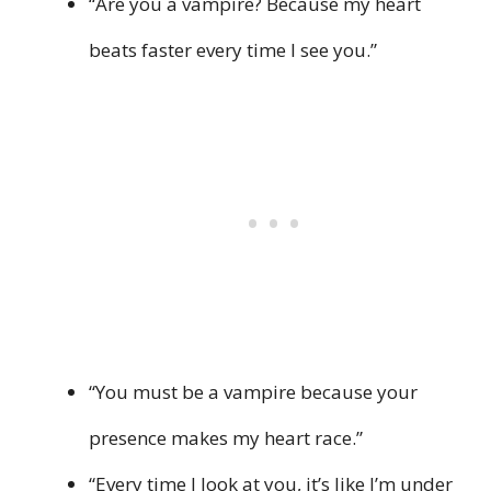
“Are you a vampire? Because my heart
beats faster every time I see you.”
“You must be a vampire because your
presence makes my heart race.”
“Every time I look at you, it’s like I’m under