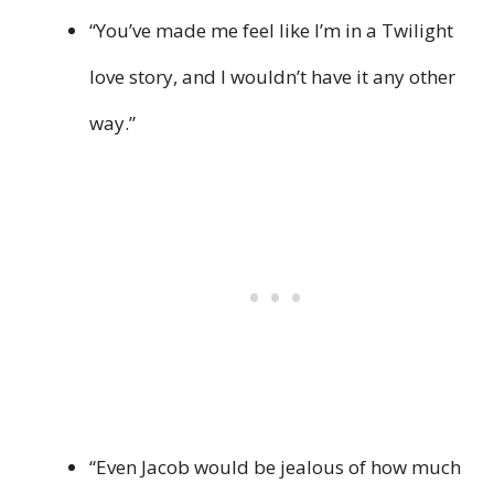
“You’ve made me feel like I’m in a Twilight
love story, and I wouldn’t have it any other
way.”
“Even Jacob would be jealous of how much