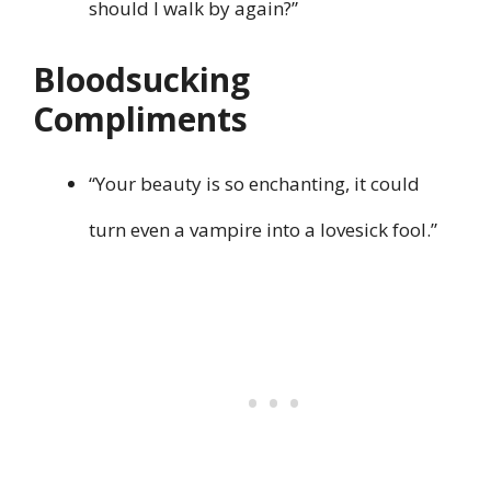
should I walk by again?”
Bloodsucking
Compliments
“Your beauty is so enchanting, it could
turn even a vampire into a lovesick fool.”