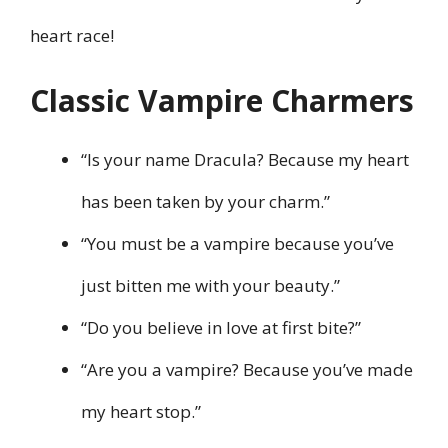
heart race!
Classic Vampire Charmers
“Is your name Dracula? Because my heart
has been taken by your charm.”
“You must be a vampire because you’ve
just bitten me with your beauty.”
“Do you believe in love at first bite?”
“Are you a vampire? Because you’ve made
my heart stop.”