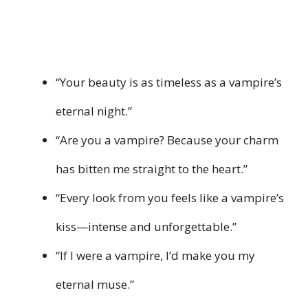
“Your beauty is as timeless as a vampire’s
eternal night.”
“Are you a vampire? Because your charm
has bitten me straight to the heart.”
“Every look from you feels like a vampire’s
kiss—intense and unforgettable.”
“If I were a vampire, I’d make you my
eternal muse.”