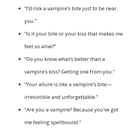
“I’d risk a vampire’s bite just to be near
you.”
“Is it your bite or your kiss that makes me
feel so alive?”
“Do you know what’s better than a
vampire’s kiss? Getting one from you.”
“Your allure is like a vampire’s bite—
irresistible and unforgettable.”
“Are you a vampire? Because you’ve got
me feeling spellbound.”