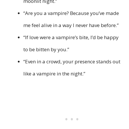
moonlit night.”
“Are you a vampire? Because you’ve made
me feel alive in a way I never have before.”
“If love were a vampire’s bite, I’d be happy
to be bitten by you.”
“Even in a crowd, your presence stands out
like a vampire in the night.”