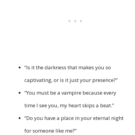
“Is it the darkness that makes you so
captivating, or is it just your presence?”
“You must be a vampire because every
time I see you, my heart skips a beat.”
“Do you have a place in your eternal night
for someone like me?”