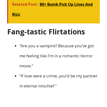
Related Post:
80+ Bomb Pick Up Lines And
Rizz
Fang-tastic Flirtations
“Are you a vampire? Because you’ve got
me feeling like I’m in a romantic horror
movie.”
“If love were a crime, you’d be my partner
in eternal mischief.”