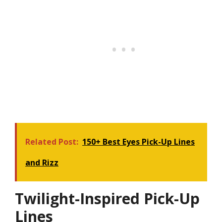
Related Post:
150+ Best Eyes Pick-Up Lines
and Rizz
Twilight-Inspired Pick-Up
Lines