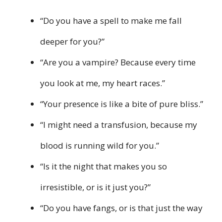
“Do you have a spell to make me fall
deeper for you?”
“Are you a vampire? Because every time
you look at me, my heart races.”
“Your presence is like a bite of pure bliss.”
“I might need a transfusion, because my
blood is running wild for you.”
“Is it the night that makes you so
irresistible, or is it just you?”
“Do you have fangs, or is that just the way