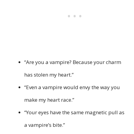
“Are you a vampire? Because your charm
has stolen my heart.”
“Even a vampire would envy the way you
make my heart race.”
“Your eyes have the same magnetic pull as
a vampire’s bite.”