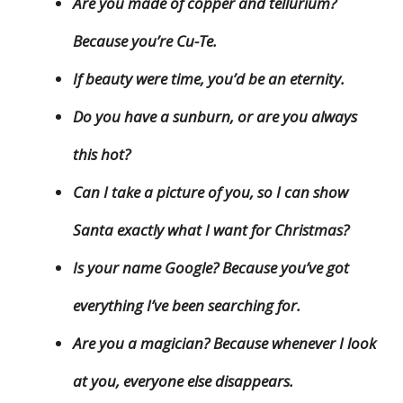
Are you made of copper and tellurium?
Because you’re Cu-Te.
If beauty were time, you’d be an eternity.
Do you have a sunburn, or are you always
this hot?
Can I take a picture of you, so I can show
Santa exactly what I want for Christmas?
Is your name Google? Because you’ve got
everything I’ve been searching for.
Are you a magician? Because whenever I look
at you, everyone else disappears.