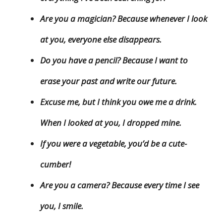
Are you a magician? Because whenever I look
at you, everyone else disappears.
Do you have a pencil? Because I want to
erase your past and write our future.
Excuse me, but I think you owe me a drink.
When I looked at you, I dropped mine.
If you were a vegetable, you’d be a cute-
cumber!
Are you a camera? Because every time I see
you, I smile.