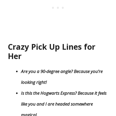
Crazy Pick Up Lines for
Her
Are you a 90-degree angle? Because you’re
looking right!
Is this the Hogwarts Express? Because it feels
like you and I are headed somewhere
magical.