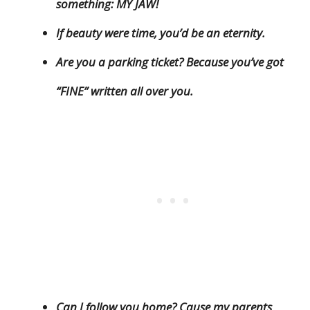
something: MY JAW!
If beauty were time, you’d be an eternity.
Are you a parking ticket? Because you’ve got
“FINE” written all over you.
Can I follow you home? Cause my parents