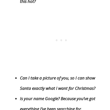
this hot?
Can I take a picture of you, so I can show
Santa exactly what I want for Christmas?
Is your name Google? Because you’ve got
everything I’ve been searching for.