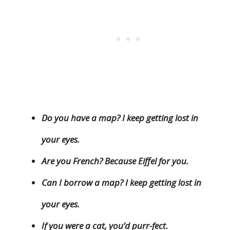
Do you have a map? I keep getting lost in
your eyes.
Are you French? Because Eiffel for you.
Can I borrow a map? I keep getting lost in
your eyes.
If you were a cat, you’d purr-fect.