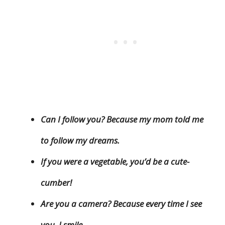
Can I follow you? Because my mom told me
to follow my dreams.
If you were a vegetable, you’d be a cute-
cumber!
Are you a camera? Because every time I see
you, I smile.