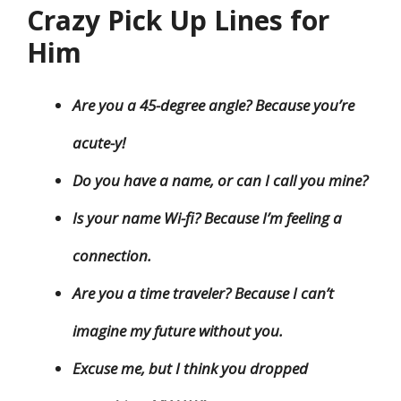
Crazy Pick Up Lines for
Him
Are you a 45-degree angle? Because you’re
acute-y!
Do you have a name, or can I call you mine?
Is your name Wi-fi? Because I’m feeling a
connection.
Are you a time traveler? Because I can’t
imagine my future without you.
Excuse me, but I think you dropped