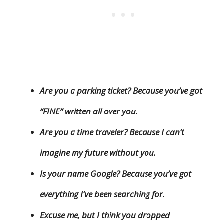
Are you a parking ticket? Because you’ve got
“FINE” written all over you.
Are you a time traveler? Because I can’t
imagine my future without you.
Is your name Google? Because you’ve got
everything I’ve been searching for.
Excuse me, but I think you dropped