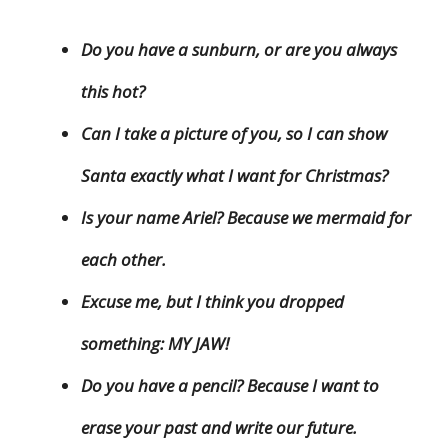
Do you have a sunburn, or are you always
this hot?
Can I take a picture of you, so I can show
Santa exactly what I want for Christmas?
Is your name Ariel? Because we mermaid for
each other.
Excuse me, but I think you dropped
something: MY JAW!
Do you have a pencil? Because I want to
erase your past and write our future.