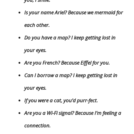
Is your name Ariel? Because we mermaid for
each other.
Do you have a map? I keep getting lost in
your eyes.
Are you French? Because Eiffel for you.
Can I borrow a map? I keep getting lost in
your eyes.
If you were a cat, you’d purr-fect.
Are you a Wi-Fi signal? Because I’m feeling a
connection.