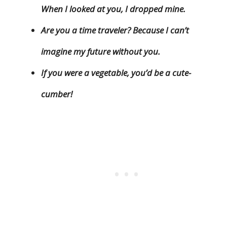
When I looked at you, I dropped mine.
Are you a time traveler? Because I can’t
imagine my future without you.
If you were a vegetable, you’d be a cute-
cumber!