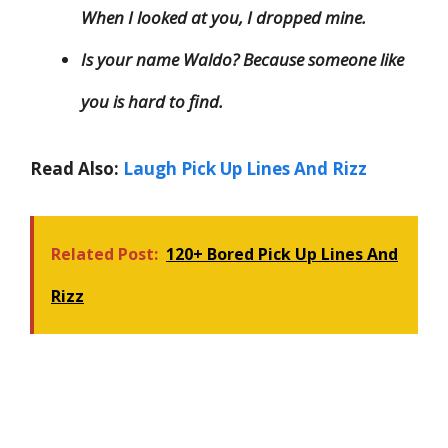
When I looked at you, I dropped mine.
Is your name Waldo? Because someone like
you is hard to find.
Read Also:
Laugh Pick Up Lines And Rizz
Related Post:
120+ Bored Pick Up Lines And
Rizz