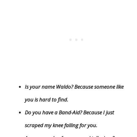
Is your name Waldo? Because someone like
you is hard to find.
Do you have a Band-Aid? Because I just
scraped my knee falling for you.