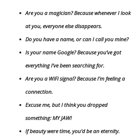
Are you a magician? Because whenever I look
at you, everyone else disappears.
Do you have a name, or can I call you mine?
Is your name Google? Because you’ve got
everything I’ve been searching for.
Are you a WiFi signal? Because I’m feeling a
connection.
Excuse me, but I think you dropped
something: MY JAW!
If beauty were time, you’d be an eternity.