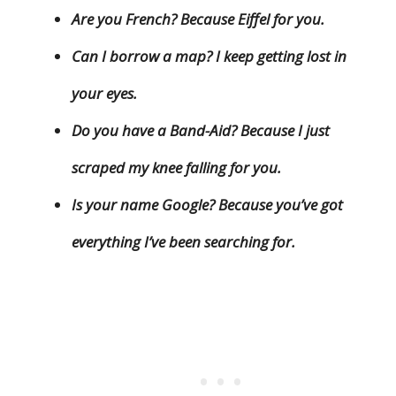
Are you French? Because Eiffel for you.
Can I borrow a map? I keep getting lost in
your eyes.
Do you have a Band-Aid? Because I just
scraped my knee falling for you.
Is your name Google? Because you’ve got
everything I’ve been searching for.