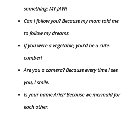
something: MY JAW!
Can I follow you? Because my mom told me
to follow my dreams.
If you were a vegetable, you’d be a cute-
cumber!
Are you a camera? Because every time I see
you, I smile.
Is your name Ariel? Because we mermaid for
each other.