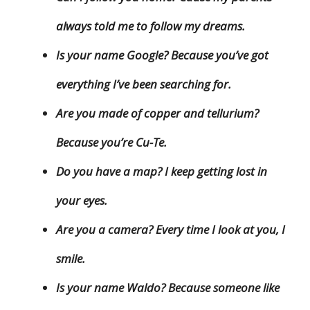
always told me to follow my dreams.
Is your name Google? Because you’ve got
everything I’ve been searching for.
Are you made of copper and tellurium?
Because you’re Cu-Te.
Do you have a map? I keep getting lost in
your eyes.
Are you a camera? Every time I look at you, I
smile.
Is your name Waldo? Because someone like