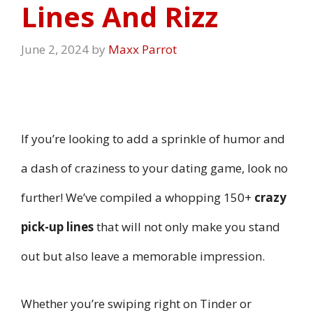
Lines And Rizz
June 2, 2024
by
Maxx Parrot
If you’re looking to add a sprinkle of humor and
a dash of craziness to your dating game, look no
further! We’ve compiled a whopping 150+
crazy
pick-up lines
that will not only make you stand
out but also leave a memorable impression.
Whether you’re swiping right on Tinder or