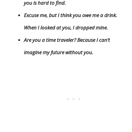
you is hard to find.
Excuse me, but I think you owe me a drink.
When I looked at you, I dropped mine.
Are you a time traveler? Because I can’t
imagine my future without you.