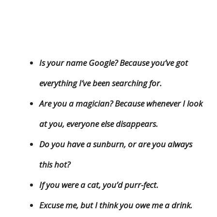
Is your name Google? Because you’ve got
everything I’ve been searching for.
Are you a magician? Because whenever I look
at you, everyone else disappears.
Do you have a sunburn, or are you always
this hot?
If you were a cat, you’d purr-fect.
Excuse me, but I think you owe me a drink.