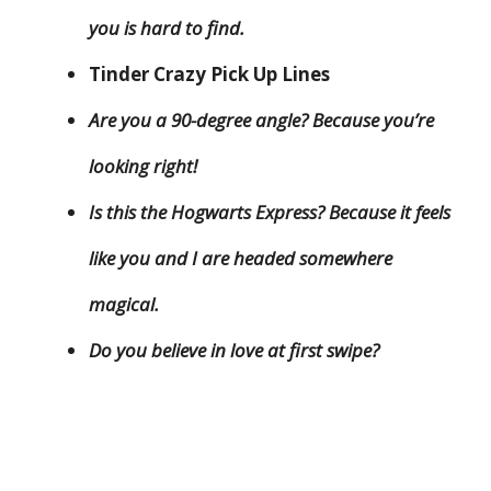
you is hard to find.
Tinder Crazy Pick Up Lines
Are you a 90-degree angle? Because you’re
looking right!
Is this the Hogwarts Express? Because it feels
like you and I are headed somewhere
magical.
Do you believe in love at first swipe?