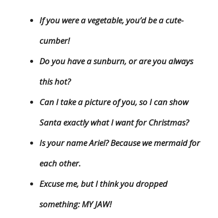
If you were a vegetable, you’d be a cute-
cumber!
Do you have a sunburn, or are you always
this hot?
Can I take a picture of you, so I can show
Santa exactly what I want for Christmas?
Is your name Ariel? Because we mermaid for
each other.
Excuse me, but I think you dropped
something: MY JAW!