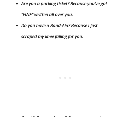
Are you a parking ticket? Because you’ve got
“FINE” written all over you.
Do you have a Band-Aid? Because I just
scraped my knee falling for you.