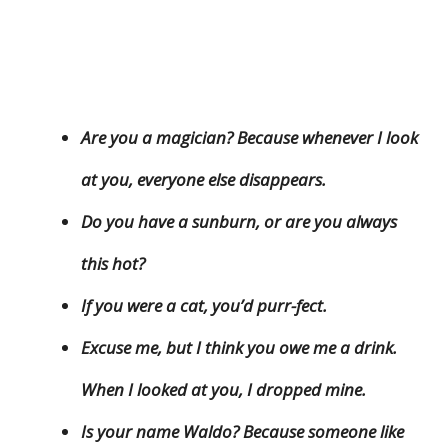
Are you a magician? Because whenever I look
at you, everyone else disappears.
Do you have a sunburn, or are you always
this hot?
If you were a cat, you’d purr-fect.
Excuse me, but I think you owe me a drink.
When I looked at you, I dropped mine.
Is your name Waldo? Because someone like