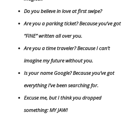
Do you believe in love at first swipe?
Are you a parking ticket? Because you’ve got
“FINE” written all over you.
Are you a time traveler? Because I can’t
imagine my future without you.
Is your name Google? Because you’ve got
everything I’ve been searching for.
Excuse me, but I think you dropped
something: MY JAW!