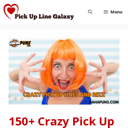
Skip
Menu
to
content
150+ Crazy Pick Up