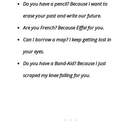
Do you have a pencil? Because I want to
erase your past and write our future.
Are you French? Because Eiffel for you.
Can I borrow a map? I keep getting lost in
your eyes.
Do you have a Band-Aid? Because I just
scraped my knee falling for you.