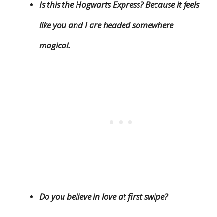
Is this the Hogwarts Express? Because it feels
like you and I are headed somewhere
magical.
Do you believe in love at first swipe?