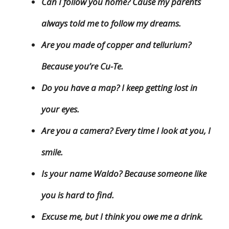
Can I follow you home? Cause my parents
always told me to follow my dreams.
Are you made of copper and tellurium?
Because you’re Cu-Te.
Do you have a map? I keep getting lost in
your eyes.
Are you a camera? Every time I look at you, I
smile.
Is your name Waldo? Because someone like
you is hard to find.
Excuse me, but I think you owe me a drink.