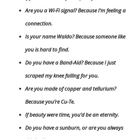
Are you a Wi-Fi signal? Because I’m feeling a
connection.
Is your name Waldo? Because someone like
you is hard to find.
Do you have a Band-Aid? Because I just
scraped my knee falling for you.
Are you made of copper and tellurium?
Because you’re Cu-Te.
If beauty were time, you’d be an eternity.
Do you have a sunburn, or are you always