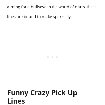
aiming for a bullseye in the world of darts, these
lines are bound to make sparks fly.
Funny Crazy Pick Up
Lines