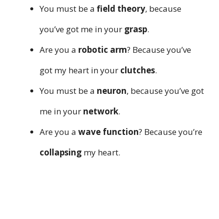
You must be a
field theory
, because
you’ve got me in your
grasp
.
Are you a
robotic arm
? Because you’ve
got my heart in your
clutches
.
You must be a
neuron
, because you’ve got
me in your
network
.
Are you a
wave function
? Because you’re
collapsing
my heart.