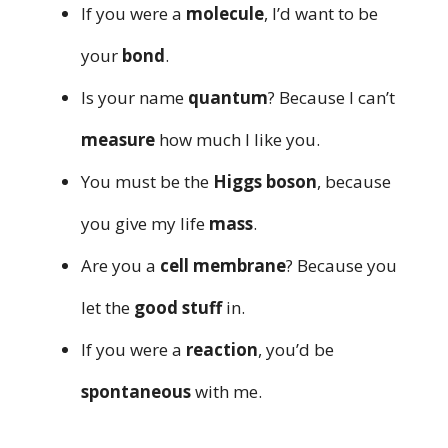
If you were a
molecule
, I’d want to be
your
bond
.
Is your name
quantum
? Because I can’t
measure
how much I like you.
You must be the
Higgs boson
, because
you give my life
mass
.
Are you a
cell membrane
? Because you
let the
good stuff
in.
If you were a
reaction
, you’d be
spontaneous
with me.