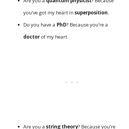
Are you a
quantum physicist
? Because
you’ve got my heart in
superposition
.
Do you have a
PhD
? Because you’re a
doctor
of my heart.
Are you a
string theory
? Because you’re