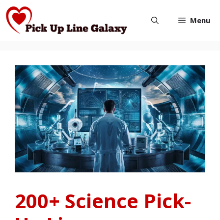
Skip
Menu
to
content
200+ Science Pick-