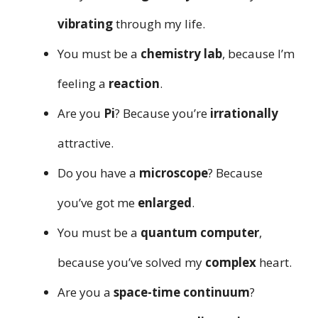
vibrating
through my life.
You must be a
chemistry lab
, because I’m
feeling a
reaction
.
Are you
Pi
? Because you’re
irrationally
attractive.
Do you have a
microscope
? Because
you’ve got me
enlarged
.
You must be a
quantum computer
,
because you’ve solved my
complex
heart.
Are you a
space-time continuum
?