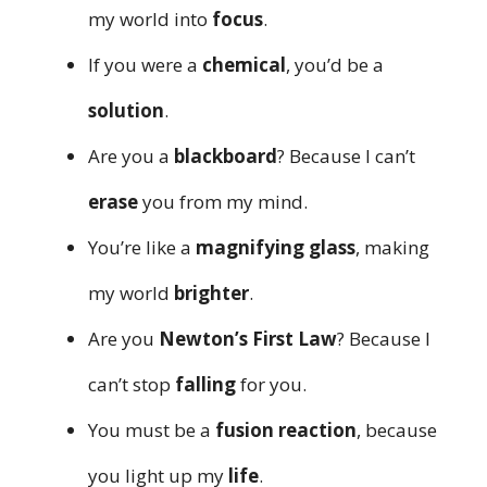
my world into
focus
.
If you were a
chemical
, you’d be a
solution
.
Are you a
blackboard
? Because I can’t
erase
you from my mind.
You’re like a
magnifying glass
, making
my world
brighter
.
Are you
Newton’s First Law
? Because I
can’t stop
falling
for you.
You must be a
fusion reaction
, because
you light up my
life
.