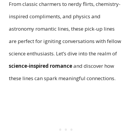
From classic charmers to nerdy flirts, chemistry-
inspired compliments, and physics and
astronomy romantic lines, these pick-up lines
are perfect for igniting conversations with fellow
science enthusiasts. Let’s dive into the realm of
science-inspired romance
and discover how
these lines can spark meaningful connections.