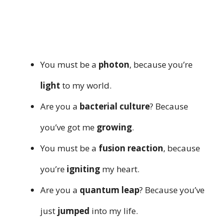
You must be a
photon
, because you’re
light
to my world.
Are you a
bacterial culture
? Because
you’ve got me
growing
.
You must be a
fusion reaction
, because
you’re
igniting
my heart.
Are you a
quantum leap
? Because you’ve
just
jumped
into my life.