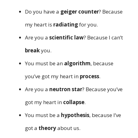
Do you have a
geiger counter
? Because
my heart is
radiating
for you.
Are you a
scientific law
? Because I can’t
break
you.
You must be an
algorithm
, because
you’ve got my heart in
process
.
Are you a
neutron star
? Because you’ve
got my heart in
collapse
.
You must be a
hypothesis
, because I’ve
got a
theory
about us.