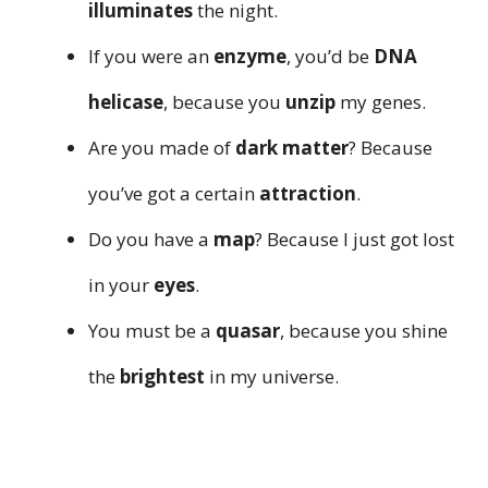
illuminates
the night.
If you were an
enzyme
, you’d be
DNA
helicase
, because you
unzip
my genes.
Are you made of
dark matter
? Because
you’ve got a certain
attraction
.
Do you have a
map
? Because I just got lost
in your
eyes
.
You must be a
quasar
, because you shine
the
brightest
in my universe.