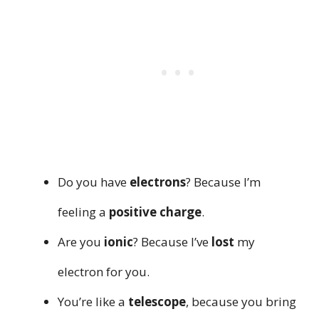
Do you have
electrons
? Because I’m
feeling a
positive charge
.
Are you
ionic
? Because I’ve
lost
my
electron for you.
You’re like a
telescope
, because you bring