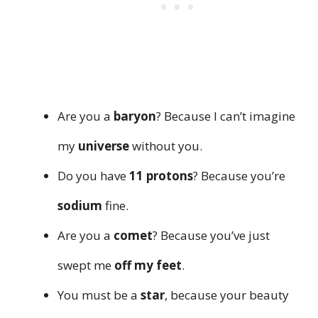
Are you a
baryon
? Because I can’t imagine
my
universe
without you.
Do you have
11 protons
? Because you’re
sodium
fine.
Are you a
comet
? Because you’ve just
swept me
off my feet
.
You must be a
star
, because your beauty