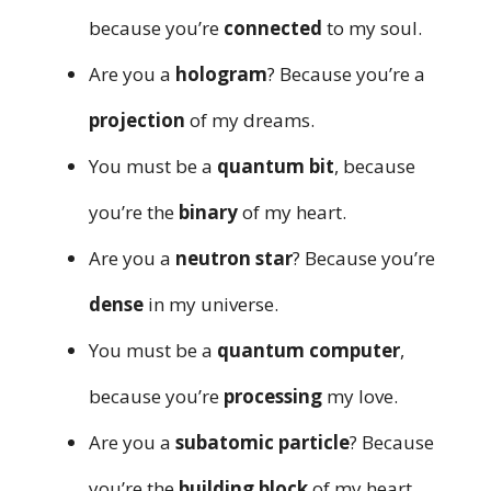
because you’re
connected
to my soul.
Are you a
hologram
? Because you’re a
projection
of my dreams.
You must be a
quantum bit
, because
you’re the
binary
of my heart.
Are you a
neutron star
? Because you’re
dense
in my universe.
You must be a
quantum computer
,
because you’re
processing
my love.
Are you a
subatomic particle
? Because
you’re the
building block
of my heart.