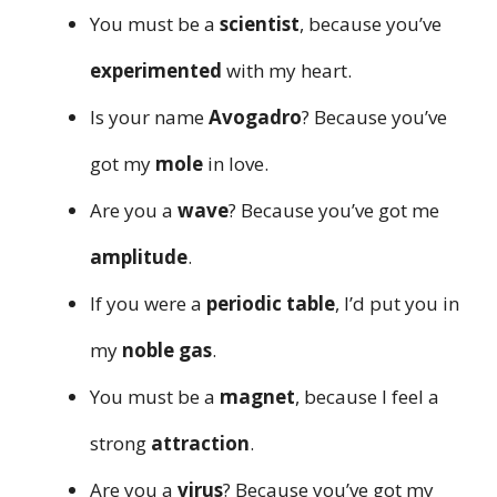
You must be a
scientist
, because you’ve
experimented
with my heart.
Is your name
Avogadro
? Because you’ve
got my
mole
in love.
Are you a
wave
? Because you’ve got me
amplitude
.
If you were a
periodic table
, I’d put you in
my
noble gas
.
You must be a
magnet
, because I feel a
strong
attraction
.
Are you a
virus
? Because you’ve got my