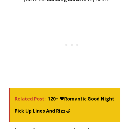
Related Post:
120+ 💖Romantic Good Night
Pick Up Lines And Rizz🌙