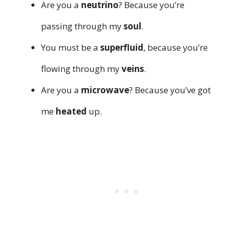
Are you a
neutrino
? Because you’re
passing through my
soul
.
You must be a
superfluid
, because you’re
flowing through my
veins
.
Are you a
microwave
? Because you’ve got
me
heated
up.