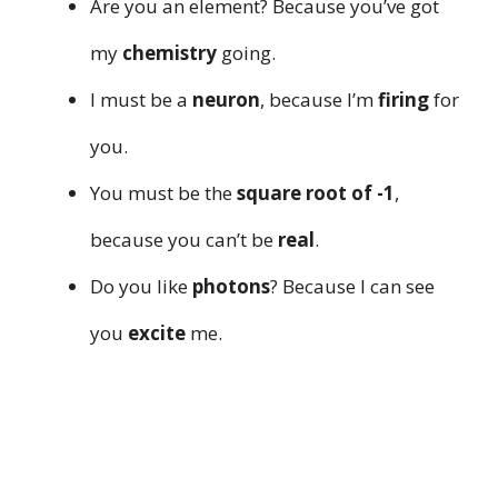
Are you an element? Because you’ve got
my
chemistry
going.
I must be a
neuron
, because I’m
firing
for
you.
You must be the
square root of -1
,
because you can’t be
real
.
Do you like
photons
? Because I can see
you
excite
me.