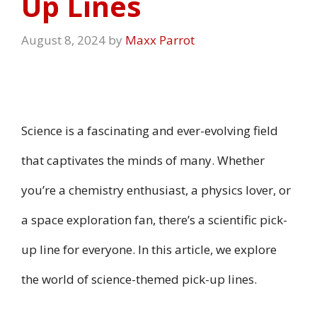
Up Lines
August 8, 2024
by
Maxx Parrot
Science is a fascinating and ever-evolving field
that captivates the minds of many. Whether
you’re a chemistry enthusiast, a physics lover, or
a space exploration fan, there’s a scientific pick-
up line for everyone. In this article, we explore
the world of science-themed pick-up lines.