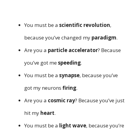
You must be a
scientific revolution
,
because you’ve changed my
paradigm
.
Are you a
particle accelerator
? Because
you’ve got me
speeding
.
You must be a
synapse
, because you’ve
got my neurons
firing
.
Are you a
cosmic ray
? Because you’ve just
hit my
heart
.
You must be a
light wave
, because you’re