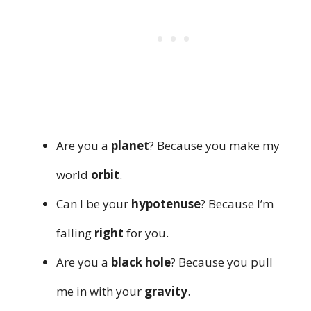
Are you a
planet
? Because you make my
world
orbit
.
Can I be your
hypotenuse
? Because I’m
falling
right
for you.
Are you a
black hole
? Because you pull
me in with your
gravity
.