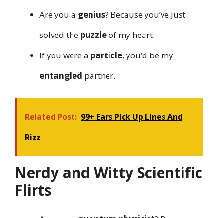
Are you a
genius
? Because you’ve just
solved the
puzzle
of my heart.
If you were a
particle
, you’d be my
entangled
partner.
Related Post:
99+ Ears Pick Up Lines And
Rizz
Nerdy and Witty Scientific
Flirts