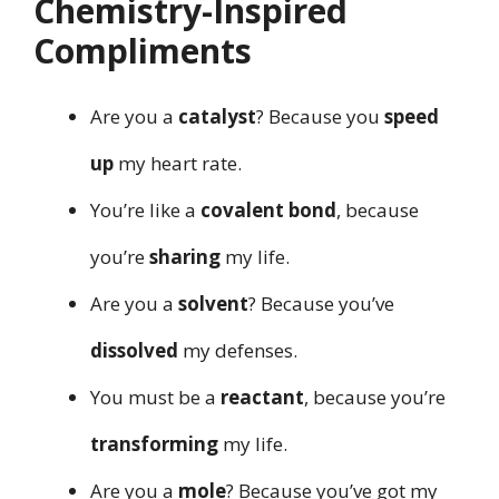
Chemistry-Inspired
Compliments
Are you a
catalyst
? Because you
speed
up
my heart rate.
You’re like a
covalent bond
, because
you’re
sharing
my life.
Are you a
solvent
? Because you’ve
dissolved
my defenses.
You must be a
reactant
, because you’re
transforming
my life.
Are you a
mole
? Because you’ve got my