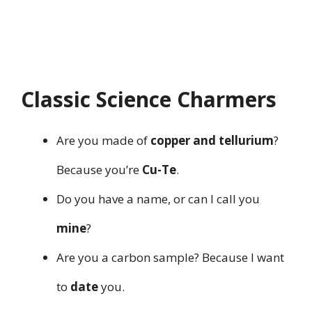
Classic Science Charmers
Are you made of
copper and tellurium
?
Because you’re
Cu-Te
.
Do you have a name, or can I call you
mine
?
Are you a carbon sample? Because I want
to
date
you.