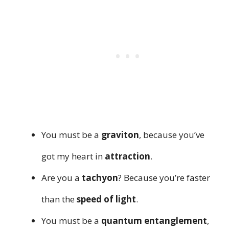
You must be a
graviton
, because you’ve
got my heart in
attraction
.
Are you a
tachyon
? Because you’re faster
than the
speed of light
.
You must be a
quantum entanglement
,