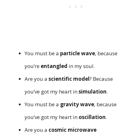
You must be a
particle wave
, because
you’re
entangled
in my soul.
Are you a
scientific model
? Because
you’ve got my heart in
simulation
.
You must be a
gravity wave
, because
you’ve got my heart in
oscillation
.
Are you a
cosmic microwave