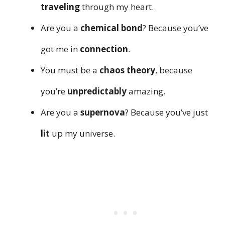
traveling
through my heart.
Are you a
chemical bond
? Because you’ve
got me in
connection
.
You must be a
chaos theory
, because
you’re
unpredictably
amazing.
Are you a
supernova
? Because you’ve just
lit
up my universe.