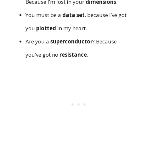
Because I’m lost in your
dimensions
.
You must be a
data set
, because I’ve got
you
plotted
in my heart.
Are you a
superconductor
? Because
you’ve got no
resistance
.