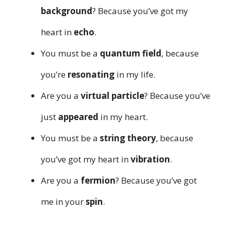
background
? Because you’ve got my
heart in
echo
.
You must be a
quantum field
, because
you’re
resonating
in my life.
Are you a
virtual particle
? Because you’ve
just
appeared
in my heart.
You must be a
string theory
, because
you’ve got my heart in
vibration
.
Are you a
fermion
? Because you’ve got
me in your
spin
.