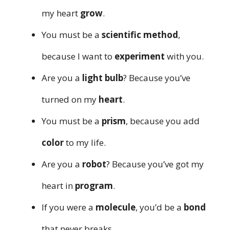
my heart
grow
.
You must be a
scientific method
,
because I want to
experiment
with you.
Are you a
light bulb
? Because you’ve
turned on my
heart
.
You must be a
prism
, because you add
color
to my life.
Are you a
robot
? Because you’ve got my
heart in
program
.
If you were a
molecule
, you’d be a
bond
that never breaks.