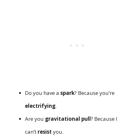
Do you have a
spark
? Because you’re
electrifying
.
Are you
gravitational pull
? Because I
can’t
resist
you.