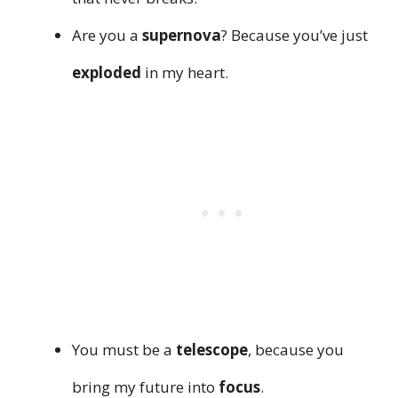
Are you a
supernova
? Because you’ve just
exploded
in my heart.
You must be a
telescope
, because you
bring my future into
focus
.