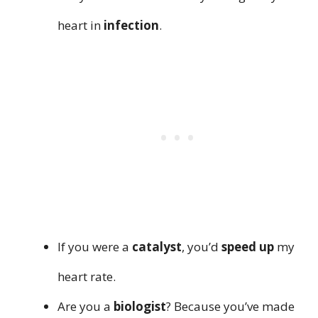
heart in
infection
.
If you were a
catalyst
, you’d
speed up
my
heart rate.
Are you a
biologist
? Because you’ve made