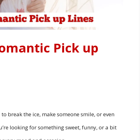
omantic Pick up
y to break the ice, make someone smile, or even
re looking for something sweet, funny, or a bit