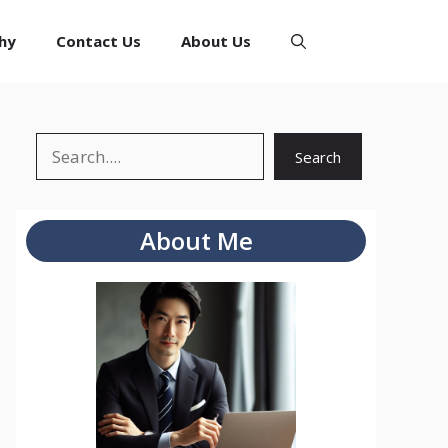
hy
Contact Us
About Us
Search
Search
About Me