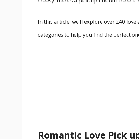
cheesy, there’s a pick-up line out there 
In this article, we’ll explore over 240 lov
categories to help you find the perfect on
Romantic Love Pick up