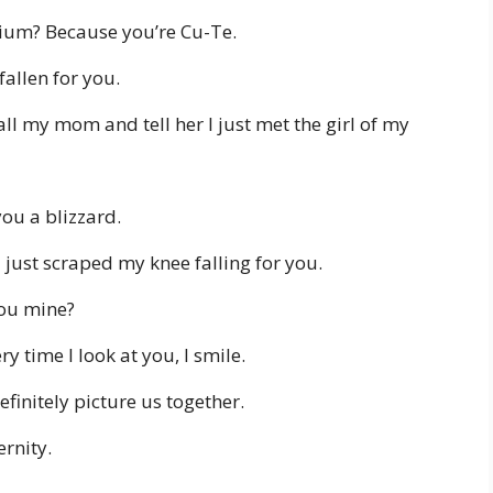
ium? Because you’re Cu-Te.
fallen for you.
all my mom and tell her I just met the girl of my
you a blizzard.
just scraped my knee falling for you.
you mine?
 time I look at you, I smile.
efinitely picture us together.
ernity.