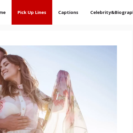
me
Pick Up Lines
Captions
Celebrity&Biograp