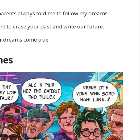
arents always told me to follow my dreams.
nt to erase your past and write our future.
ur dreams come true.
nes