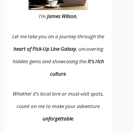
I’m
James Wilson
,
Let me take you on a journey through the
heart of Pick-Up Line Galaxy
, uncovering
hidden gems and showcasing the
It's rich
culture
.
Whether it’s local lore or must-visit spots,
count on me to make your adventure
unforgettable
.