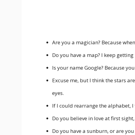
Are you a magician? Because whenev
Do you have a map? I keep getting l
Is your name Google? Because you h
Excuse me, but I think the stars are
eyes.
If I could rearrange the alphabet, 
Do you believe in love at first sight
Do you have a sunburn, or are you 