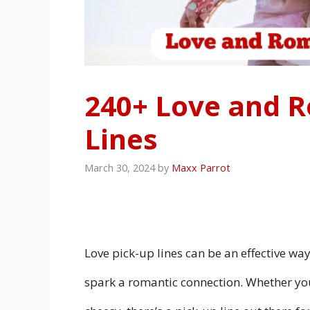
240+ Love and R
Lines
March 30, 2024
by
Maxx Parrot
Love pick-up lines can be an effective wa
spark a romantic connection. Whether you’