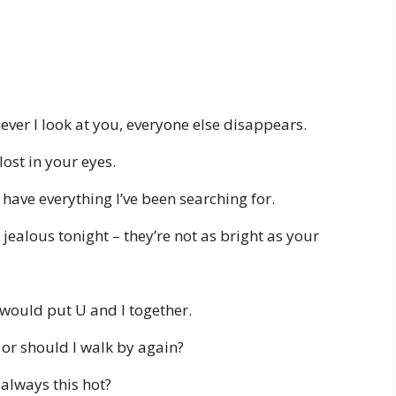
er I look at you, everyone else disappears.
ost in your eyes.
ave everything I’ve been searching for.
 jealous tonight – they’re not as bright as your
I would put U and I together.
, or should I walk by again?
always this hot?