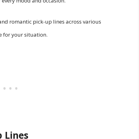
for every mood and occasion.
e and romantic pick-up lines across various
e for your situation.
 Lines