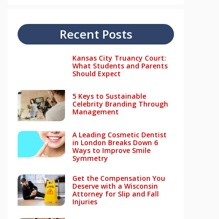
Recent Posts
Kansas City Truancy Court:
What Students and Parents
Should Expect
5 Keys to Sustainable
Celebrity Branding Through
Management
A Leading Cosmetic Dentist
in London Breaks Down 6
Ways to Improve Smile
Symmetry
Get the Compensation You
Deserve with a Wisconsin
Attorney for Slip and Fall
Injuries