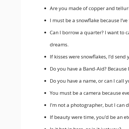
Are you made of copper and tellur
I must be a snowflake because I’ve 
Can I borrow a quarter? I want to c
dreams.
If kisses were snowflakes, I’d send 
Do you have a Band-Aid? Because I 
Do you have a name, or can I call 
You must be a camera because every
I’m not a photographer, but I can d
If beauty were time, you’d be an et