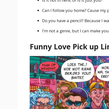
Is it hot in here, or is it just you?
Can I follow you home? Cause my p
Do you have a pencil? Because I wa
I’m not a genie, but I can make yo
Funny Love Pick up Li