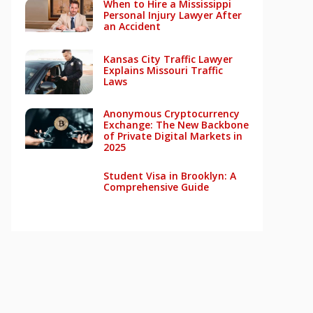
When to Hire a Mississippi
Personal Injury Lawyer After
an Accident
Kansas City Traffic Lawyer
Explains Missouri Traffic
Laws
Anonymous Cryptocurrency
Exchange: The New Backbone
of Private Digital Markets in
2025
Student Visa in Brooklyn: A
Comprehensive Guide