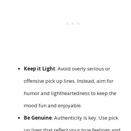
Keep it Light
: Avoid overly serious or
offensive pick up lines. Instead, aim for
humor and lightheartedness to keep the
mood fun and enjoyable.
Be Genuine
: Authenticity is key. Use pick
up lines that reflect your true feelings and