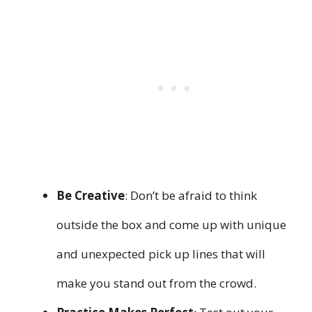
Be Creative
: Don’t be afraid to think
outside the box and come up with unique
and unexpected pick up lines that will
make you stand out from the crowd.