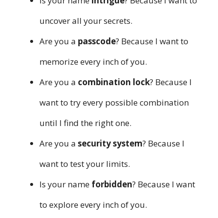
Is your name
intrigue
? Because I want to
uncover all your secrets.
Are you a
passcode
? Because I want to
memorize every inch of you.
Are you a
combination lock
? Because I
want to try every possible combination
until I find the right one.
Are you a
security system
? Because I
want to test your limits.
Is your name
forbidden
? Because I want
to explore every inch of you.