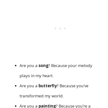
Are you a
song
? Because your melody
plays in my heart.
Are you a
butterfly
? Because you’ve
transformed my world.
Are you a
painting
? Because you’re a