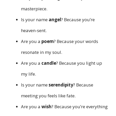
masterpiece.
Is your name
angel
? Because you’re
heaven-sent.
Are you a
poem
? Because your words
resonate in my soul.
Are you a
candle
? Because you light up
my life.
Is your name
serendipity
? Because
meeting you feels like fate.
Are you a
wish
? Because you’re everything