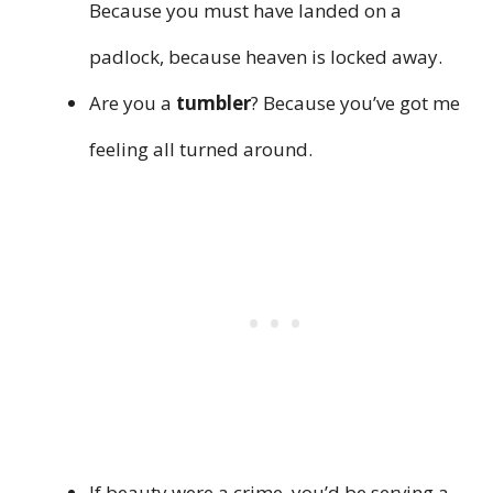
Because you must have landed on a
padlock, because heaven is locked away.
Are you a
tumbler
? Because you’ve got me
feeling all turned around.
If beauty were a crime, you’d be serving a