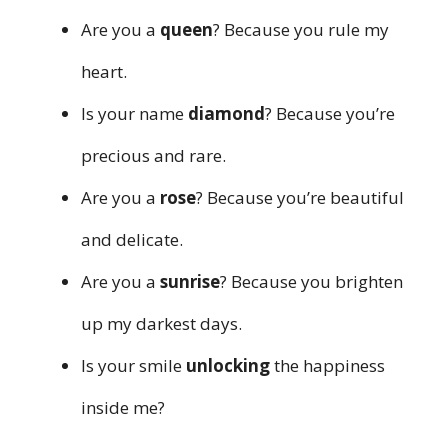
Are you a
queen
? Because you rule my
heart.
Is your name
diamond
? Because you’re
precious and rare.
Are you a
rose
? Because you’re beautiful
and delicate.
Are you a
sunrise
? Because you brighten
up my darkest days.
Is your smile
unlocking
the happiness
inside me?