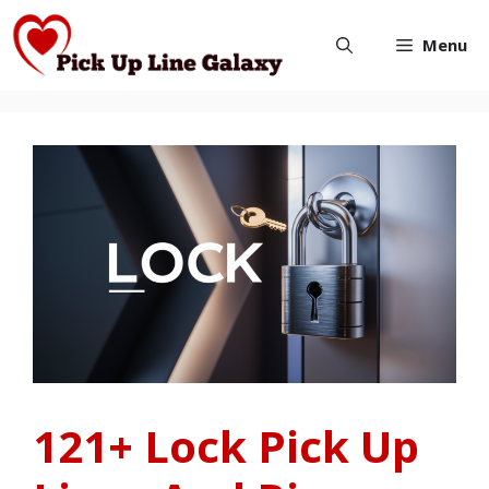
Skip
Menu
to
content
121+ Lock Pick Up