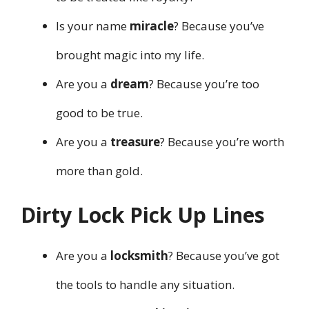
Is your name
miracle
? Because you’ve
brought magic into my life.
Are you a
dream
? Because you’re too
good to be true.
Are you a
treasure
? Because you’re worth
more than gold.
Dirty Lock Pick Up Lines
Are you a
locksmith
? Because you’ve got
the tools to handle any situation.