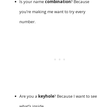
Is your name
combination
? Because
you’re making me want to try every
number.
Are you a
keyhole
? Because I want to see
what’s inside.