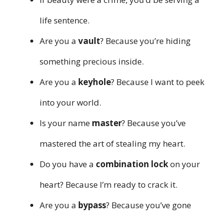
life sentence.
Are you a
vault
? Because you’re hiding
something precious inside.
Are you a
keyhole
? Because I want to peek
into your world.
Is your name
master
? Because you’ve
mastered the art of stealing my heart.
Do you have a
combination lock
on your
heart? Because I’m ready to crack it.
Are you a
bypass
? Because you’ve gone