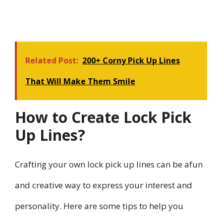
Related Post:
200+ Corny Pick Up Lines
That Will Make Them Smile
How to Create Lock Pick
Up Lines?
Crafting your own lock pick up lines can be afun
and creative way to express your interest and
personality. Here are some tips to help you