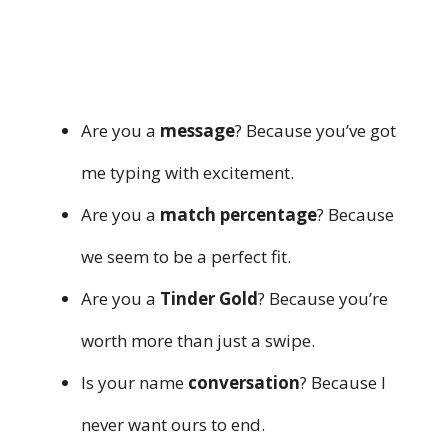
Are you a
message
? Because you’ve got
me typing with excitement.
Are you a
match percentage
? Because
we seem to be a perfect fit.
Are you a
Tinder Gold
? Because you’re
worth more than just a swipe.
Is your name
conversation
? Because I
never want ours to end.