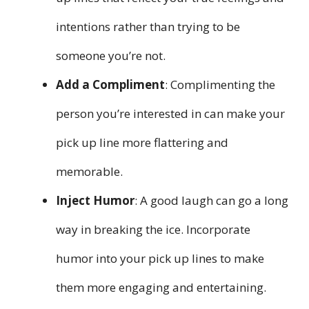
intentions rather than trying to be
someone you’re not.
Add a Compliment
: Complimenting the
person you’re interested in can make your
pick up line more flattering and
memorable.
Inject Humor
: A good laugh can go a long
way in breaking the ice. Incorporate
humor into your pick up lines to make
them more engaging and entertaining.