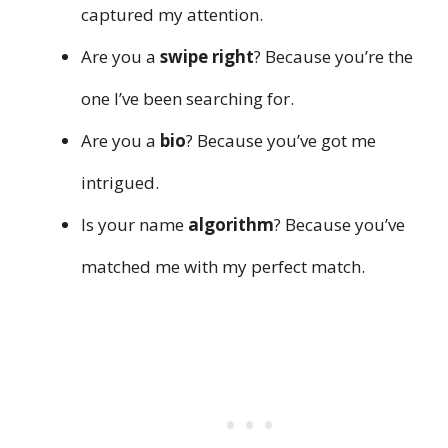
captured my attention.
Are you a
swipe right
? Because you’re the
one I’ve been searching for.
Are you a
bio
? Because you’ve got me
intrigued.
Is your name
algorithm
? Because you’ve
matched me with my perfect match.