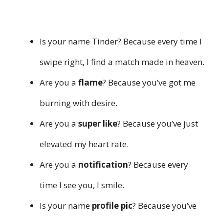
Is your name Tinder? Because every time I
swipe right, I find a match made in heaven.
Are you a
flame
? Because you’ve got me
burning with desire.
Are you a
super like
? Because you’ve just
elevated my heart rate.
Are you a
notification
? Because every
time I see you, I smile.
Is your name
profile pic
? Because you’ve