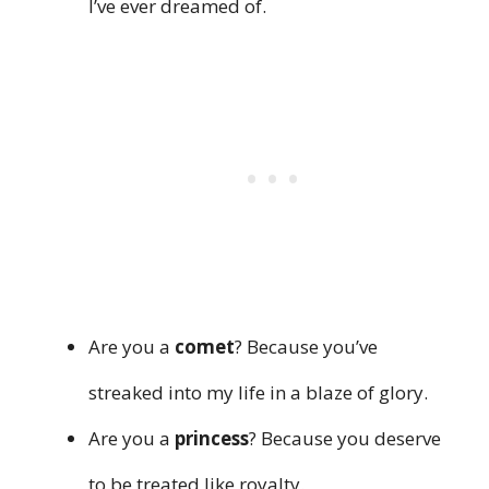
I’ve ever dreamed of.
Are you a
comet
? Because you’ve
streaked into my life in a blaze of glory.
Are you a
princess
? Because you deserve
to be treated like royalty.