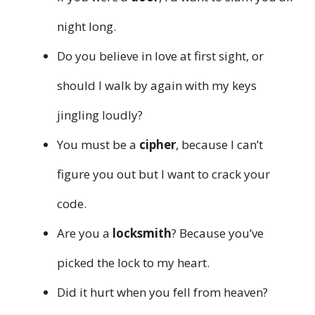
night long.
Do you believe in love at first sight, or
should I walk by again with my keys
jingling loudly?
You must be a
cipher
, because I can’t
figure you out but I want to crack your
code.
Are you a
locksmith
? Because you’ve
picked the lock to my heart.
Did it hurt when you fell from heaven?