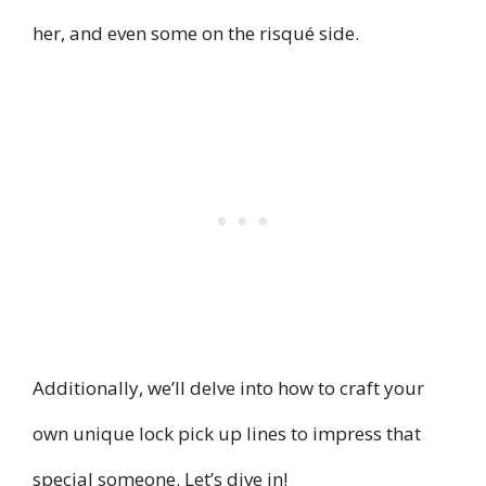
her, and even some on the risqué side.
Additionally, we’ll delve into how to craft your
own unique lock pick up lines to impress that
special someone. Let’s dive in!