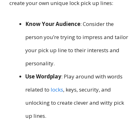
create your own unique lock pick up lines:
Know Your Audience
: Consider the
person you’re trying to impress and tailor
your pick up line to their interests and
personality.
Use Wordplay
: Play around with words
related to
locks
, keys, security, and
unlocking to create clever and witty pick
up lines.