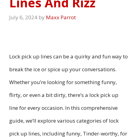
Lines And Rizz
July 6, 2024
by
Maxx Parrot
Lock pick up lines can be a quirky and fun way to
break the ice or spice up your conversations.
Whether you’re looking for something funny,
flirty, or even a bit dirty, there’s a lock pick up
line for every occasion. In this comprehensive
guide, we’ll explore various categories of lock
pick up lines, including funny, Tinder-worthy, for