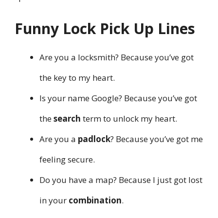
Funny Lock Pick Up Lines
Are you a locksmith? Because you’ve got
the key to my heart.
Is your name Google? Because you’ve got
the
search
term to unlock my heart.
Are you a
padlock
? Because you’ve got me
feeling secure.
Do you have a map? Because I just got lost
in your
combination
.