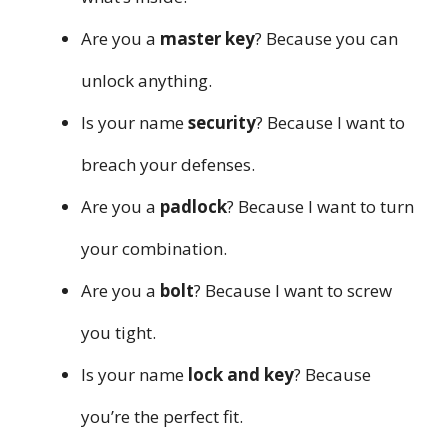
Are you a
master key
? Because you can
unlock anything.
Is your name
security
? Because I want to
breach your defenses.
Are you a
padlock
? Because I want to turn
your combination.
Are you a
bolt
? Because I want to screw
you tight.
Is your name
lock and key
? Because
you’re the perfect fit.