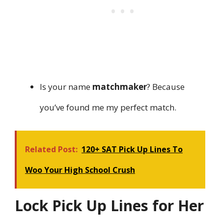
Is your name
matchmaker
? Because
you’ve found me my perfect match.
Related Post:
120+ SAT Pick Up Lines To
Woo Your High School Crush
Lock Pick Up Lines for Her