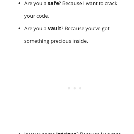
Are you a
safe
? Because I want to crack
your code.
Are you a
vault
? Because you’ve got
something precious inside.