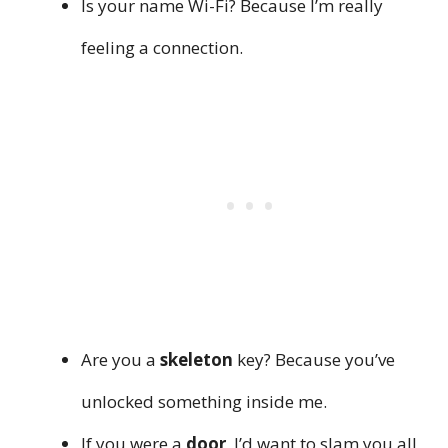
Is your name Wi-Fi? Because I’m really
feeling a connection.
Are you a
skeleton
key? Because you’ve
unlocked something inside me.
If you were a
door
, I’d want to slam you all