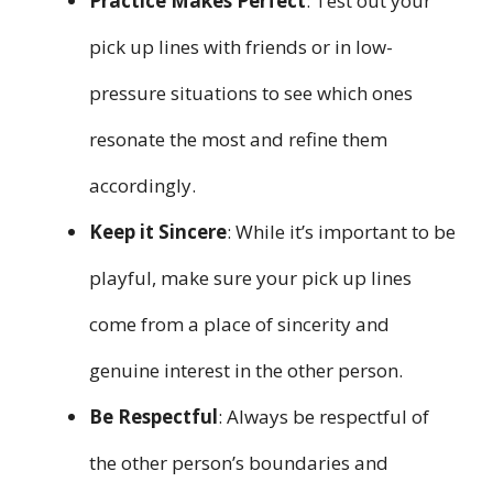
Practice Makes Perfect
: Test out your
pick up lines with friends or in low-
pressure situations to see which ones
resonate the most and refine them
accordingly.
Keep it Sincere
: While it’s important to be
playful, make sure your pick up lines
come from a place of sincerity and
genuine interest in the other person.
Be Respectful
: Always be respectful of
the other person’s boundaries and