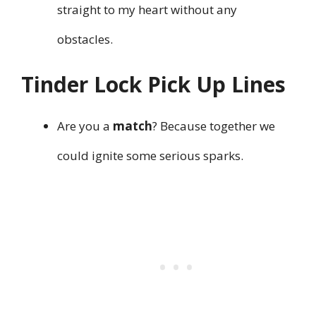
straight to my heart without any
obstacles.
Tinder Lock Pick Up Lines
Are you a
match
? Because together we
could ignite some serious sparks.