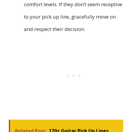
comfort levels. If they don’t seem receptive
to your pick up line, gracefully move on
and respect their decision.
Related Post:
120+ Guitar Pick Up Lines