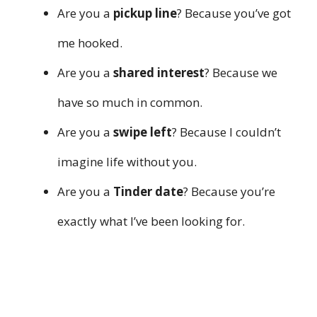
Are you a
pickup line
? Because you’ve got
me hooked.
Are you a
shared interest
? Because we
have so much in common.
Are you a
swipe left
? Because I couldn’t
imagine life without you.
Are you a
Tinder date
? Because you’re
exactly what I’ve been looking for.