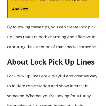
And Rizz
By following these tips, you can create lock pick
up lines that are both charming and effective in
capturing the attention of that special someone.
About Lock Pick Up Lines
Lock pick up lines are a playful and creative way
to initiate conversation and show interest in
someone. Whether you’re looking for a funny
icebreaker, a flirty compliment, or a bold