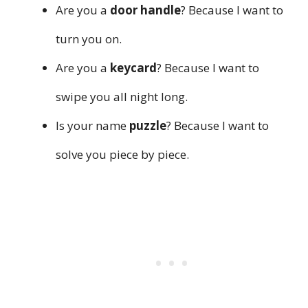
Are you a
door handle
? Because I want to
turn you on.
Are you a
keycard
? Because I want to
swipe you all night long.
Is your name
puzzle
? Because I want to
solve you piece by piece.