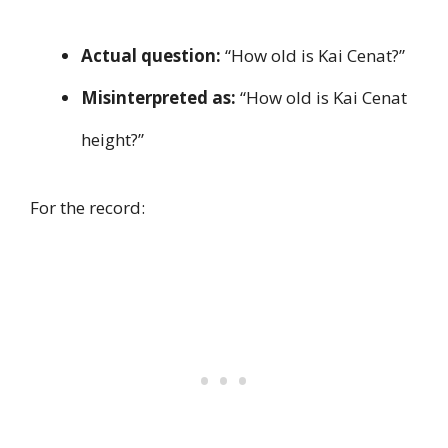
Actual question:
“How old is Kai Cenat?”
Misinterpreted as:
“How old is Kai Cenat
height?”
For the record: