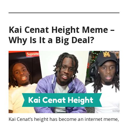
Kai Cenat Height Meme –
Why Is It a Big Deal?
Kai Cenat’s height has become an internet meme,