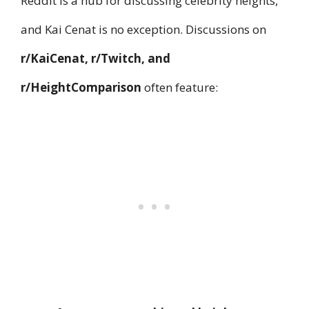
Reddit is a hub for discussing celebrity heights,
and Kai Cenat is no exception. Discussions on
r/KaiCenat, r/Twitch, and
r/HeightComparison
often feature: