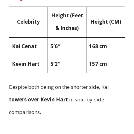
Height (Feet
Celebrity
Height (CM)
& Inches)
Kai Cenat
5’6″
168 cm
Kevin Hart
5’2″
157 cm
Despite both being on the shorter side, Kai
towers over Kevin Hart
in side-by-side
comparisons.