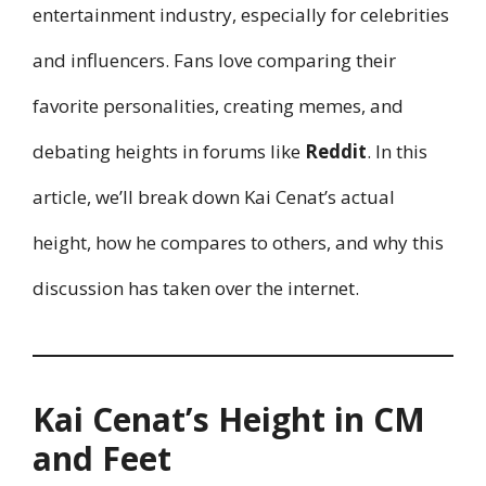
entertainment industry, especially for celebrities
and influencers. Fans love comparing their
favorite personalities, creating memes, and
debating heights in forums like
Reddit
. In this
article, we’ll break down Kai Cenat’s actual
height, how he compares to others, and why this
discussion has taken over the internet.
Kai Cenat’s Height in CM
and Feet