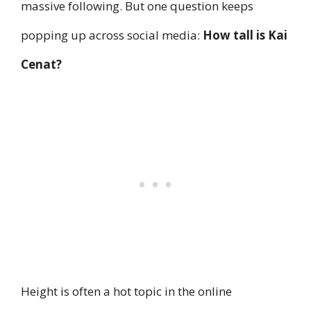
massive following. But one question keeps
popping up across social media:
How tall is Kai
Cenat?
Height is often a hot topic in the online