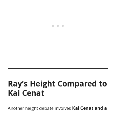
Ray’s Height Compared to
Kai Cenat
Another height debate involves
Kai Cenat and a