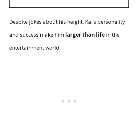
Despite jokes about his height, Kai’s personality
and success make him
larger than life
in the
entertainment world.