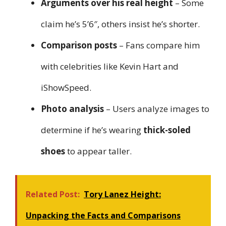
Arguments over his real height
– Some
claim he’s 5’6″, others insist he’s shorter.
Comparison posts
– Fans compare him
with celebrities like Kevin Hart and
iShowSpeed.
Photo analysis
– Users analyze images to
determine if he’s wearing
thick-soled
shoes
to appear taller.
Related Post:
Tory Lanez Height:
Unpacking the Facts and Comparisons