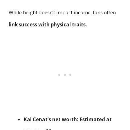
While height doesn’t impact income, fans often
link success with physical traits.
Kai Cenat’s net worth:
Estimated at