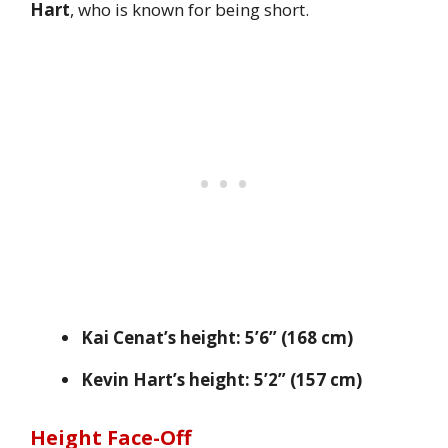
Hart
, who is known for being short.
Kai Cenat’s height:
5’6” (168 cm)
Kevin Hart’s height:
5’2” (157 cm)
Height Face-Off