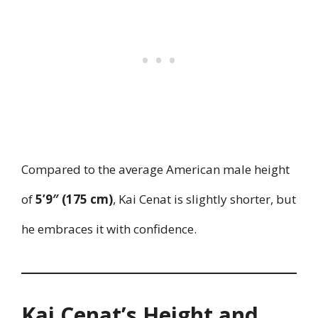
Compared to the average American male height
of
5’9″ (175 cm)
, Kai Cenat is slightly shorter, but
he embraces it with confidence.
Kai Cenat’s Height and