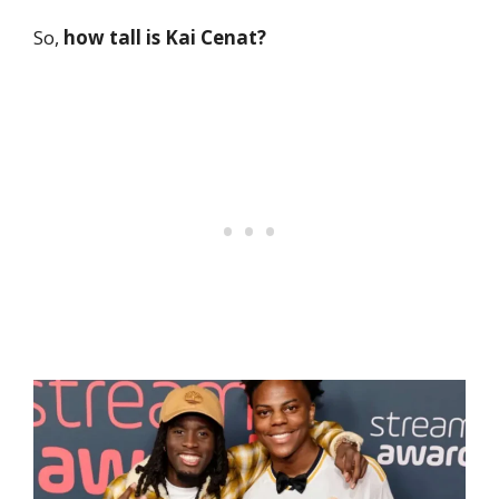
So,
how tall is Kai Cenat?