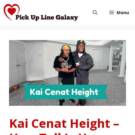
Skip
Menu
to
content
Kai Cenat Height –