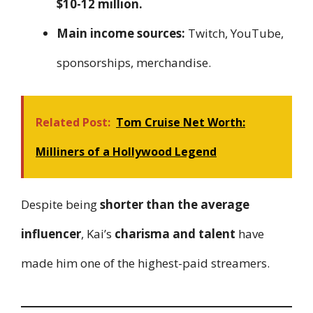
$10-12 million.
Main income sources:
Twitch, YouTube,
sponsorships, merchandise.
Related Post:
Tom Cruise Net Worth:
Milliners of a Hollywood Legend
Despite being
shorter than the average
influencer
, Kai’s
charisma and talent
have
made him one of the highest-paid streamers.