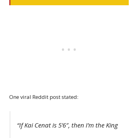
One viral Reddit post stated:
“If Kai Cenat is 5’6″, then I’m the King