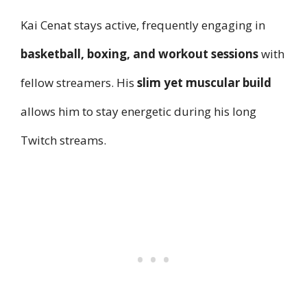
Kai Cenat stays active, frequently engaging in
basketball, boxing, and workout sessions
with
fellow streamers. His
slim yet muscular build
allows him to stay energetic during his long
Twitch streams.