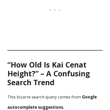
“How Old Is Kai Cenat
Height?” – A Confusing
Search Trend
This bizarre search query comes from
Google
autocomplete suggestions.