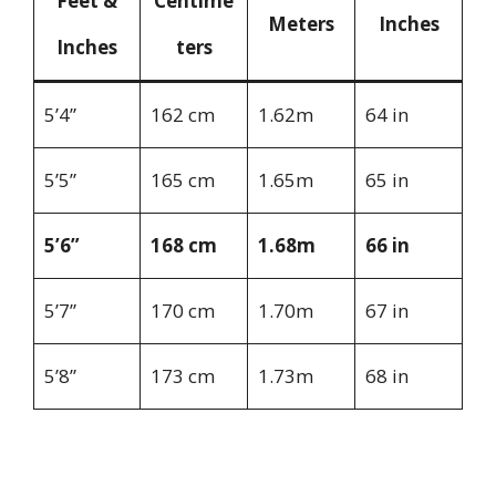
Feet &
Centime
Meters
Inches
Inches
ters
5’4”
162 cm
1.62m
64 in
5’5”
165 cm
1.65m
65 in
5’6”
168 cm
1.68m
66 in
5’7”
170 cm
1.70m
67 in
5’8”
173 cm
1.73m
68 in