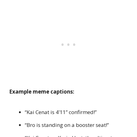
Example meme captions:
“Kai Cenat is 4’11” confirmed!”
“Bro is standing on a booster seat!”