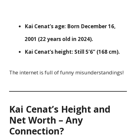
Kai Cenat’s age:
Born December 16,
2001 (22 years old in 2024).
Kai Cenat’s height:
Still 5’6” (168 cm).
The internet is full of funny misunderstandings!
Kai Cenat’s Height and
Net Worth – Any
Connection?