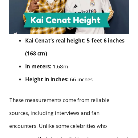
Kai Cenat’s real height:
5 feet 6 inches
(168 cm)
In meters:
1.68m
Height in inches:
66 inches
These measurements come from reliable
sources, including interviews and fan
encounters. Unlike some celebrities who