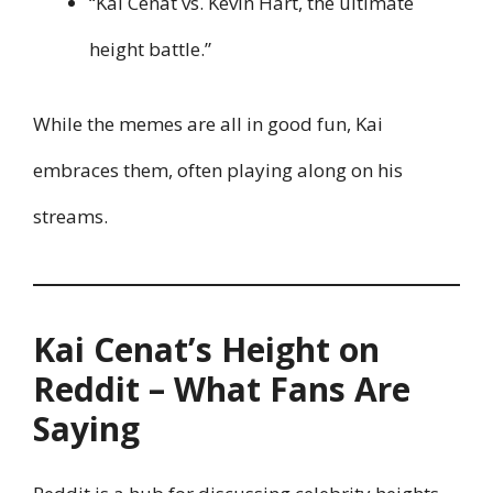
“Kai Cenat vs. Kevin Hart, the ultimate
height battle.”
While the memes are all in good fun, Kai
embraces them, often playing along on his
streams.
Kai Cenat’s Height on
Reddit – What Fans Are
Saying