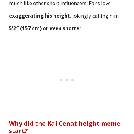
much like other short influencers. Fans love
exaggerating his height
, jokingly calling him
5’2″ (157 cm) or even shorter
.
Why did the Kai Cenat height meme
start?