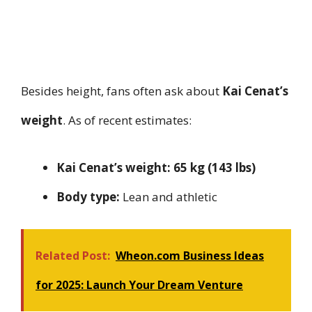
Besides height, fans often ask about
Kai Cenat’s
weight
. As of recent estimates:
Kai Cenat’s weight:
65 kg (143 lbs)
Body type:
Lean and athletic
Related Post:
Wheon.com Business Ideas
for 2025: Launch Your Dream Venture