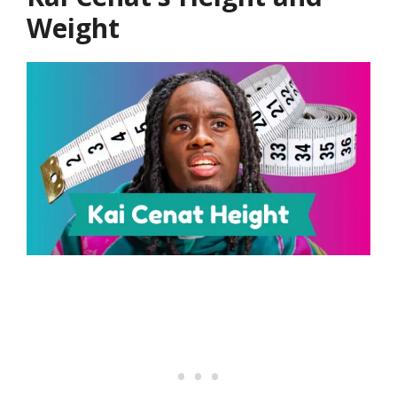
Weight