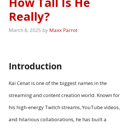
How Tall Is He
Really?
March 8, 2025
by
Maxx Parrot
Introduction
Kai Cenat is one of the biggest names in the
streaming and content creation world. Known for
his high-energy Twitch streams, YouTube videos,
and hilarious collaborations, he has built a