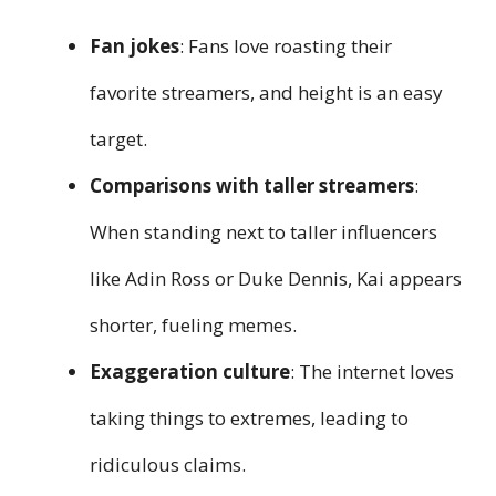
Fan jokes
: Fans love roasting their
favorite streamers, and height is an easy
target.
Comparisons with taller streamers
:
When standing next to taller influencers
like Adin Ross or Duke Dennis, Kai appears
shorter, fueling memes.
Exaggeration culture
: The internet loves
taking things to extremes, leading to
ridiculous claims.