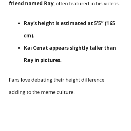
friend named Ray
, often featured in his videos.
Ray’s height is estimated at 5’5” (165
cm).
Kai Cenat appears slightly taller than
Ray in pictures.
Fans love debating their height difference,
adding to the meme culture.