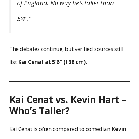
of England. No way he’s taller than
5’4″.”
The debates continue, but verified sources still
list
Kai Cenat at 5’6” (168 cm).
Kai Cenat vs. Kevin Hart –
Who’s Taller?
Kai Cenat is often compared to comedian
Kevin