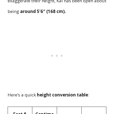
exaggerate their height, Kai has been open about
being
around 5’6″ (168 cm).
Here’s a quick
height conversion table
: