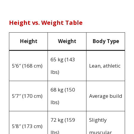
Height vs. Weight Table
Height
Weight
Body Type
65 kg (143
5’6″ (168 cm)
Lean, athletic
lbs)
68 kg (150
5’7″ (170 cm)
Average build
lbs)
72 kg (159
Slightly
5’8″ (173 cm)
lbs)
muscular