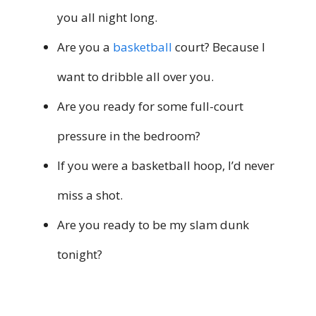
you all night long.
Are you a
basketball
court? Because I
want to dribble all over you.
Are you ready for some full-court
pressure in the bedroom?
If you were a basketball hoop, I’d never
miss a shot.
Are you ready to be my slam dunk
tonight?