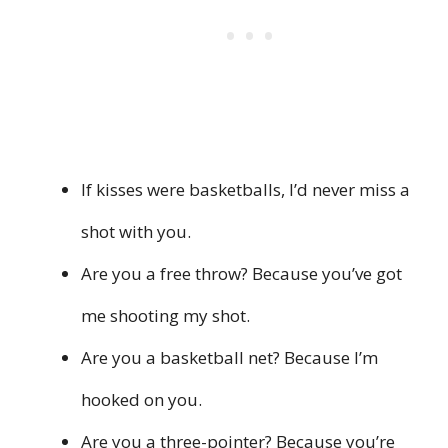
If kisses were basketballs, I’d never miss a
shot with you.
Are you a free throw? Because you’ve got
me shooting my shot.
Are you a basketball net? Because I’m
hooked on you.
Are you a three-pointer? Because you’re