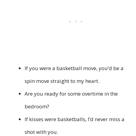
If you were a basketball move, you’d be a
spin move straight to my heart.
Are you ready for some overtime in the
bedroom?
If kisses were basketballs, I’d never miss a
shot with you.