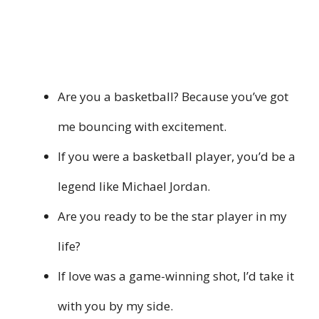
Are you a basketball? Because you’ve got
me bouncing with excitement.
If you were a basketball player, you’d be a
legend like Michael Jordan.
Are you ready to be the star player in my
life?
If love was a game-winning shot, I’d take it
with you by my side.