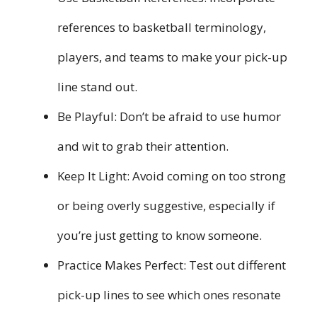
references to basketball terminology,
players, and teams to make your pick-up
line stand out.
Be Playful: Don’t be afraid to use humor
and wit to grab their attention.
Keep It Light: Avoid coming on too strong
or being overly suggestive, especially if
you’re just getting to know someone.
Practice Makes Perfect: Test out different
pick-up lines to see which ones resonate