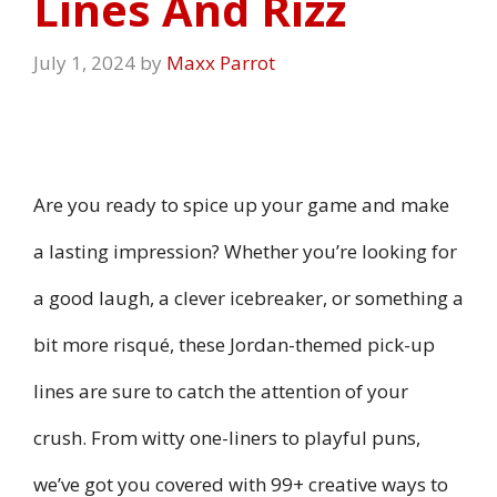
Lines And Rizz
July 1, 2024
by
Maxx Parrot
Are you ready to spice up your game and make
a lasting impression? Whether you’re looking for
a good laugh, a clever icebreaker, or something a
bit more risqué, these Jordan-themed pick-up
lines are sure to catch the attention of your
crush. From witty one-liners to playful puns,
we’ve got you covered with 99+ creative ways to