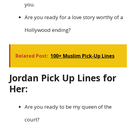
you.
Are you ready for a love story worthy of a
Hollywood ending?
Related Post:
100+ Muslim Pick-Up Lines
Jordan Pick Up Lines for
Her:
Are you ready to be my queen of the
court?