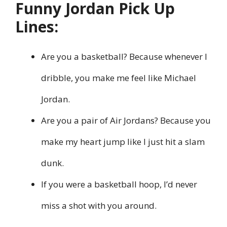
Funny Jordan Pick Up
Lines:
Are you a basketball? Because whenever I
dribble, you make me feel like Michael
Jordan.
Are you a pair of Air Jordans? Because you
make my heart jump like I just hit a slam
dunk.
If you were a basketball hoop, I’d never
miss a shot with you around.