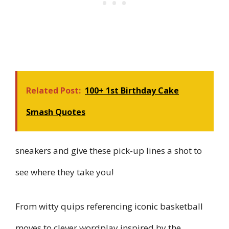
Related Post:
100+ 1st Birthday Cake
Smash Quotes
sneakers and give these pick-up lines a shot to
see where they take you!
From witty quips referencing iconic basketball
moves to clever wordplay inspired by the