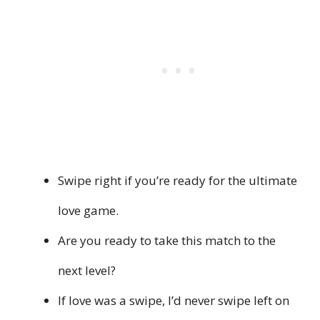
Swipe right if you’re ready for the ultimate
love game.
Are you ready to take this match to the
next level?
If love was a swipe, I’d never swipe left on