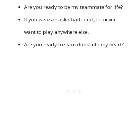
Are you ready to be my teammate for life?
If you were a basketball court, I’d never
want to play anywhere else.
Are you ready to slam dunk into my heart?