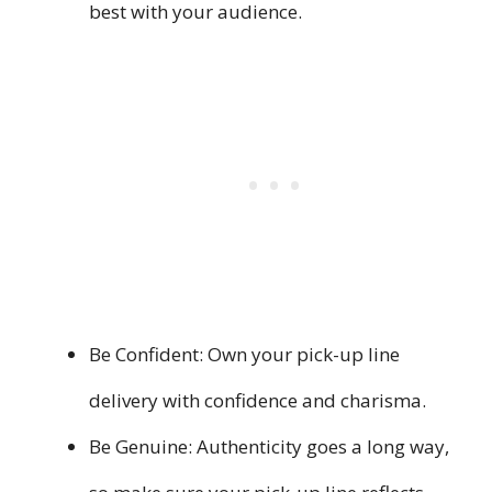
best with your audience.
Be Confident: Own your pick-up line
delivery with confidence and charisma.
Be Genuine: Authenticity goes a long way,