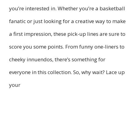
you’re interested in. Whether you’re a basketball
fanatic or just looking for a creative way to make
a first impression, these pick-up lines are sure to
score you some points. From funny one-liners to
cheeky innuendos, there’s something for
everyone in this collection. So, why wait? Lace up
your