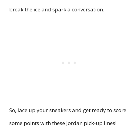
break the ice and spark a conversation.
So, lace up your sneakers and get ready to score
some points with these Jordan pick-up lines!