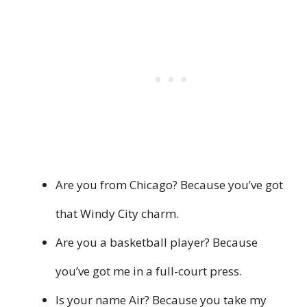
Are you from Chicago? Because you’ve got
that Windy City charm.
Are you a basketball player? Because
you’ve got me in a full-court press.
Is your name Air? Because you take my