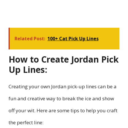
Related Post:
100+ Cat Pick Up Lines
How to Create Jordan Pick
Up Lines:
Creating your own Jordan pick-up lines can be a
fun and creative way to break the ice and show
off your wit. Here are some tips to help you craft
the perfect line: