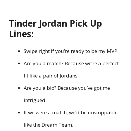
Tinder Jordan Pick Up
Lines:
Swipe right if you’re ready to be my MVP.
Are you a match? Because we’re a perfect
fit like a pair of Jordans.
Are you a bio? Because you’ve got me
intrigued.
If we were a match, we’d be unstoppable
like the Dream Team.