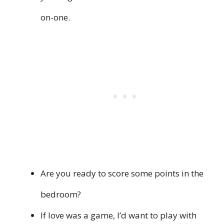
on-one.
Are you ready to score some points in the
bedroom?
If love was a game, I’d want to play with