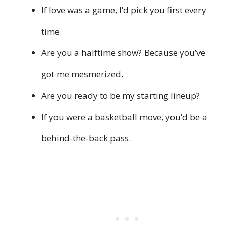
If love was a game, I’d pick you first every
time.
Are you a halftime show? Because you’ve
got me mesmerized.
Are you ready to be my starting lineup?
If you were a basketball move, you’d be a
behind-the-back pass.