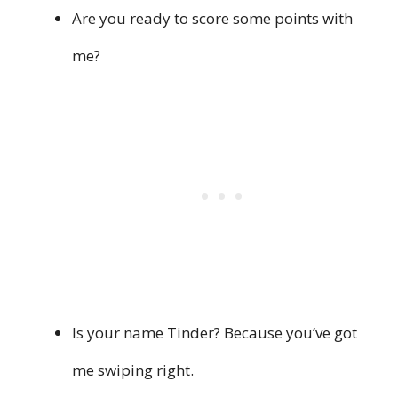
Are you ready to score some points with
me?
Is your name Tinder? Because you’ve got
me swiping right.