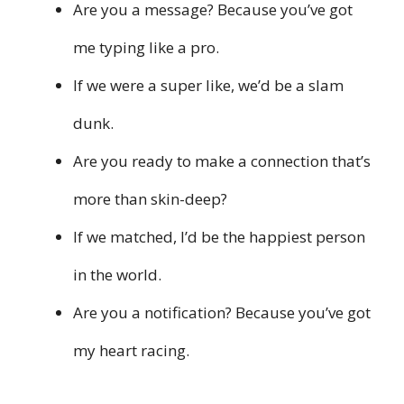
Are you a message? Because you’ve got
me typing like a pro.
If we were a super like, we’d be a slam
dunk.
Are you ready to make a connection that’s
more than skin-deep?
If we matched, I’d be the happiest person
in the world.
Are you a notification? Because you’ve got
my heart racing.