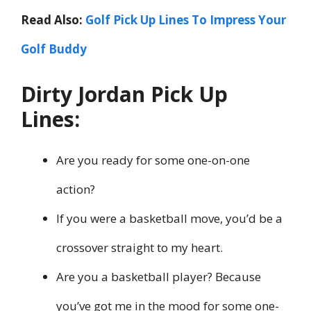
Read Also:
Golf Pick Up Lines To Impress Your
Golf Buddy
Dirty Jordan Pick Up
Lines:
Are you ready for some one-on-one
action?
If you were a basketball move, you’d be a
crossover straight to my heart.
Are you a basketball player? Because
you’ve got me in the mood for some one-