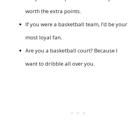
worth the extra points.
If you were a basketball team, I’d be your
most loyal fan.
Are you a basketball court? Because I
want to dribble all over you.