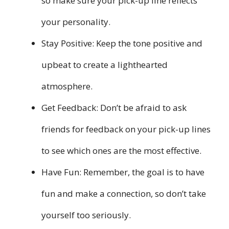
so make sure your pick-up line reflects
your personality.
Stay Positive: Keep the tone positive and
upbeat to create a lighthearted
atmosphere.
Get Feedback: Don’t be afraid to ask
friends for feedback on your pick-up lines
to see which ones are the most effective.
Have Fun: Remember, the goal is to have
fun and make a connection, so don’t take
yourself too seriously.