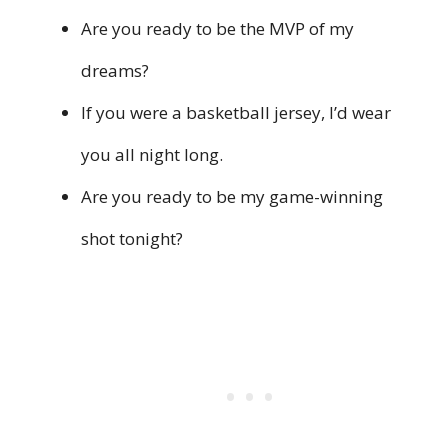
Are you ready to be the MVP of my
dreams?
If you were a basketball jersey, I’d wear
you all night long.
Are you ready to be my game-winning
shot tonight?