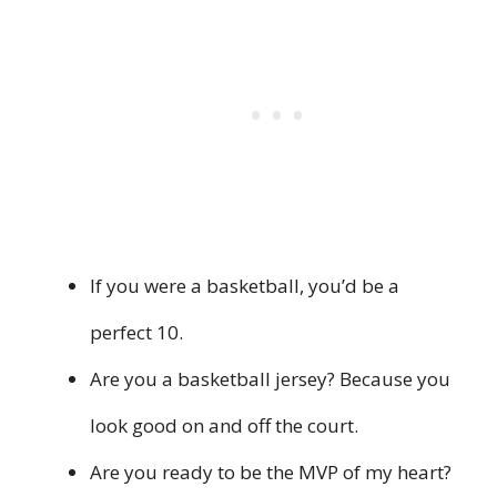
If you were a basketball, you’d be a
perfect 10.
Are you a basketball jersey? Because you
look good on and off the court.
Are you ready to be the MVP of my heart?