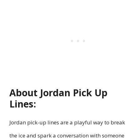
About Jordan Pick Up
Lines:
Jordan pick-up lines are a playful way to break
the ice and spark a conversation with someone