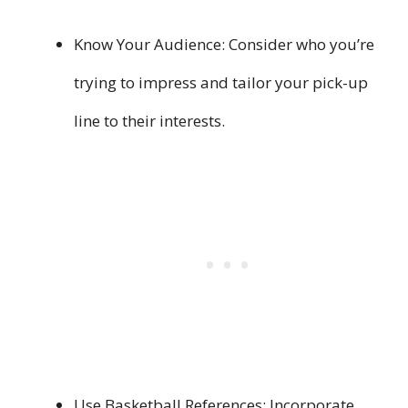
Know Your Audience: Consider who you’re
trying to impress and tailor your pick-up
line to their interests.
Use Basketball References: Incorporate