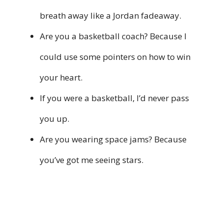
breath away like a Jordan fadeaway.
Are you a basketball coach? Because I
could use some pointers on how to win
your heart.
If you were a basketball, I’d never pass
you up.
Are you wearing space jams? Because
you’ve got me seeing stars.