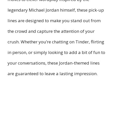
legendary Michael Jordan himself, these pick-up
lines are designed to make you stand out from
the crowd and capture the attention of your
crush. Whether you’re chatting on Tinder, flirting
in person, or simply looking to add a bit of fun to
your conversations, these Jordan-themed lines
are guaranteed to leave a lasting impression.