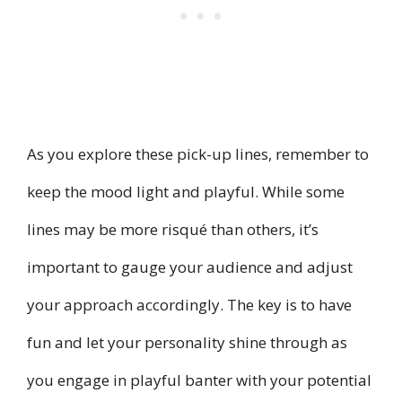
As you explore these pick-up lines, remember to
keep the mood light and playful. While some
lines may be more risqué than others, it’s
important to gauge your audience and adjust
your approach accordingly. The key is to have
fun and let your personality shine through as
you engage in playful banter with your potential