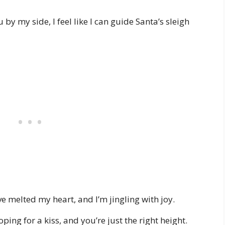
y my side, I feel like I can guide Santa’s sleigh
 melted my heart, and I’m jingling with joy.
ing for a kiss, and you’re just the right height.