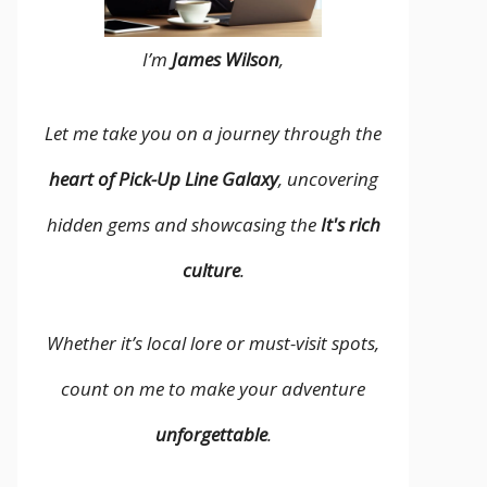
I’m
James Wilson
,
Let me take you on a journey through the
heart of Pick-Up Line Galaxy
, uncovering
hidden gems and showcasing the
It's rich
culture
.
Whether it’s local lore or must-visit spots,
count on me to make your adventure
unforgettable
.