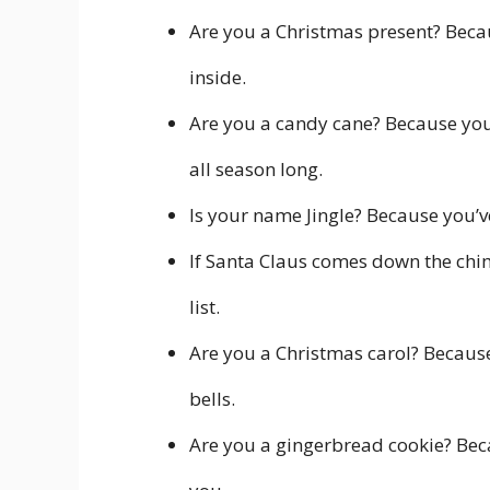
Are you a Christmas present? Becau
inside.
Are you a candy cane? Because you’
all season long.
Is your name Jingle? Because you’v
If Santa Claus comes down the chim
list.
Are you a Christmas carol? Because 
bells.
Are you a gingerbread cookie? Beca