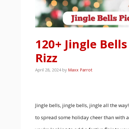
120+ Jingle Bell
Rizz
April 28, 2024
by
Maxx Parrot
Jingle bells, jingle bells, jingle all the w
to spread some holiday cheer than with a 