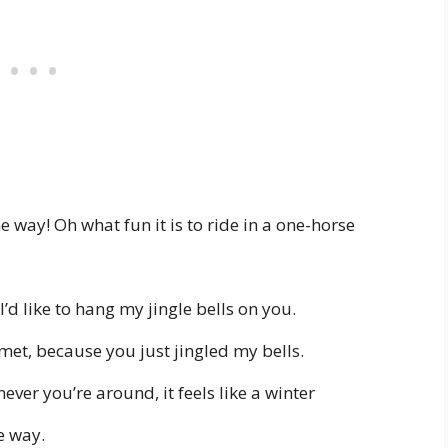
 the way! Oh what fun it is to ride in a one-horse
’d like to hang my jingle bells on you.
met, because you just jingled my bells.
ver you’re around, it feels like a winter
e way.