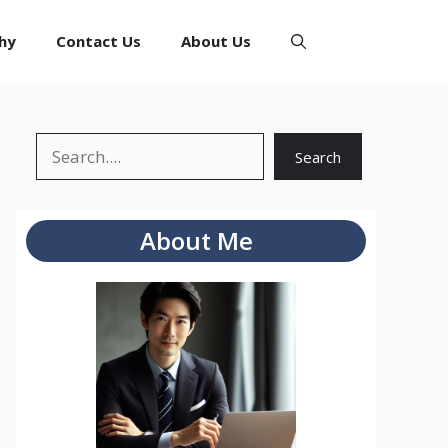
hy
Contact Us
About Us
Search
Search
About Me