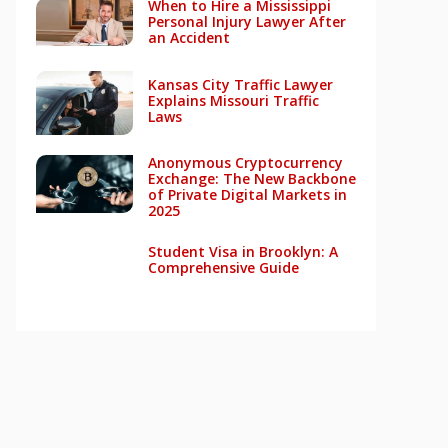
When to Hire a Mississippi
Personal Injury Lawyer After
an Accident
Kansas City Traffic Lawyer
Explains Missouri Traffic
Laws
Anonymous Cryptocurrency
Exchange: The New Backbone
of Private Digital Markets in
2025
Student Visa in Brooklyn: A
Comprehensive Guide