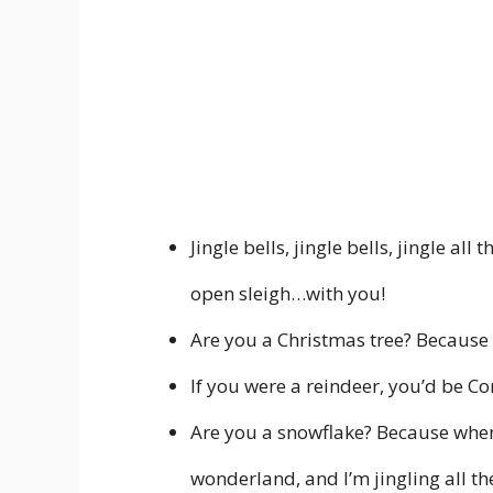
Jingle bells, jingle bells, jingle all
open sleigh…with you!
Are you a Christmas tree? Because I
If you were a reindeer, you’d be Co
Are you a snowflake? Because whene
wonderland, and I’m jingling all th