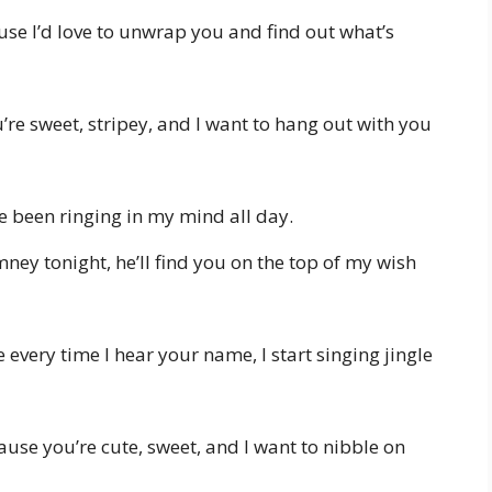
se I’d love to unwrap you and find out what’s
re sweet, stripey, and I want to hang out with you
e been ringing in my mind all day.
ney tonight, he’ll find you on the top of my wish
every time I hear your name, I start singing jingle
use you’re cute, sweet, and I want to nibble on