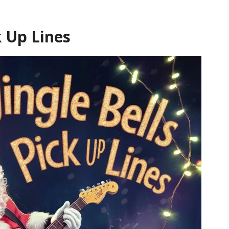
k Up Lines