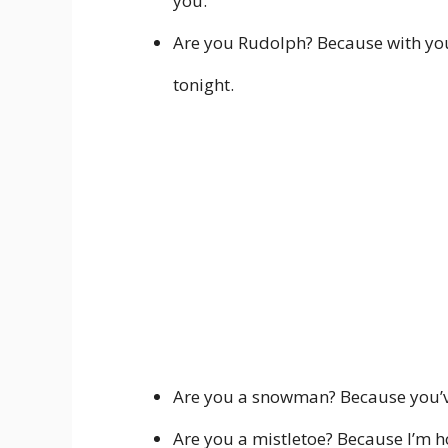
you.
Are you Rudolph? Because with you b
tonight.
Are you a snowman? Because you’ve
Are you a mistletoe? Because I’m hop