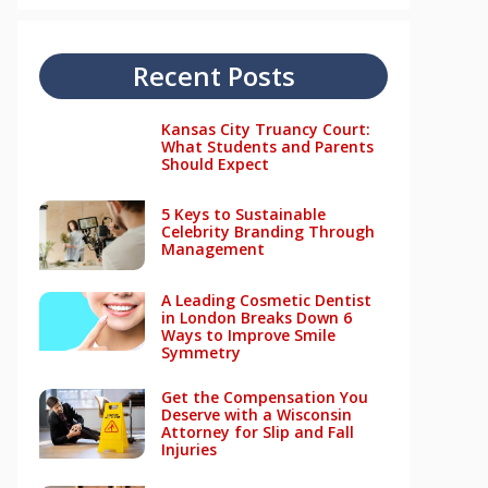
Recent Posts
Kansas City Truancy Court:
What Students and Parents
Should Expect
5 Keys to Sustainable
Celebrity Branding Through
Management
A Leading Cosmetic Dentist
in London Breaks Down 6
Ways to Improve Smile
Symmetry
Get the Compensation You
Deserve with a Wisconsin
Attorney for Slip and Fall
Injuries