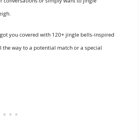
our conversations or simply want to jingle
eigh.
e got you covered with 120+ jingle bells-inspired
ll the way to a potential match or a special