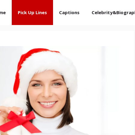
me
Pick Up Lines
Captions
Celebrity&Biograp