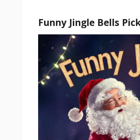
Funny Jingle Bells Pic