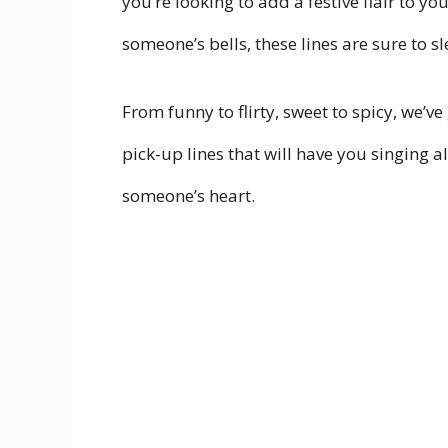
you’re looking to add a festive flair to y
someone’s bells, these lines are sure to sl
From funny to flirty, sweet to spicy, we’v
pick-up lines that will have you singing a
someone’s heart.