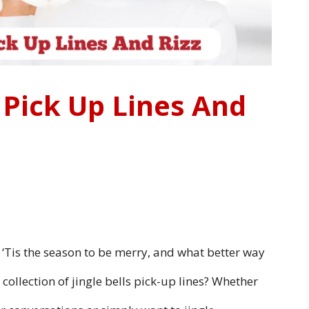
s Pick Up Lines And
ay! ‘Tis the season to be merry, and what better way
collection of jingle bells pick-up lines? Whether