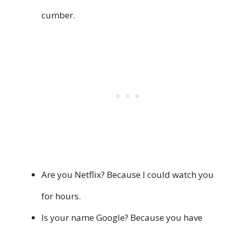
cumber.
Are you Netflix? Because I could watch you
for hours.
Is your name Google? Because you have