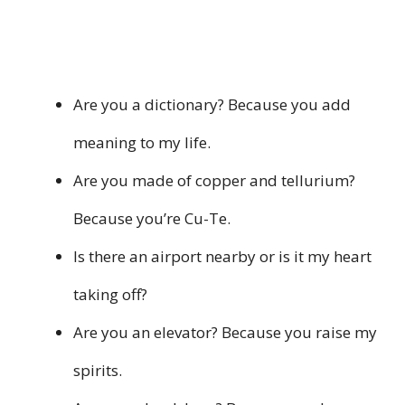
Are you a dictionary? Because you add
meaning to my life.
Are you made of copper and tellurium?
Because you’re Cu-Te.
Is there an airport nearby or is it my heart
taking off?
Are you an elevator? Because you raise my
spirits.