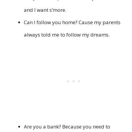
and I want s’more.
Can I follow you home? Cause my parents
always told me to follow my dreams.
Are you a bank? Because you need to