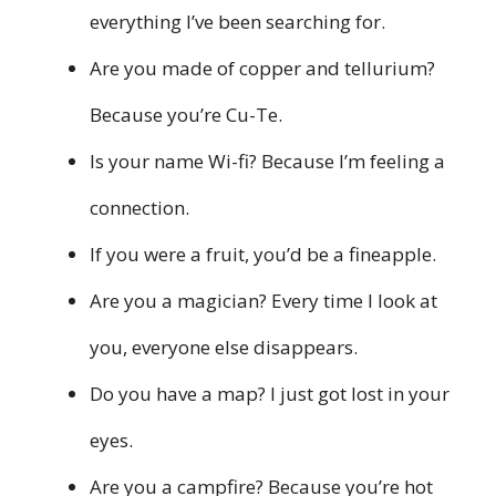
everything I’ve been searching for.
Are you made of copper and tellurium?
Because you’re Cu-Te.
Is your name Wi-fi? Because I’m feeling a
connection.
If you were a fruit, you’d be a fineapple.
Are you a magician? Every time I look at
you, everyone else disappears.
Do you have a map? I just got lost in your
eyes.
Are you a campfire? Because you’re hot