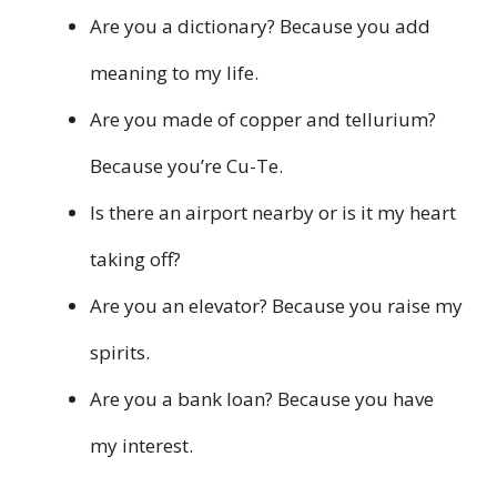
Are you a dictionary? Because you add
meaning to my life.
Are you made of copper and tellurium?
Because you’re Cu-Te.
Is there an airport nearby or is it my heart
taking off?
Are you an elevator? Because you raise my
spirits.
Are you a bank loan? Because you have
my interest.