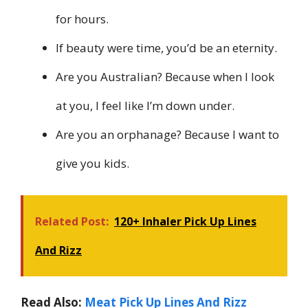
for hours.
If beauty were time, you’d be an eternity.
Are you Australian? Because when I look
at you, I feel like I’m down under.
Are you an orphanage? Because I want to
give you kids.
Related Post:
120+ Inhaler Pick Up Lines
And Rizz
Read Also:
Meat Pick Up Lines And Rizz