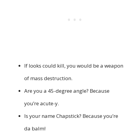
If looks could kill, you would be a weapon
of mass destruction.
Are you a 45-degree angle? Because
you’re acute-y.
Is your name Chapstick? Because you’re
da balm!