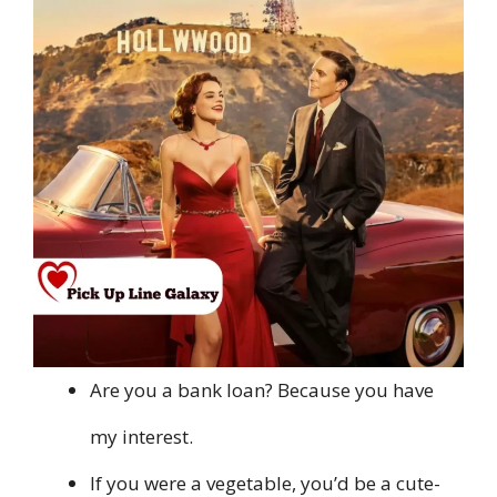
Are you a bank loan? Because you have
my interest.
If you were a vegetable, you’d be a cute-