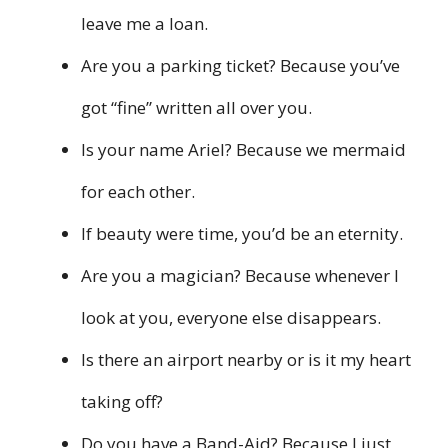
leave me a loan.
Are you a parking ticket? Because you’ve
got “fine” written all over you.
Is your name Ariel? Because we mermaid
for each other.
If beauty were time, you’d be an eternity.
Are you a magician? Because whenever I
look at you, everyone else disappears.
Is there an airport nearby or is it my heart
taking off?
Do you have a Band-Aid? Because I just