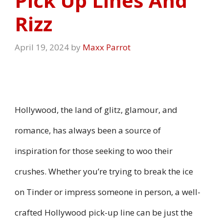
Pick Up Lines And
Rizz
April 19, 2024
by
Maxx Parrot
Hollywood, the land of glitz, glamour, and
romance, has always been a source of
inspiration for those seeking to woo their
crushes. Whether you’re trying to break the ice
on Tinder or impress someone in person, a well-
crafted Hollywood pick-up line can be just the