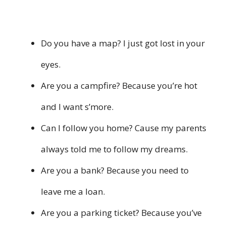
Do you have a map? I just got lost in your
eyes.
Are you a campfire? Because you’re hot
and I want s’more.
Can I follow you home? Cause my parents
always told me to follow my dreams.
Are you a bank? Because you need to
leave me a loan.
Are you a parking ticket? Because you’ve