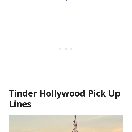
Tinder Hollywood Pick Up
Lines