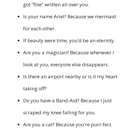
got “fine” written all over you.
Is your name Ariel? Because we mermaid
for each other.
If beauty were time, you’d be an eternity.
Are you a magician? Because whenever I
look at you, everyone else disappears.
Is there an airport nearby or is it my heart
taking off?
Do you have a Band-Aid? Because I just
scraped my knee falling for you.
Are you a cat? Because you’re purr-fect.