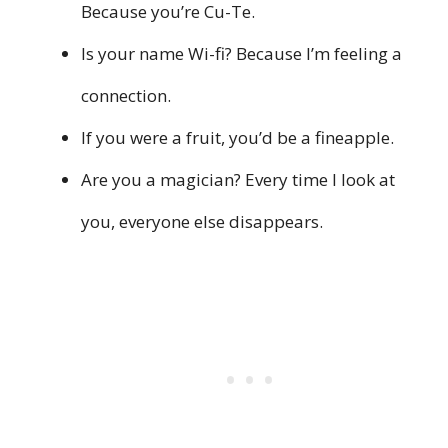
Because you’re Cu-Te.
Is your name Wi-fi? Because I’m feeling a
connection.
If you were a fruit, you’d be a fineapple.
Are you a magician? Every time I look at
you, everyone else disappears.