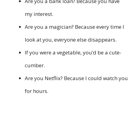
Are you a bank loan? Because you have
my interest.
Are you a magician? Because every time I
look at you, everyone else disappears.
If you were a vegetable, you’d be a cute-
cumber.
Are you Netflix? Because I could watch you
for hours.