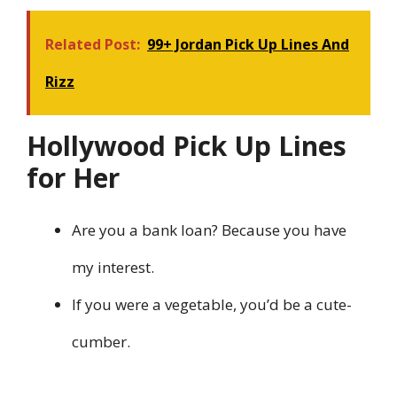
Related Post:
99+ Jordan Pick Up Lines And
Rizz
Hollywood Pick Up Lines
for Her
Are you a bank loan? Because you have
my interest.
If you were a vegetable, you’d be a cute-
cumber.