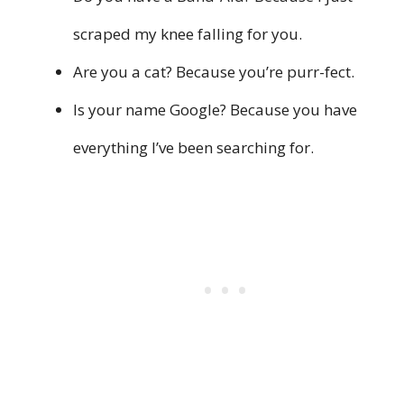
scraped my knee falling for you.
Are you a cat? Because you’re purr-fect.
Is your name Google? Because you have
everything I’ve been searching for.