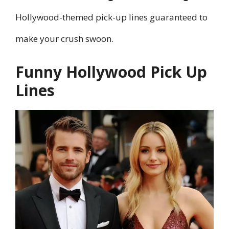
Hollywood-themed pick-up lines guaranteed to
make your crush swoon.
Funny Hollywood Pick Up
Lines