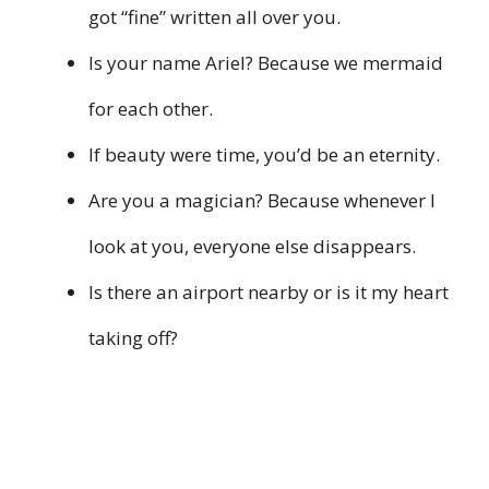
got “fine” written all over you.
Is your name Ariel? Because we mermaid
for each other.
If beauty were time, you’d be an eternity.
Are you a magician? Because whenever I
look at you, everyone else disappears.
Is there an airport nearby or is it my heart
taking off?