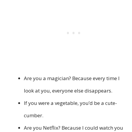
Are you a magician? Because every time I
look at you, everyone else disappears.
If you were a vegetable, you’d be a cute-
cumber.
Are you Netflix? Because I could watch you