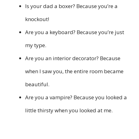
Is your dad a boxer? Because you’re a
knockout!
Are you a keyboard? Because you’re just
my type.
Are you an interior decorator? Because
when I saw you, the entire room became
beautiful.
Are you a vampire? Because you looked a
little thirsty when you looked at me.