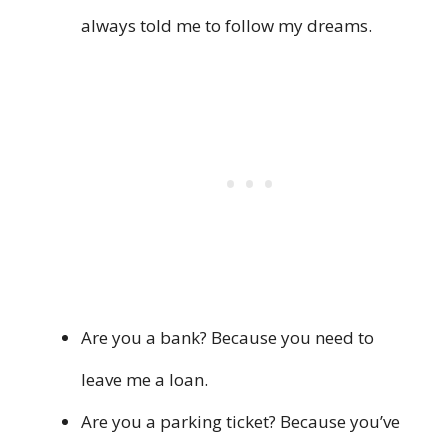
always told me to follow my dreams.
Are you a bank? Because you need to
leave me a loan.
Are you a parking ticket? Because you’ve