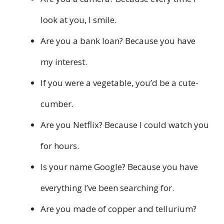
look at you, I smile.
Are you a bank loan? Because you have
my interest.
If you were a vegetable, you’d be a cute-
cumber.
Are you Netflix? Because I could watch you
for hours.
Is your name Google? Because you have
everything I’ve been searching for.
Are you made of copper and tellurium?