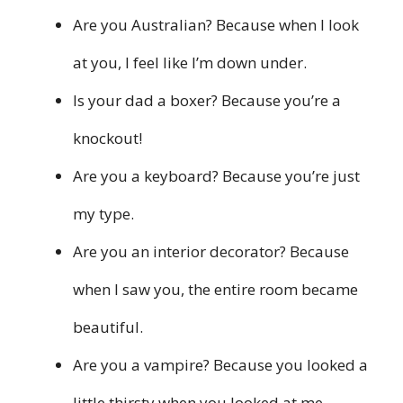
Are you Australian? Because when I look
at you, I feel like I’m down under.
Is your dad a boxer? Because you’re a
knockout!
Are you a keyboard? Because you’re just
my type.
Are you an interior decorator? Because
when I saw you, the entire room became
beautiful.
Are you a vampire? Because you looked a
little thirsty when you looked at me.