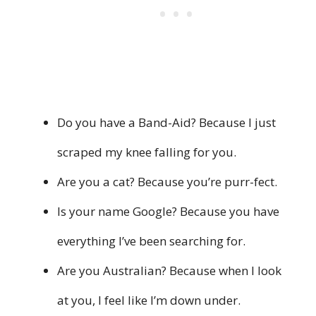
Do you have a Band-Aid? Because I just
scraped my knee falling for you.
Are you a cat? Because you’re purr-fect.
Is your name Google? Because you have
everything I’ve been searching for.
Are you Australian? Because when I look
at you, I feel like I’m down under.