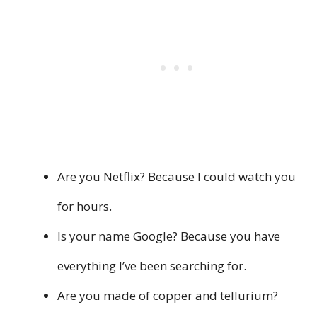
Are you Netflix? Because I could watch you
for hours.
Is your name Google? Because you have
everything I’ve been searching for.
Are you made of copper and tellurium?