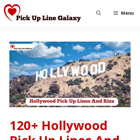
Skip
Menu
to
content
120+ Hollywood