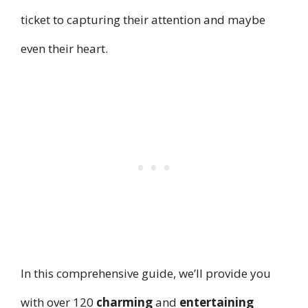
ticket to capturing their attention and maybe
even their heart.
In this comprehensive guide, we’ll provide you
with over 120
charming
and
entertaining