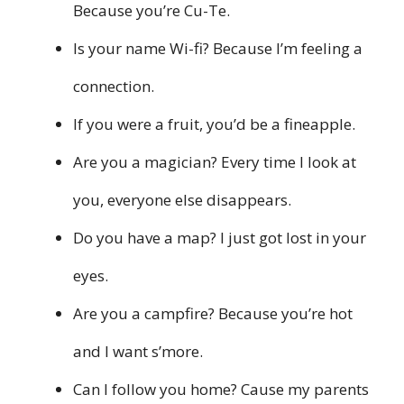
Because you’re Cu-Te.
Is your name Wi-fi? Because I’m feeling a
connection.
If you were a fruit, you’d be a fineapple.
Are you a magician? Every time I look at
you, everyone else disappears.
Do you have a map? I just got lost in your
eyes.
Are you a campfire? Because you’re hot
and I want s’more.
Can I follow you home? Cause my parents