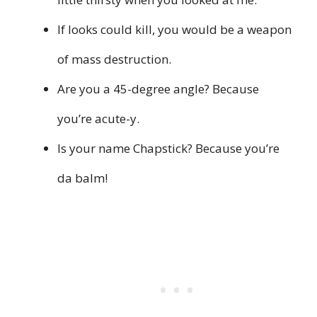
If looks could kill, you would be a weapon
of mass destruction.
Are you a 45-degree angle? Because
you’re acute-y.
Is your name Chapstick? Because you’re
da balm!