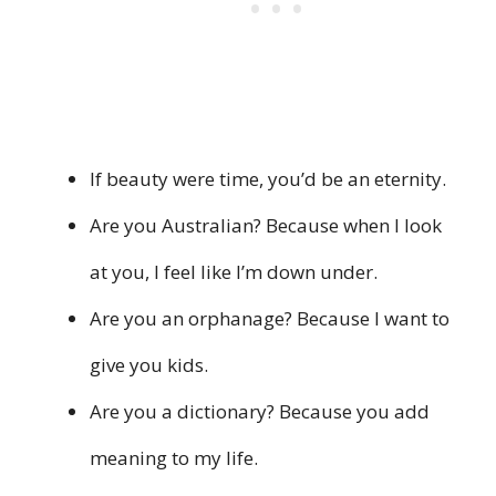
If beauty were time, you’d be an eternity.
Are you Australian? Because when I look
at you, I feel like I’m down under.
Are you an orphanage? Because I want to
give you kids.
Are you a dictionary? Because you add
meaning to my life.