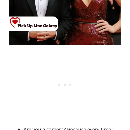
Are you a camera? Because every time I