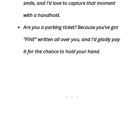
smile, and I’d love to capture that moment
with a handhold.
Are you a parking ticket? Because you’ve got
“FINE” written all over you, and I’d gladly pay
it for the chance to hold your hand.