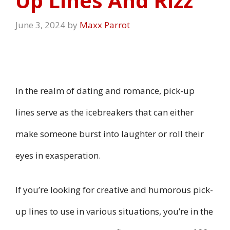
Up Lines And Rizz
June 3, 2024
by
Maxx Parrot
In the realm of dating and romance, pick-up
lines serve as the icebreakers that can either
make someone burst into laughter or roll their
eyes in exasperation.
If you’re looking for creative and humorous pick-
up lines to use in various situations, you’re in the