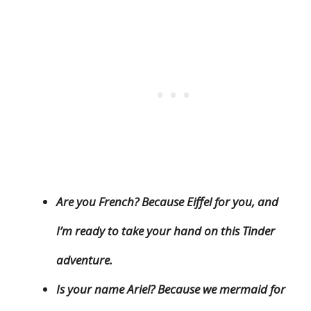
Are you French? Because Eiffel for you, and
I’m ready to take your hand on this Tinder
adventure.
Is your name Ariel? Because we mermaid for