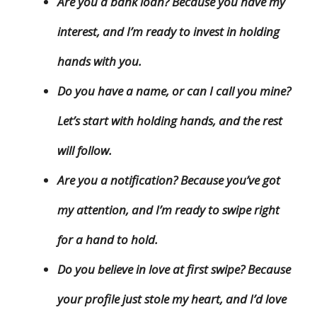
Are you a bank loan? Because you have my
interest, and I’m ready to invest in holding
hands with you.
Do you have a name, or can I call you mine?
Let’s start with holding hands, and the rest
will follow.
Are you a notification? Because you’ve got
my attention, and I’m ready to swipe right
for a hand to hold.
Do you believe in love at first swipe? Because
your profile just stole my heart, and I’d love