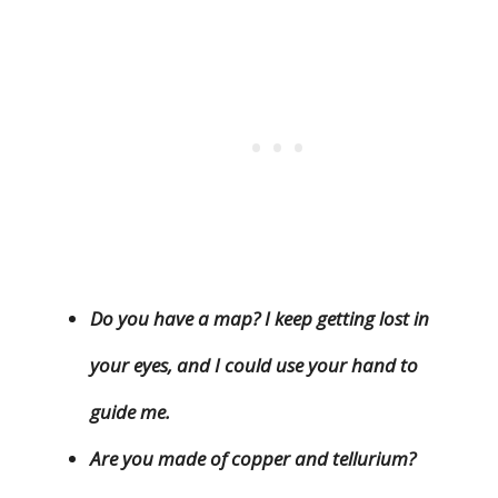
Do you have a map? I keep getting lost in
your eyes, and I could use your hand to
guide me.
Are you made of copper and tellurium?