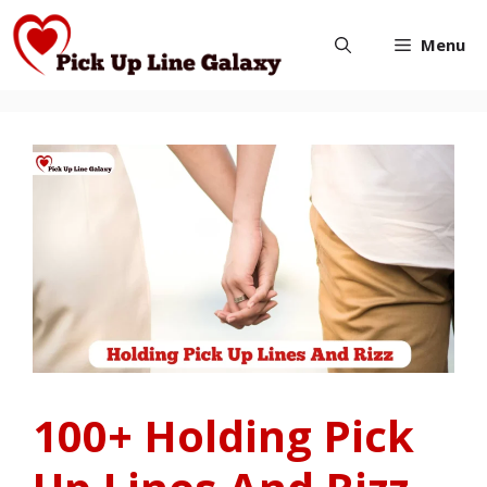
Skip
Menu
to
content
100+ Holding Pick