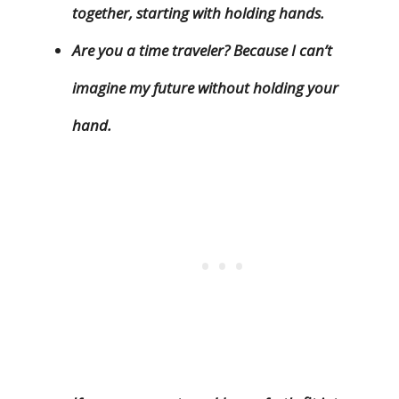
together, starting with holding hands.
Are you a time traveler? Because I can’t
imagine my future without holding your
hand.