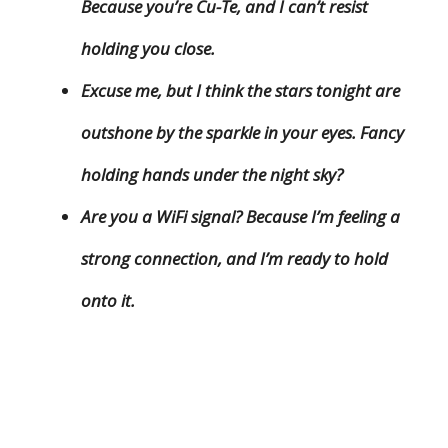
Because you’re Cu-Te, and I can’t resist
holding you close.
Excuse me, but I think the stars tonight are
outshone by the sparkle in your eyes. Fancy
holding hands under the night sky?
Are you a WiFi signal? Because I’m feeling a
strong connection, and I’m ready to hold
onto it.