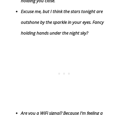
holding you close.
Excuse me, but I think the stars tonight are
outshone by the sparkle in your eyes. Fancy
holding hands under the night sky?
Are you a WiFi signal? Because I’m feeling a