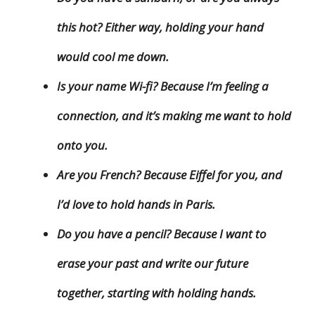
this hot? Either way, holding your hand
would cool me down.
Is your name Wi-fi? Because I’m feeling a
connection, and it’s making me want to hold
onto you.
Are you French? Because Eiffel for you, and
I’d love to hold hands in Paris.
Do you have a pencil? Because I want to
erase your past and write our future
together, starting with holding hands.