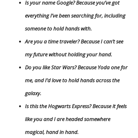
Is your name Google? Because you’ve got
everything I’ve been searching for, including
someone to hold hands with.
Are you a time traveler? Because I can’t see
my future without holding your hand.
Do you like Star Wars? Because Yoda one for
me, and I’d love to hold hands across the
galaxy.
Is this the Hogwarts Express? Because it feels
like you and I are headed somewhere
magical, hand in hand.