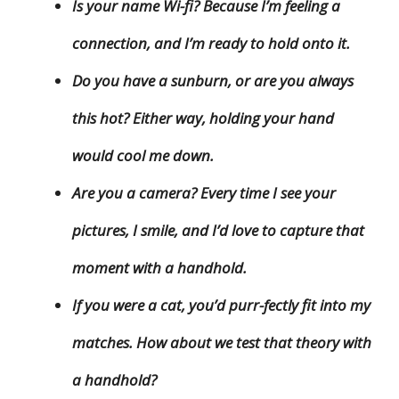
Is your name Wi-fi? Because I’m feeling a
connection, and I’m ready to hold onto it.
Do you have a sunburn, or are you always
this hot? Either way, holding your hand
would cool me down.
Are you a camera? Every time I see your
pictures, I smile, and I’d love to capture that
moment with a handhold.
If you were a cat, you’d purr-fectly fit into my
matches. How about we test that theory with
a handhold?