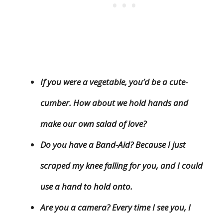
If you were a vegetable, you’d be a cute-
cumber. How about we hold hands and
make our own salad of love?
Do you have a Band-Aid? Because I just
scraped my knee falling for you, and I could
use a hand to hold onto.
Are you a camera? Every time I see you, I