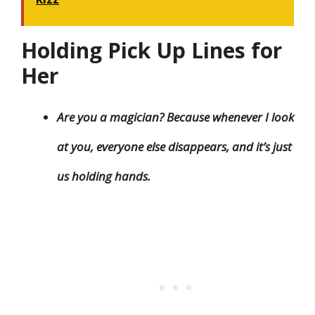
Holding Pick Up Lines for
Her
Are you a magician? Because whenever I look
at you, everyone else disappears, and it’s just
us holding hands.