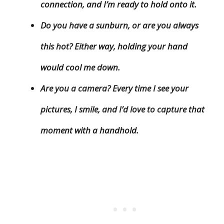
connection, and I’m ready to hold onto it.
Do you have a sunburn, or are you always
this hot? Either way, holding your hand
would cool me down.
Are you a camera? Every time I see your
pictures, I smile, and I’d love to capture that
moment with a handhold.