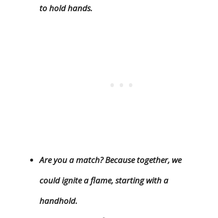
to hold hands.
Are you a match? Because together, we
could ignite a flame, starting with a
handhold.