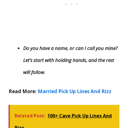
Do you have a name, or can I call you mine?
Let’s start with holding hands, and the rest
will follow.
Read More:
Married Pick Up Lines And Rizz
Related Post:
100+ Cave Pick Up Lines And
Rizz