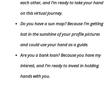
each other, and I’m ready to take your hand
on this virtual journey.
Do you have a sun map? Because I’m getting
lost in the sunshine of your profile pictures
and could use your hand as a guide.
Are you a bank loan? Because you have my
interest, and I’m ready to invest in holding
hands with you.