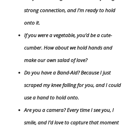
strong connection, and I’m ready to hold
onto it.
If you were a vegetable, you’d be a cute-
cumber. How about we hold hands and
make our own salad of love?
Do you have a Band-Aid? Because I just
scraped my knee falling for you, and I could
use a hand to hold onto.
Are you a camera? Every time I see you, I
smile, and I’d love to capture that moment