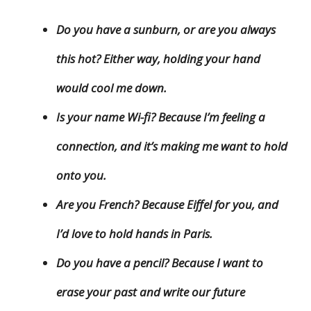
Do you have a sunburn, or are you always
this hot? Either way, holding your hand
would cool me down.
Is your name Wi-fi? Because I’m feeling a
connection, and it’s making me want to hold
onto you.
Are you French? Because Eiffel for you, and
I’d love to hold hands in Paris.
Do you have a pencil? Because I want to
erase your past and write our future