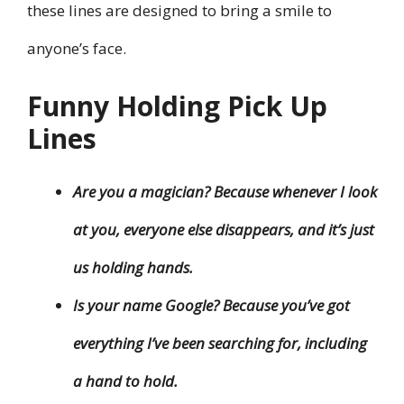
these lines are designed to bring a smile to
anyone’s face.
Funny Holding Pick Up
Lines
Are you a magician? Because whenever I look
at you, everyone else disappears, and it’s just
us holding hands.
Is your name Google? Because you’ve got
everything I’ve been searching for, including
a hand to hold.