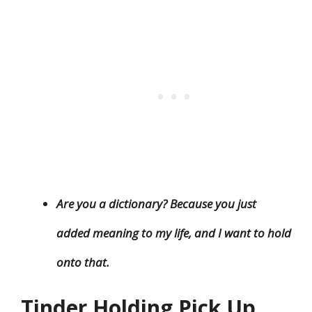
Are you a dictionary? Because you just
added meaning to my life, and I want to hold
onto that.
Tinder Holding Pick Up