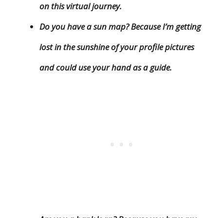
on this virtual journey.
Do you have a sun map? Because I’m getting
lost in the sunshine of your profile pictures
and could use your hand as a guide.