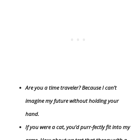
Are you a time traveler? Because I can’t
imagine my future without holding your
hand.
If you were a cat, you’d purr-fectly fit into my