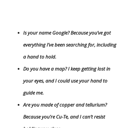
Is your name Google? Because you’ve got
everything I’ve been searching for, including
a hand to hold.
Do you have a map? I keep getting lost in
your eyes, and I could use your hand to
guide me.
Are you made of copper and tellurium?
Because you’re Cu-Te, and I can’t resist