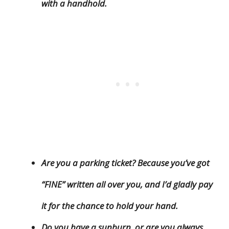
with a handhold.
Are you a parking ticket? Because you’ve got
“FINE” written all over you, and I’d gladly pay
it for the chance to hold your hand.
Do you have a sunburn, or are you always