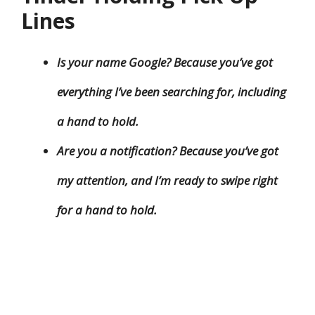
Lines
Is your name Google? Because you’ve got
everything I’ve been searching for, including
a hand to hold.
Are you a notification? Because you’ve got
my attention, and I’m ready to swipe right
for a hand to hold.