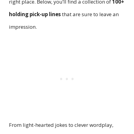
right place. Below, you’ll find a collection of
100+
holding pick-up lines
that are sure to leave an
impression.
From light-hearted jokes to clever wordplay,