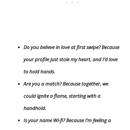
Do you believe in love at first swipe? Because
your profile just stole my heart, and I’d love
to hold hands.
Are you a match? Because together, we
could ignite a flame, starting with a
handhold.
Is your name Wi-fi? Because I’m feeling a