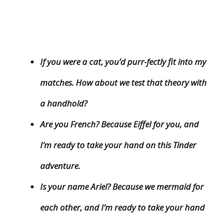
If you were a cat, you’d purr-fectly fit into my
matches. How about we test that theory with
a handhold?
Are you French? Because Eiffel for you, and
I’m ready to take your hand on this Tinder
adventure.
Is your name Ariel? Because we mermaid for
each other, and I’m ready to take your hand