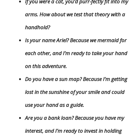
If you were a cat, you’d purr-fectly fit into my
arms. How about we test that theory with a
handhold?
Is your name Ariel? Because we mermaid for
each other, and I’m ready to take your hand
on this adventure.
Do you have a sun map? Because I’m getting
lost in the sunshine of your smile and could
use your hand as a guide.
Are you a bank loan? Because you have my
interest, and I’m ready to invest in holding