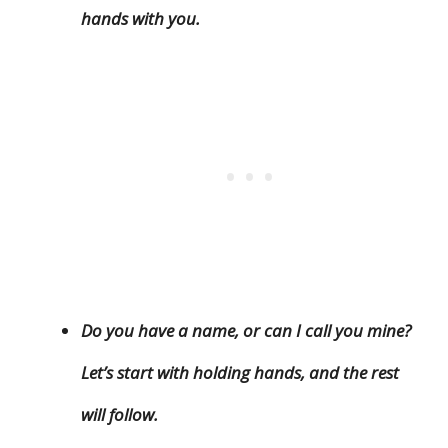
hands with you.
Do you have a name, or can I call you mine?
Let’s start with holding hands, and the rest
will follow.