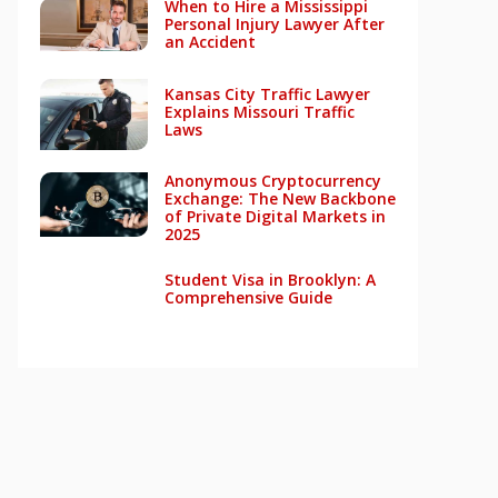
When to Hire a Mississippi
Personal Injury Lawyer After
an Accident
Kansas City Traffic Lawyer
Explains Missouri Traffic
Laws
Anonymous Cryptocurrency
Exchange: The New Backbone
of Private Digital Markets in
2025
Student Visa in Brooklyn: A
Comprehensive Guide