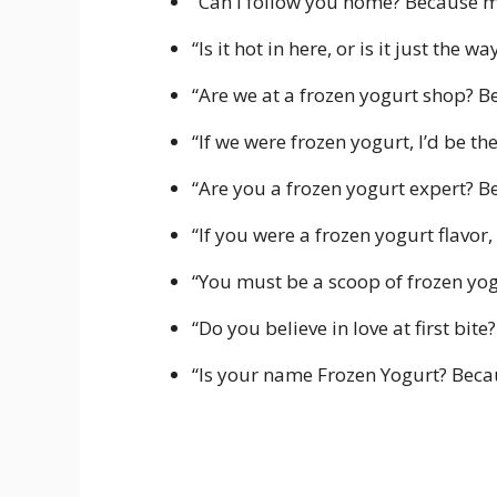
“Can I follow you home? Because my
“Is it hot in here, or is it just the
“Are we at a frozen yogurt shop? B
“If we were frozen yogurt, I’d be t
“Are you a frozen yogurt expert? B
“If you were a frozen yogurt flavor
“You must be a scoop of frozen yo
“Do you believe in love at first bit
“Is your name Frozen Yogurt? Becaus