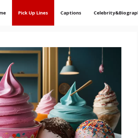
me
Pick Up Lines
Captions
Celebrity&Biograp