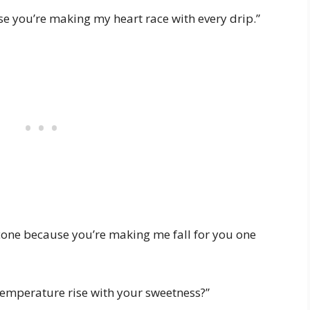
e you’re making my heart race with every drip.”
cone because you’re making me fall for you one
 temperature rise with your sweetness?”