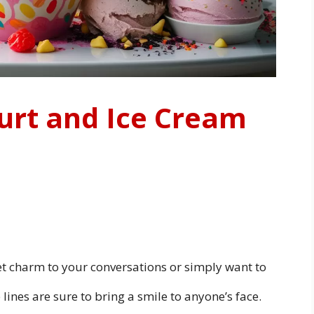
urt and Ice Cream
t charm to your conversations or simply want to
 lines are sure to bring a smile to anyone’s face.