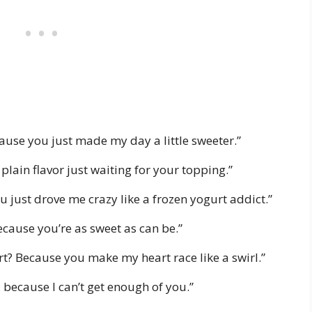
cause you just made my day a little sweeter.”
e plain flavor just waiting for your topping.”
 just drove me crazy like a frozen yogurt addict.”
cause you’re as sweet as can be.”
rt? Because you make my heart race like a swirl.”
 because I can’t get enough of you.”