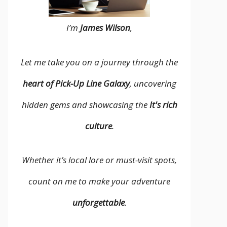
I’m
James Wilson
,
Let me take you on a journey through the
heart of Pick-Up Line Galaxy
, uncovering
hidden gems and showcasing the
It's rich
culture
.
Whether it’s local lore or must-visit spots,
count on me to make your adventure
unforgettable
.