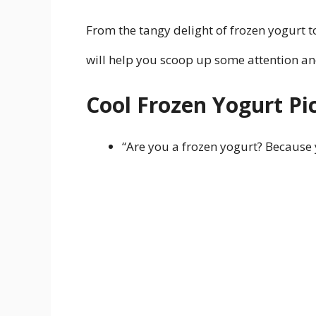
From the tangy delight of frozen yogurt t
will help you scoop up some attention and
Cool Frozen Yogurt Pi
“Are you a frozen yogurt? Because 