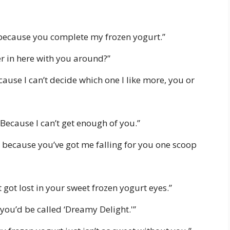
 because you complete my frozen yogurt.”
oler in here with you around?”
cause I can’t decide which one I like more, you or
Because I can’t get enough of you.”
 because you’ve got me falling for you one scoop
got lost in your sweet frozen yogurt eyes.”
 you’d be called ‘Dreamy Delight.'”