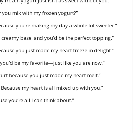
 frozen yogurt just isn’t as sweet without you.”
 way you mix with my frozen yogurt?”
ecause you’re making my day a whole lot sweeter.”
he creamy base, and you’d be the perfect topping.”
ecause you just made my heart freeze in delight.”
, you’d be my favorite—just like you are now.”
gurt because you just made my heart melt.”
e? Because my heart is all mixed up with you.”
e you’re all I can think about.”