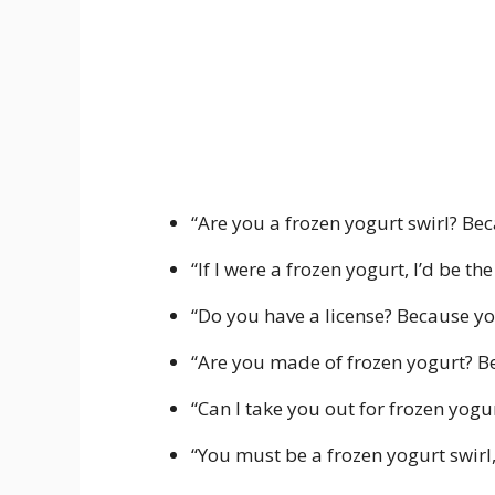
“Are you a frozen yogurt swirl? Be
“If I were a frozen yogurt, I’d be th
“Do you have a license? Because you
“Are you made of frozen yogurt? Be
“Can I take you out for frozen yogu
“You must be a frozen yogurt swirl,