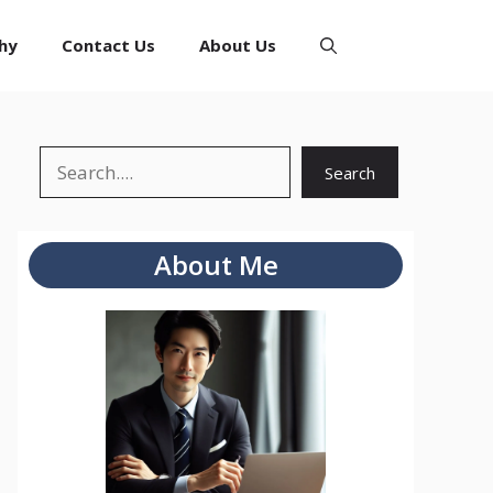
hy
Contact Us
About Us
Search
Search
About Me