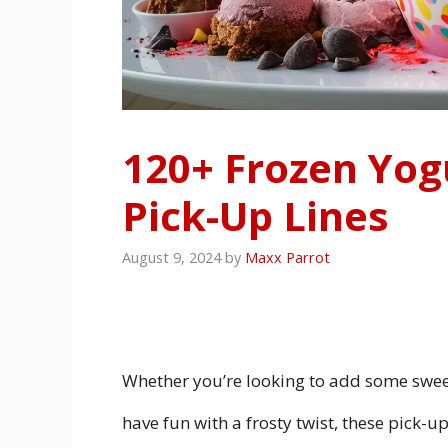
120+ Frozen Yog
Pick-Up Lines
August 9, 2024
by
Maxx Parrot
Whether you’re looking to add some swee
have fun with a frosty twist, these pick-up