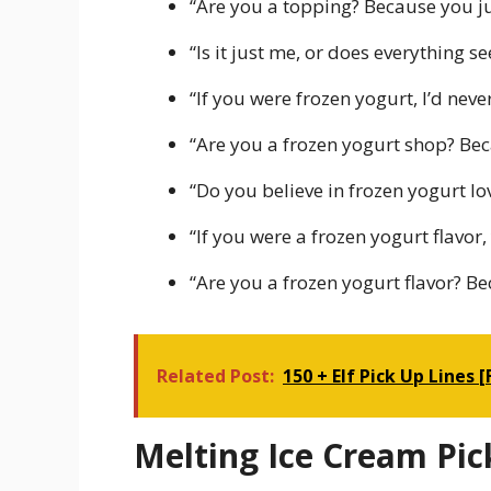
“Are you a topping? Because you j
“Is it just me, or does everything
“If you were frozen yogurt, I’d neve
“Are you a frozen yogurt shop? Bec
“Do you believe in frozen yogurt lo
“If you were a frozen yogurt flavor,
“Are you a frozen yogurt flavor? B
Related Post:
150 + Elf Pick Up Lines 
Melting Ice Cream Pic