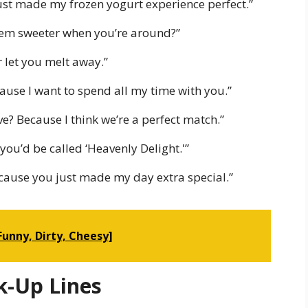
ust made my frozen yogurt experience perfect.”
 seem sweeter when you’re around?”
r let you melt away.”
ause I want to spend all my time with you.”
ve? Because I think we’re a perfect match.”
 you’d be called ‘Heavenly Delight.'”
ecause you just made my day extra special.”
[Funny, Dirty, Cheesy]
k-Up Lines