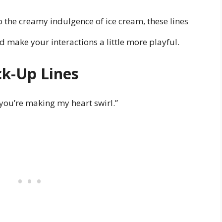
o the creamy indulgence of ice cream, these lines
 make your interactions a little more playful.
ck-Up Lines
you’re making my heart swirl.”