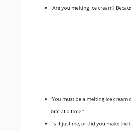
“Are you melting ice cream? Becaus
“You must be a melting ice cream 
bite at a time.”
“Is it just me, or did you make the