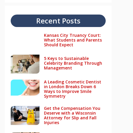
Recent Posts
Kansas City Truancy Court:
What Students and Parents
Should Expect
5 Keys to Sustainable
Celebrity Branding Through
Management
A Leading Cosmetic Dentist
in London Breaks Down 6
Ways to Improve Smile
Symmetry
Get the Compensation You
Deserve with a Wisconsin
Attorney for Slip and Fall
Injuries