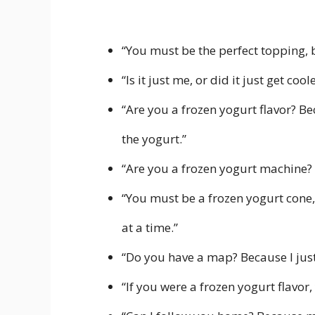
“You must be the perfect topping,
“Is it just me, or did it just get co
“Are you a frozen yogurt flavor? Be
the yogurt.”
“Are you a frozen yogurt machine? 
“You must be a frozen yogurt cone,
at a time.”
“Do you have a map? Because I just 
“If you were a frozen yogurt flavor,