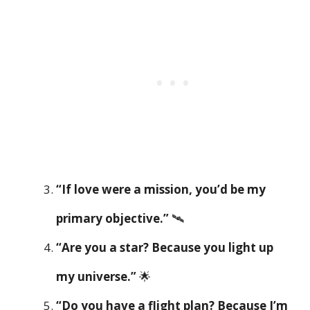
“If love were a mission, you’d be my
primary objective.”
🛰️
“Are you a star? Because you light up
my universe.”
🌟
“Do you have a flight plan? Because I’m