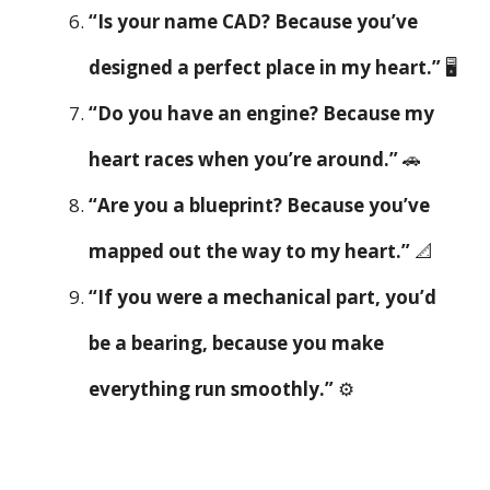
“Is your name CAD? Because you’ve
designed a perfect place in my heart.”
🖥️
“Do you have an engine? Because my
heart races when you’re around.”
🚗
“Are you a blueprint? Because you’ve
mapped out the way to my heart.”
📐
“If you were a mechanical part, you’d
be a bearing, because you make
everything run smoothly.”
⚙️