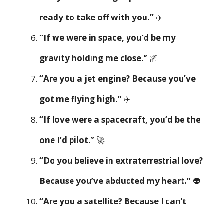
ready to take off with you.”
✈️
“If we were in space, you’d be my
gravity holding me close.”
🌌
“Are you a jet engine? Because you’ve
got me flying high.”
✈️
“If love were a spacecraft, you’d be the
one I’d pilot.”
🚀
“Do you believe in extraterrestrial love?
Because you’ve abducted my heart.”
👽
“Are you a satellite? Because I can’t