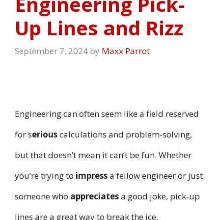
Engineering Pick-
Up Lines and Rizz
September 7, 2024
by
Maxx Parrot
Engineering can often seem like a field reserved
for s
erious
calculations and problem-solving,
but that doesn’t mean it can’t be fun. Whether
you’re trying to
impress
a fellow engineer or just
someone who
appreciates
a good joke, pick-up
lines are a great way to break the ice.