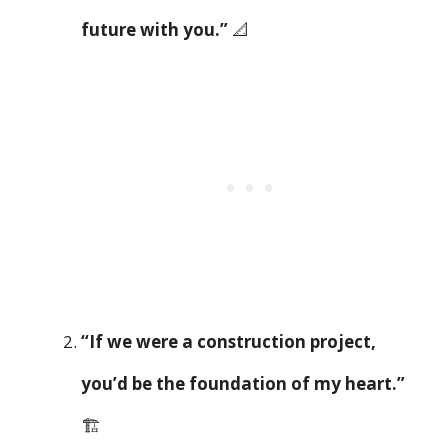
future with you.”
📐
“If we were a construction project,
you’d be the foundation of my heart.”
🏗️