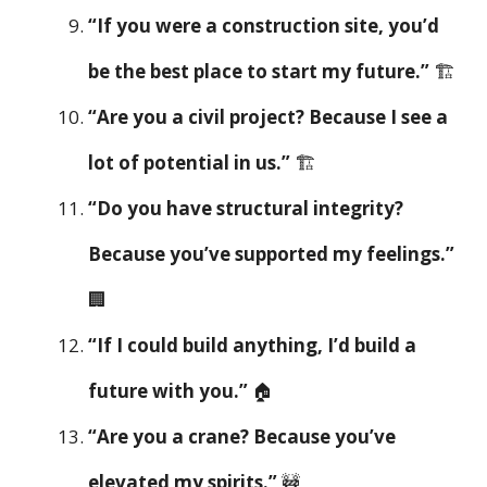
“If you were a construction site, you’d
be the best place to start my future.”
🏗️
“Are you a civil project? Because I see a
lot of potential in us.”
🏗️
“Do you have structural integrity?
Because you’ve supported my feelings.”
🏢
“If I could build anything, I’d build a
future with you.”
🏠
“Are you a crane? Because you’ve
elevated my spirits.”
🚧