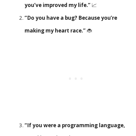
you’ve improved my life.”
📈
“Do you have a bug? Because you’re
making my heart race.”
🐞
“If you were a programming language,