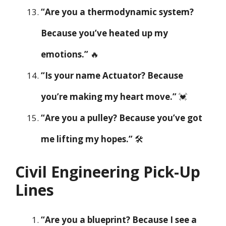
“Are you a thermodynamic system?
Because you’ve heated up my
emotions.”
🔥
“Is your name Actuator? Because
you’re making my heart move.”
💓
“Are you a pulley? Because you’ve got
me lifting my hopes.”
🛠️
Civil Engineering Pick-Up
Lines
“Are you a blueprint? Because I see a