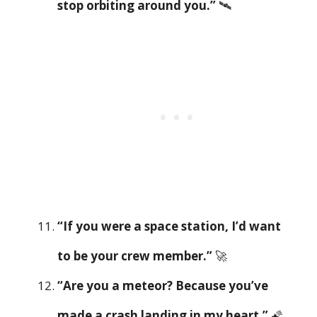
stop orbiting around you.”
🛰️
“If you were a space station, I’d want
to be your crew member.”
🚀
“Are you a meteor? Because you’ve
made a crash landing in my heart.”
🌠