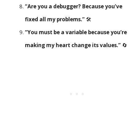
“Are you a debugger? Because you’ve
fixed all my problems.”
🛠️
“You must be a variable because you’re
making my heart change its values.”
🔄