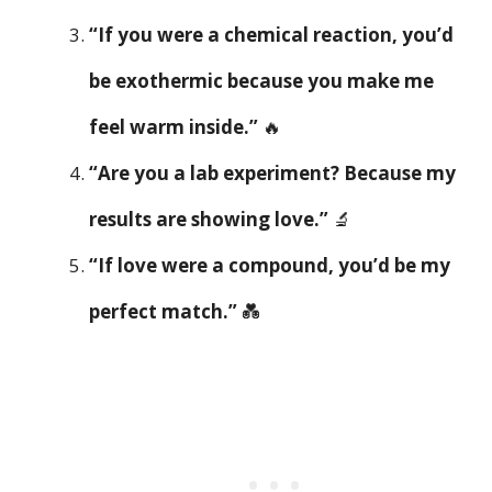
“If you were a chemical reaction, you’d
be exothermic because you make me
feel warm inside.”
🔥
“Are you a lab experiment? Because my
results are showing love.”
🔬
“If love were a compound, you’d be my
perfect match.”
💑