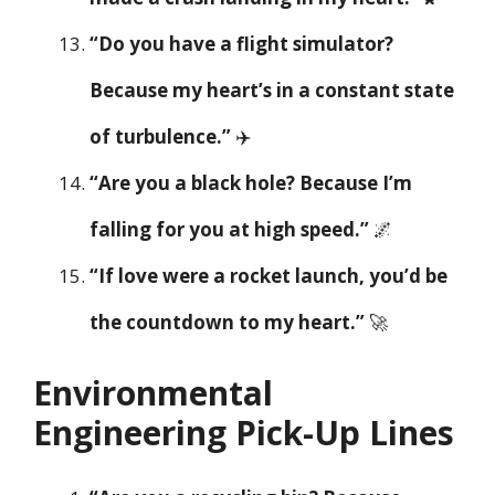
“Do you have a flight simulator?
Because my heart’s in a constant state
of turbulence.”
✈️
“Are you a black hole? Because I’m
falling for you at high speed.”
🌌
“If love were a rocket launch, you’d be
the countdown to my heart.”
🚀
Environmental
Engineering Pick-Up Lines