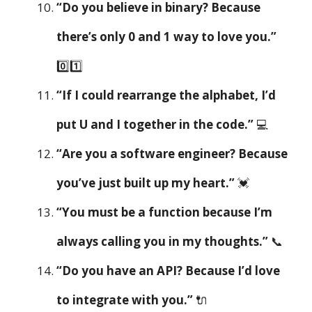
“Do you believe in binary? Because
there’s only 0 and 1 way to love you.”
0️⃣1️⃣
“If I could rearrange the alphabet, I’d
put U and I together in the code.”
💻
“Are you a software engineer? Because
you’ve just built up my heart.”
💓
“You must be a function because I’m
always calling you in my thoughts.”
📞
“Do you have an API? Because I’d love
to integrate with you.”
🔌