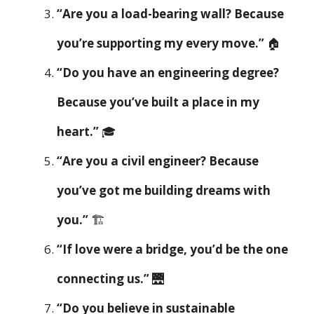
“Are you a load-bearing wall? Because
you’re supporting my every move.”
🏠
“Do you have an engineering degree?
Because you’ve built a place in my
heart.”
🎓
“Are you a civil engineer? Because
you’ve got me building dreams with
you.”
🏗️
“If love were a bridge, you’d be the one
connecting us.”
🌉
“Do you believe in sustainable