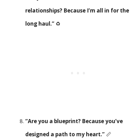
relationships? Because I’m all in for the
long haul.”
♻️
“Are you a blueprint? Because you’ve
designed a path to my heart.”
📏