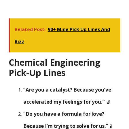
Related Post:
90+ Mine Pick Up Lines And
Rizz
Chemical Engineering
Pick-Up Lines
“Are you a catalyst? Because you’ve
accelerated my feelings for you.”
🔬
“Do you have a formula for love?
Because I’m trying to solve for us.”
🧪