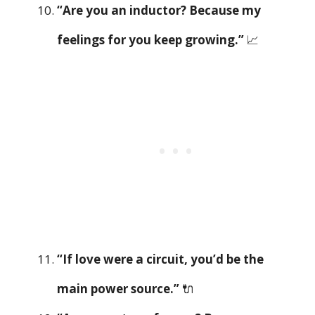
“Are you an inductor? Because my
feelings for you keep growing.”
📈
“If love were a circuit, you’d be the
main power source.”
🔌