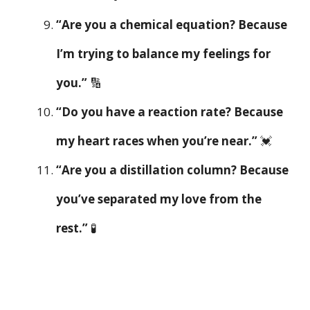
“Are you a chemical equation? Because
I’m trying to balance my feelings for
you.”
🔢
“Do you have a reaction rate? Because
my heart races when you’re near.”
💓
“Are you a distillation column? Because
you’ve separated my love from the
rest.”
🧪