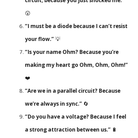
circuit, because you just shocked me.”
😲
“I must be a diode because I can’t resist
your flow.”
💡
“Is your name Ohm? Because you’re
making my heart go Ohm, Ohm, Ohm!”
❤️
“Are we in a parallel circuit? Because
we’re always in sync.”
🔄
“Do you have a voltage? Because I feel
a strong attraction between us.”
🔋