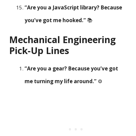
“Are you a JavaScript library? Because
you’ve got me hooked.”
📚
Mechanical Engineering
Pick-Up Lines
“Are you a gear? Because you’ve got
me turning my life around.”
⚙️