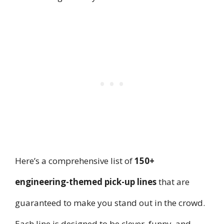
Here’s a comprehensive list of
150+
engineering-themed pick-up lines
that are
guaranteed to make you stand out in the crowd.
Each line is designed to be clever, funny, and,