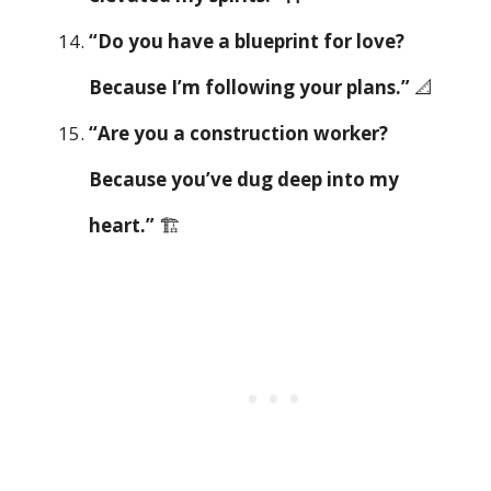
“Do you have a blueprint for love?
Because I’m following your plans.”
📐
“Are you a construction worker?
Because you’ve dug deep into my
heart.”
🏗️