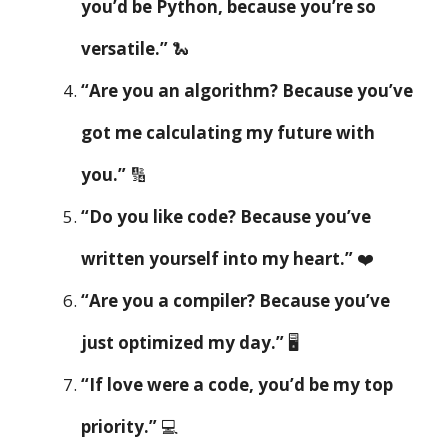
you’d be Python, because you’re so
versatile.”
🐍
“Are you an algorithm? Because you’ve
got me calculating my future with
you.”
🔢
“Do you like code? Because you’ve
written yourself into my heart.”
❤️
“Are you a compiler? Because you’ve
just optimized my day.”
🖥️
“If love were a code, you’d be my top
priority.”
💻