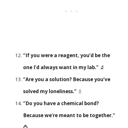
“If you were a reagent, you’d be the
one I’d always want in my lab.”
🔬
“Are you a solution? Because you’ve
solved my loneliness.”
💧
“Do you have a chemical bond?
Because we’re meant to be together.”
💍