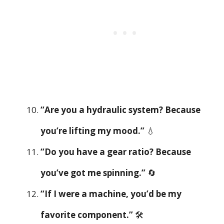
“Are you a hydraulic system? Because
you’re lifting my mood.”
💧
“Do you have a gear ratio? Because
you’ve got me spinning.”
🔄
“If I were a machine, you’d be my
favorite component.”
🛠️