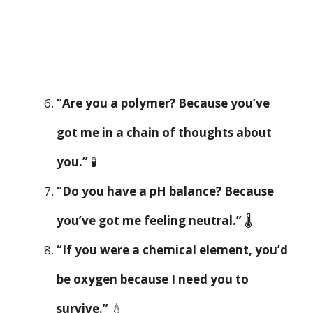
“Are you a polymer? Because you’ve
got me in a chain of thoughts about
you.”
🧪
“Do you have a pH balance? Because
you’ve got me feeling neutral.”
🌡️
“If you were a chemical element, you’d
be oxygen because I need you to
survive.”
💧