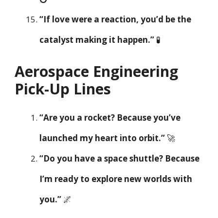
“If love were a reaction, you’d be the
catalyst making it happen.”
🧪
Aerospace Engineering
Pick-Up Lines
“Are you a rocket? Because you’ve
launched my heart into orbit.”
🚀
“Do you have a space shuttle? Because
I’m ready to explore new worlds with
you.”
🌌