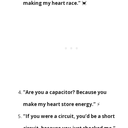
making my heart race.”
💓
“Are you a capacitor? Because you
make my heart store energy.”
⚡
“If you were a circuit, you’d be a short