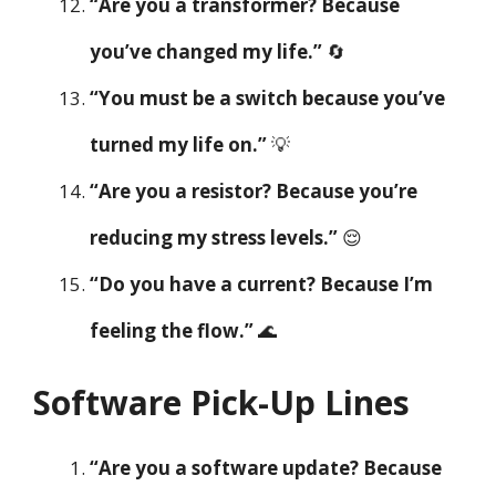
“Are you a transformer? Because
you’ve changed my life.”
🔄
“You must be a switch because you’ve
turned my life on.”
💡
“Are you a resistor? Because you’re
reducing my stress levels.”
😌
“Do you have a current? Because I’m
feeling the flow.”
🌊
Software Pick-Up Lines
“Are you a software update? Because