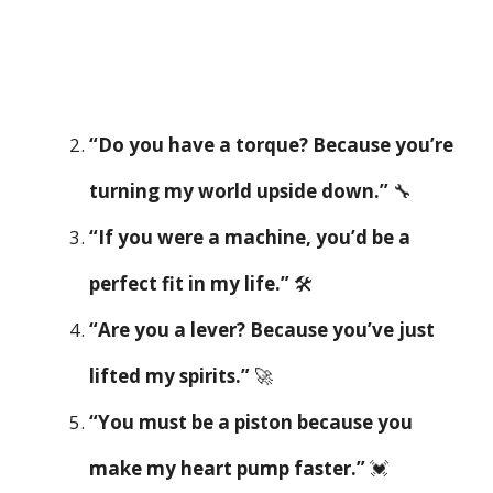
“Do you have a torque? Because you’re
turning my world upside down.”
🔧
“If you were a machine, you’d be a
perfect fit in my life.”
🛠️
“Are you a lever? Because you’ve just
lifted my spirits.”
🚀
“You must be a piston because you
make my heart pump faster.”
💓