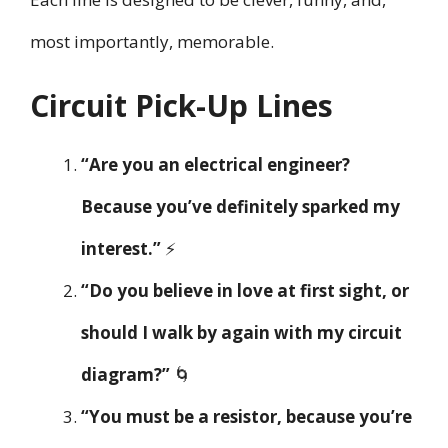
most importantly, memorable.
Circuit Pick-Up Lines
“Are you an electrical engineer?
Because you’ve definitely sparked my
interest.”
⚡
“Do you believe in love at first sight, or
should I walk by again with my circuit
diagram?”
🌀
“You must be a resistor, because you’re