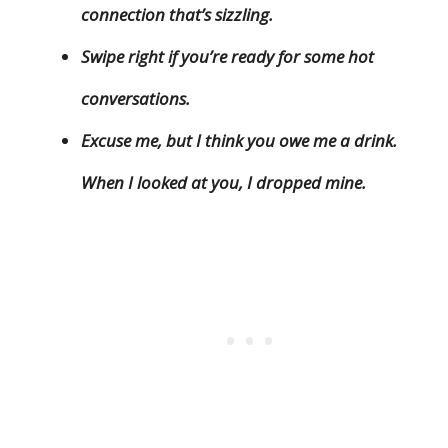
connection that’s sizzling.
Swipe right if you’re ready for some hot
conversations.
Excuse me, but I think you owe me a drink.
When I looked at you, I dropped mine.