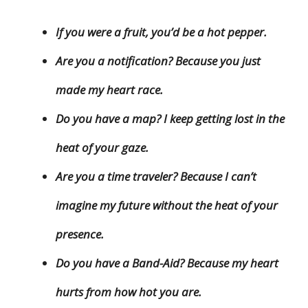
If you were a fruit, you’d be a hot pepper.
Are you a notification? Because you just
made my heart race.
Do you have a map? I keep getting lost in the
heat of your gaze.
Are you a time traveler? Because I can’t
imagine my future without the heat of your
presence.
Do you have a Band-Aid? Because my heart
hurts from how hot you are.