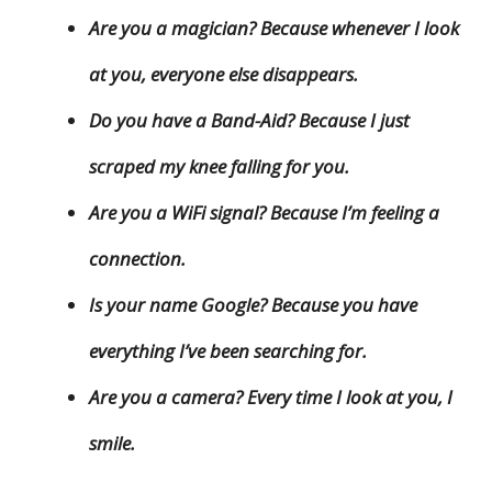
Are you a magician? Because whenever I look
at you, everyone else disappears.
Do you have a Band-Aid? Because I just
scraped my knee falling for you.
Are you a WiFi signal? Because I’m feeling a
connection.
Is your name Google? Because you have
everything I’ve been searching for.
Are you a camera? Every time I look at you, I
smile.