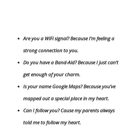
Are you a WiFi signal? Because I’m feeling a
strong connection to you.
Do you have a Band-Aid? Because I just can’t
get enough of your charm.
Is your name Google Maps? Because you’ve
mapped out a special place in my heart.
Can I follow you? Cause my parents always
told me to follow my heart.