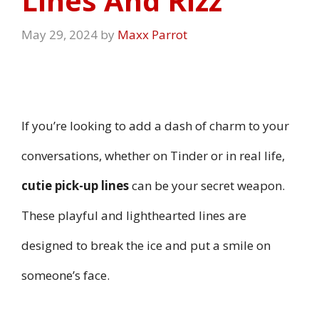
Lines And Rizz
May 29, 2024
by
Maxx Parrot
If you’re looking to add a dash of charm to your
conversations, whether on Tinder or in real life,
cutie pick-up lines
can be your secret weapon.
These playful and lighthearted lines are
designed to break the ice and put a smile on
someone’s face.