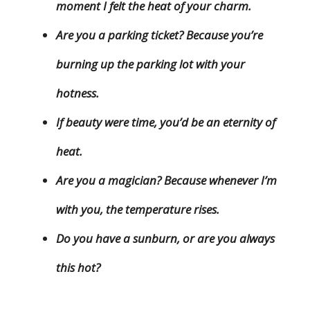
moment I felt the heat of your charm.
Are you a parking ticket? Because you’re
burning up the parking lot with your
hotness.
If beauty were time, you’d be an eternity of
heat.
Are you a magician? Because whenever I’m
with you, the temperature rises.
Do you have a sunburn, or are you always
this hot?