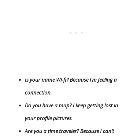
Is your name Wi-fi? Because I’m feeling a
connection.
Do you have a map? I keep getting lost in
your profile pictures.
Are you a time traveler? Because I can’t