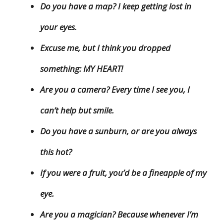
Do you have a map? I keep getting lost in
your eyes.
Excuse me, but I think you dropped
something: MY HEART!
Are you a camera? Every time I see you, I
can’t help but smile.
Do you have a sunburn, or are you always
this hot?
If you were a fruit, you’d be a fineapple of my
eye.
Are you a magician? Because whenever I’m