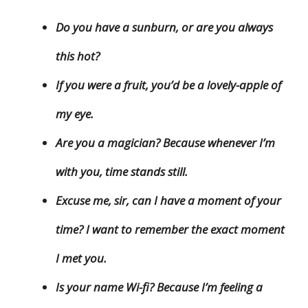
Do you have a sunburn, or are you always
this hot?
If you were a fruit, you’d be a lovely-apple of
my eye.
Are you a magician? Because whenever I’m
with you, time stands still.
Excuse me, sir, can I have a moment of your
time? I want to remember the exact moment
I met you.
Is your name Wi-fi? Because I’m feeling a