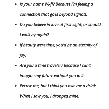
Is your name Wi-fi? Because I’m feeling a
connection that goes beyond signals.
Do you believe in love at first sight, or should
I walk by again?
If beauty were time, you’d be an eternity of
joy.
Are you a time traveler? Because I can’t
imagine my future without you in it.
Excuse me, but I think you owe me a drink.
When I saw you, I dropped mine.