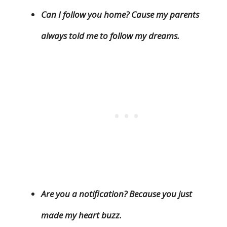
Can I follow you home? Cause my parents
always told me to follow my dreams.
Are you a notification? Because you just
made my heart buzz.