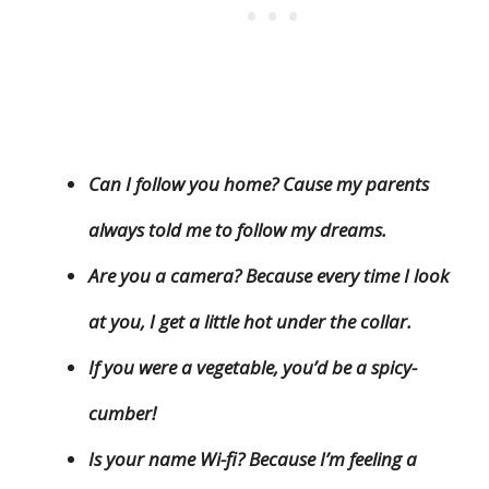
Can I follow you home? Cause my parents
always told me to follow my dreams.
Are you a camera? Because every time I look
at you, I get a little hot under the collar.
If you were a vegetable, you’d be a spicy-
cumber!
Is your name Wi-fi? Because I’m feeling a