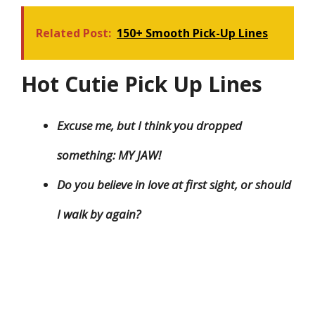
Related Post:
150+ Smooth Pick-Up Lines
Hot Cutie Pick Up Lines
Excuse me, but I think you dropped
something: MY JAW!
Do you believe in love at first sight, or should
I walk by again?