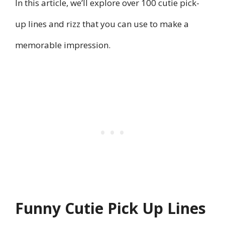
In this article, we’ll explore over 100 cutie pick-
up lines and rizz that you can use to make a
memorable impression.
Funny Cutie Pick Up Lines