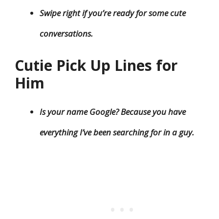
Swipe right if you’re ready for some cute
conversations.
Cutie Pick Up Lines for
Him
Is your name Google? Because you have
everything I’ve been searching for in a guy.