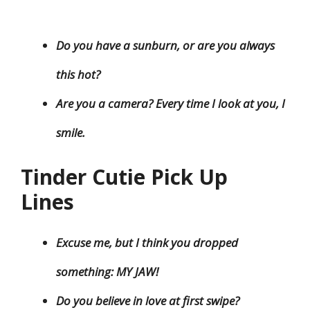
Do you have a sunburn, or are you always
this hot?
Are you a camera? Every time I look at you, I
smile.
Tinder Cutie Pick Up
Lines
Excuse me, but I think you dropped
something: MY JAW!
Do you believe in love at first swipe?