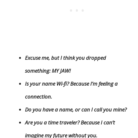
Excuse me, but I think you dropped
something: MY JAW!
Is your name Wi-fi? Because I’m feeling a
connection.
Do you have a name, or can I call you mine?
Are you a time traveler? Because I can’t
imagine my future without you.