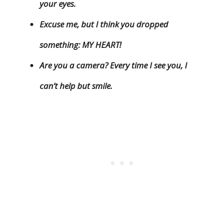
your eyes.
Excuse me, but I think you dropped
something: MY HEART!
Are you a camera? Every time I see you, I
can’t help but smile.