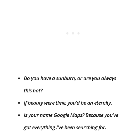
Do you have a sunburn, or are you always
this hot?
If beauty were time, you’d be an eternity.
Is your name Google Maps? Because you’ve
got everything I’ve been searching for.