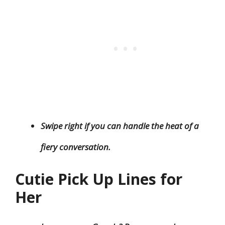
Swipe right if you can handle the heat of a
fiery conversation.
Cutie Pick Up Lines for
Her