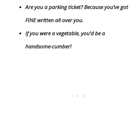
Are you a parking ticket? Because you’ve got
FINE written all over you.
If you were a vegetable, you’d be a
handsome-cumber!