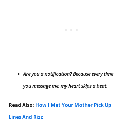
Are you a notification? Because every time
you message me, my heart skips a beat.
Read Also:
How I Met Your Mother Pick Up
Lines And Rizz