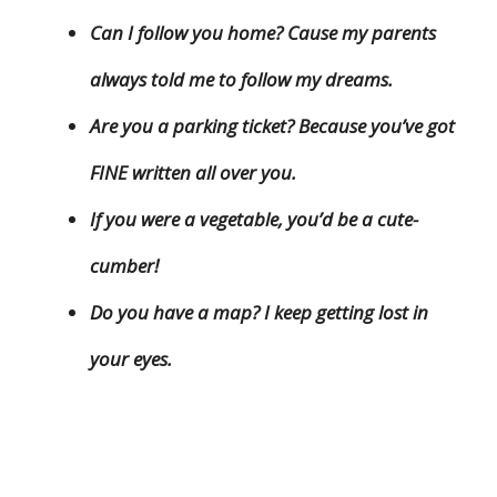
Can I follow you home? Cause my parents
always told me to follow my dreams.
Are you a parking ticket? Because you’ve got
FINE written all over you.
If you were a vegetable, you’d be a cute-
cumber!
Do you have a map? I keep getting lost in
your eyes.