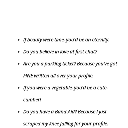
If beauty were time, you’d be an eternity.
Do you believe in love at first chat?
Are you a parking ticket? Because you’ve got
FINE written all over your profile.
If you were a vegetable, you’d be a cute-
cumber!
Do you have a Band-Aid? Because I just
scraped my knee falling for your profile.