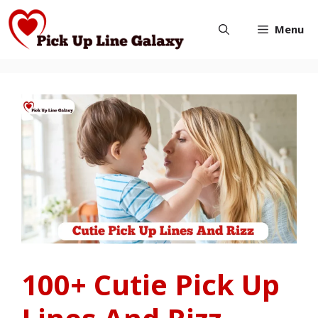
Skip
Menu
to
content
100+ Cutie Pick Up