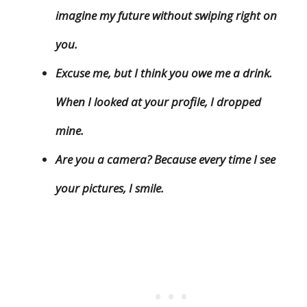
imagine my future without swiping right on
you.
Excuse me, but I think you owe me a drink.
When I looked at your profile, I dropped
mine.
Are you a camera? Because every time I see
your pictures, I smile.