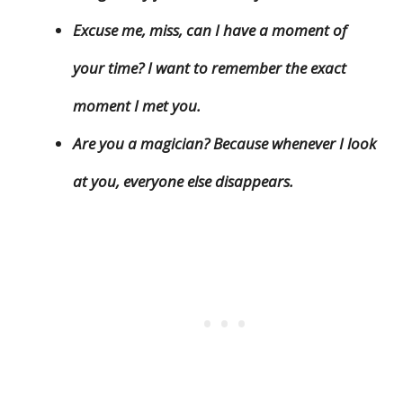
Excuse me, miss, can I have a moment of
your time? I want to remember the exact
moment I met you.
Are you a magician? Because whenever I look
at you, everyone else disappears.