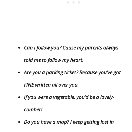
Can I follow you? Cause my parents always
told me to follow my heart.
Are you a parking ticket? Because you’ve got
FINE written all over you.
If you were a vegetable, you’d be a lovely-
cumber!
Do you have a map? I keep getting lost in