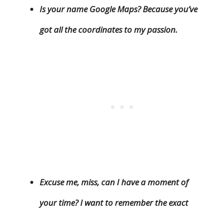
Is your name Google Maps? Because you’ve
got all the coordinates to my passion.
Excuse me, miss, can I have a moment of
your time? I want to remember the exact