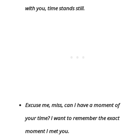
with you, time stands still.
Excuse me, miss, can I have a moment of
your time? I want to remember the exact
moment I met you.