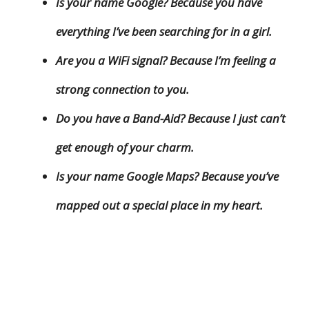
Is your name Google? Because you have
everything I’ve been searching for in a girl.
Are you a WiFi signal? Because I’m feeling a
strong connection to you.
Do you have a Band-Aid? Because I just can’t
get enough of your charm.
Is your name Google Maps? Because you’ve
mapped out a special place in my heart.