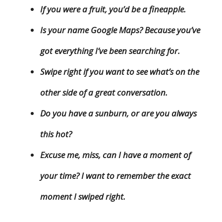
If you were a fruit, you’d be a fineapple.
Is your name Google Maps? Because you’ve
got everything I’ve been searching for.
Swipe right if you want to see what’s on the
other side of a great conversation.
Do you have a sunburn, or are you always
this hot?
Excuse me, miss, can I have a moment of
your time? I want to remember the exact
moment I swiped right.