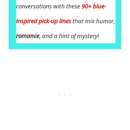
conversations with these
90+ blue-
inspired pick-up lines
that mix humor,
romance
, and a hint of mystery!