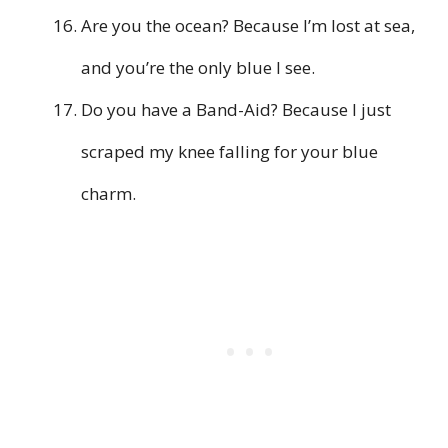
Are you the ocean? Because I’m lost at sea,
and you’re the only blue I see.
Do you have a Band-Aid? Because I just
scraped my knee falling for your blue
charm.