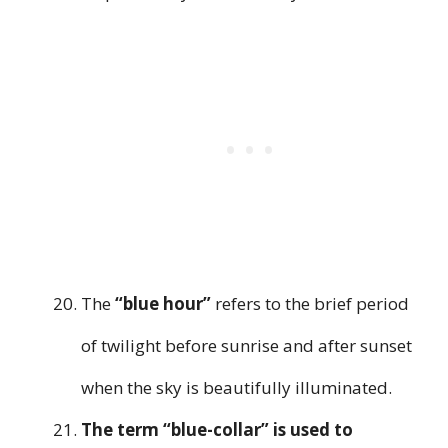
The
“blue hour”
refers to the brief period
of twilight before sunrise and after sunset
when the sky is beautifully illuminated.
The term “blue-collar” is used to