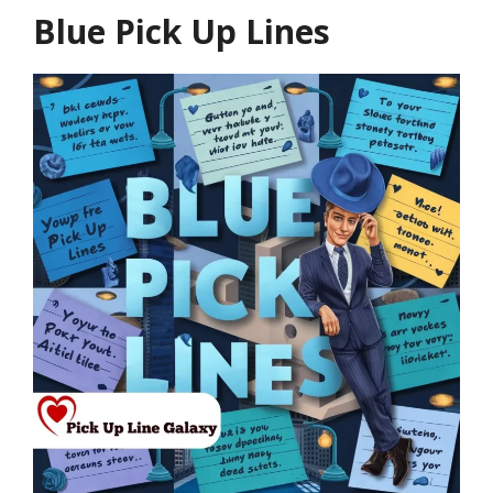
Blue Pick Up Lines