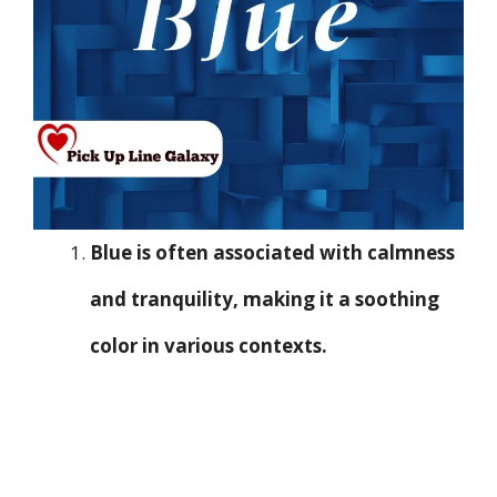
Blue is often associated with calmness
and tranquility, making it a soothing
color in various contexts.