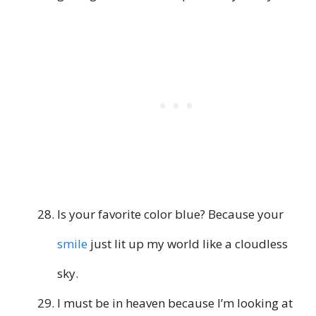
Is your favorite color blue? Because your
smile
just lit up my world like a cloudless
sky.
I must be in heaven because I’m looking at