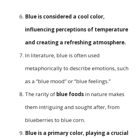
Blue is considered a cool color,
influencing perceptions of temperature
and creating a refreshing atmosphere.
In literature, blue is often used
metaphorically to describe emotions, such
as a “blue mood” or “blue feelings.”
The rarity of
blue foods
in nature makes
them intriguing and sought after, from
blueberries to blue corn.
Blue is a primary color, playing a crucial