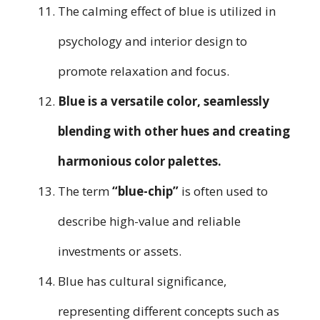
The calming effect of blue is utilized in
psychology and interior design to
promote relaxation and focus.
Blue is a versatile color, seamlessly
blending with other hues and creating
harmonious color palettes.
The term
“blue-chip”
is often used to
describe high-value and reliable
investments or assets.
Blue has cultural significance,
representing different concepts such as