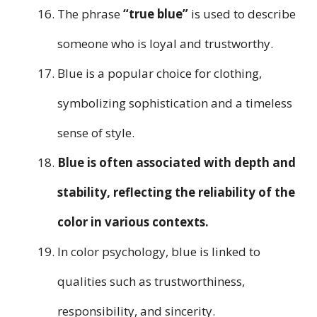
The phrase
“true blue”
is used to describe
someone who is loyal and trustworthy.
Blue is a popular choice for clothing,
symbolizing sophistication and a timeless
sense of style.
Blue is often associated with depth and
stability, reflecting the reliability of the
color in various contexts.
In color psychology, blue is linked to
qualities such as trustworthiness,
responsibility, and sincerity.