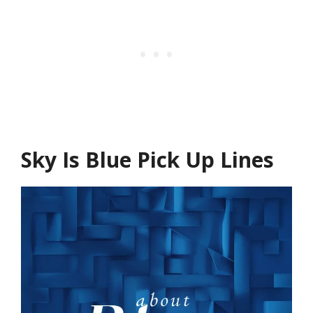
Sky Is Blue Pick Up Lines