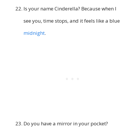
Is your name Cinderella? Because when I
see you, time stops, and it feels like a blue
midnight
.
Do you have a mirror in your pocket?