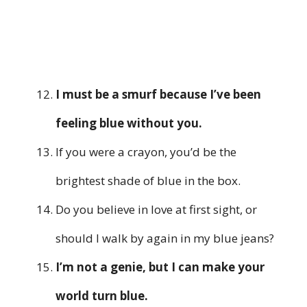
I must be a smurf because I’ve been
feeling blue without you.
If you were a crayon, you’d be the
brightest shade of blue in the box.
Do you believe in love at first sight, or
should I walk by again in my blue jeans?
I’m not a genie, but I can make your
world turn blue.