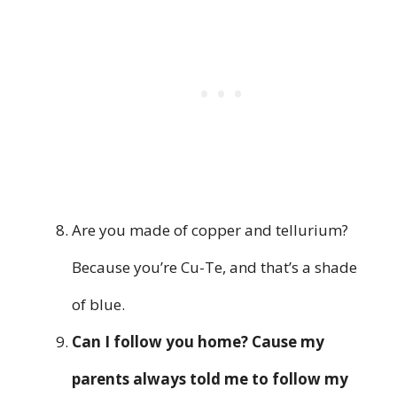
Are you made of copper and tellurium?
Because you’re Cu-Te, and that’s a shade
of blue.
Can I follow you home? Cause my
parents always told me to follow my