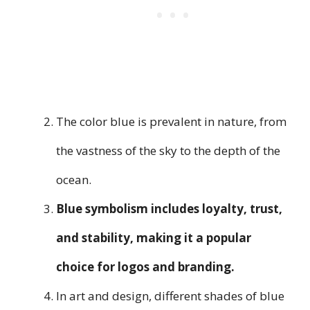
The color blue is prevalent in nature, from
the vastness of the sky to the depth of the
ocean.
Blue symbolism includes loyalty, trust,
and stability, making it a popular
choice for logos and branding.
In art and design, different shades of blue