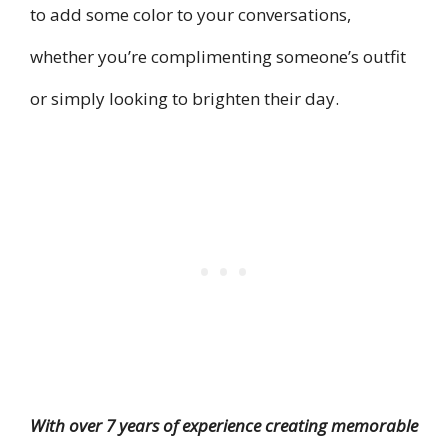
to add some color to your conversations,
whether you’re complimenting someone’s outfit
or simply looking to brighten their day.
With over 7 years of experience creating memorable