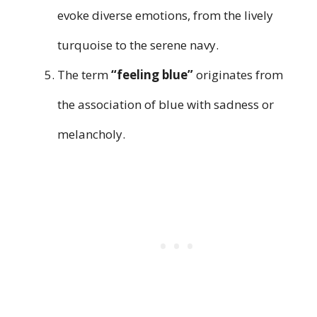
evoke diverse emotions, from the lively
turquoise to the serene navy.
The term
“feeling blue”
originates from
the association of blue with sadness or
melancholy.