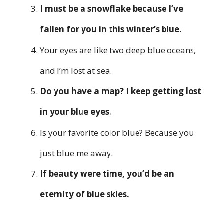
I must be a snowflake because I’ve
fallen for you in this winter’s blue.
Your eyes are like two deep blue oceans,
and I’m lost at sea.
Do you have a map? I keep getting lost
in your blue eyes.
Is your favorite color blue? Because you
just blue me away.
If beauty were time, you’d be an
eternity of blue skies.