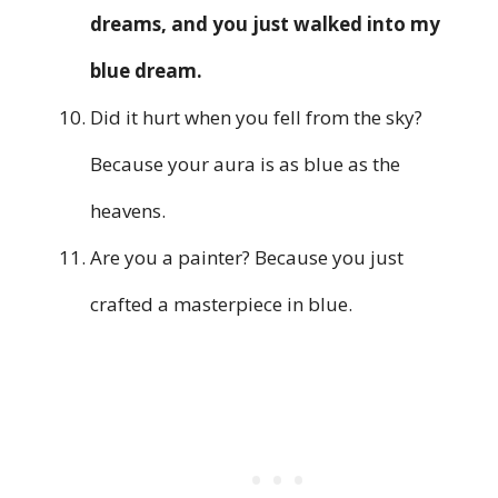
dreams, and you just walked into my
blue dream.
Did it hurt when you fell from the sky?
Because your aura is as blue as the
heavens.
Are you a painter? Because you just
crafted a masterpiece in blue.