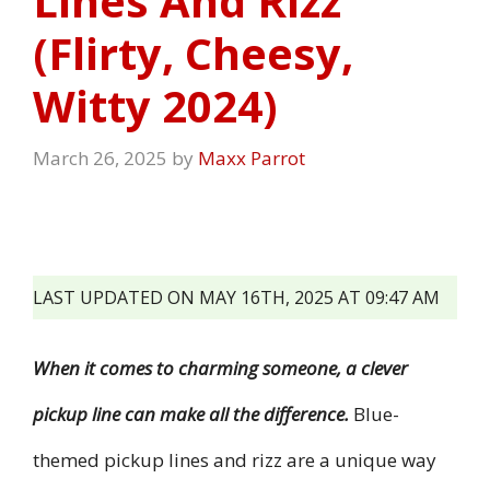
Lines And Rizz
(Flirty, Cheesy,
Witty 2024)
March 26, 2025
by
Maxx Parrot
LAST UPDATED ON MAY 16TH, 2025 AT 09:47 AM
When it comes to charming someone, a clever
pickup line can make all the difference.
Blue-
themed pickup lines and rizz are a unique way