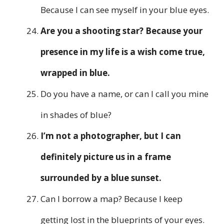
Because I can see myself in your blue eyes.
Are you a shooting star? Because your
presence in my life is a wish come true,
wrapped in blue.
Do you have a name, or can I call you mine
in shades of blue?
I’m not a photographer, but I can
definitely picture us in a frame
surrounded by a blue sunset.
Can I borrow a map? Because I keep
getting lost in the blueprints of your eyes.