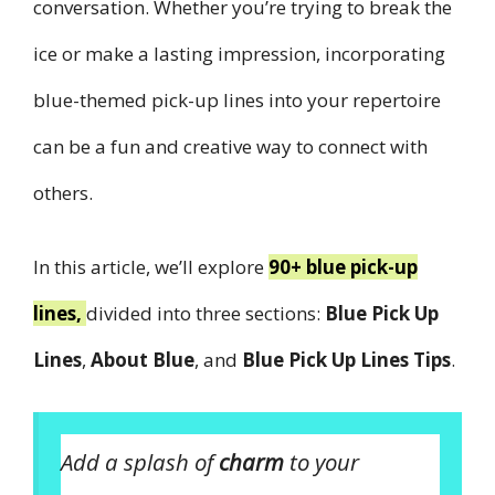
conversation. Whether you’re trying to break the
ice or make a lasting impression, incorporating
blue-themed pick-up lines into your repertoire
can be a fun and creative way to connect with
others.
In this article, we’ll explore
90+ blue pick-up
lines,
divided into three sections:
Blue Pick Up
Lines
,
About Blue
, and
Blue Pick Up Lines Tips
.
Add a splash of
charm
to your