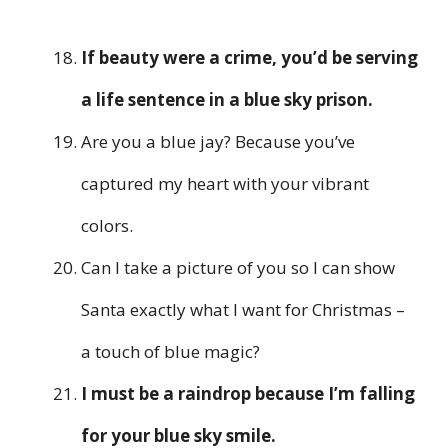
If beauty were a crime, you’d be serving
a life sentence in a blue sky prison.
Are you a blue jay? Because you’ve
captured my heart with your vibrant
colors.
Can I take a picture of you so I can show
Santa exactly what I want for Christmas –
a touch of blue magic?
I must be a raindrop because I’m falling
for your blue sky smile.