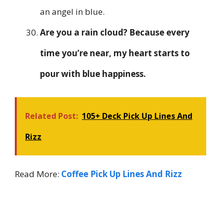
an angel in blue.
Are you a rain cloud? Because every
time you’re near, my heart starts to
pour with blue happiness.
Related Post:
105+ Deck Pick Up Lines And
Rizz
Read More:
Coffee Pick Up Lines And Rizz