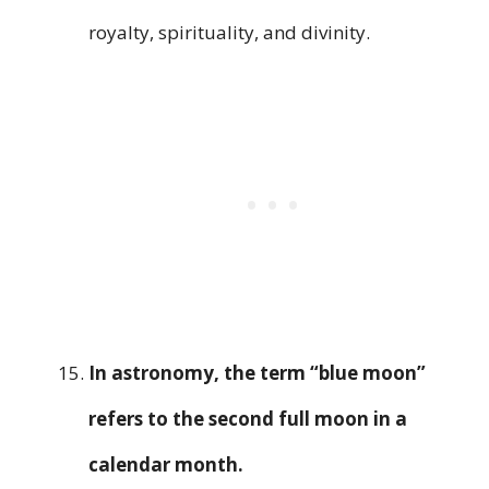
royalty, spirituality, and divinity.
In astronomy, the term “blue moon”
refers to the second full moon in a
calendar month.