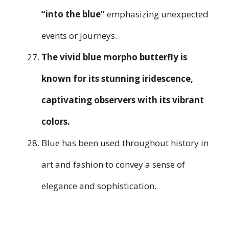
“into the blue”
emphasizing unexpected
events or journeys.
The vivid blue morpho butterfly is
known for its stunning iridescence,
captivating observers with its vibrant
colors.
Blue has been used throughout history in
art and fashion to convey a sense of
elegance and sophistication.