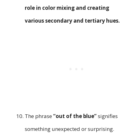
role in color mixing and creating
various secondary and tertiary hues.
The phrase
“out of the blue”
signifies
something unexpected or surprising.