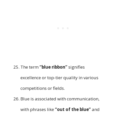
The term
“blue ribbon”
signifies
excellence or top-tier quality in various
competitions or fields.
Blue is associated with communication,
with phrases like
“out of the blue”
and