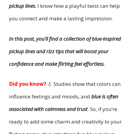
pickup lines
, I know how a playful twist can help
you connect and make a lasting impression.
In this post, you’ll find a collection of blue-inspired
pickup lines and rizz tips that will boost your
confidence and make flirting feel effortless.
Did you know?
💧 Studies show that colors can
influence feelings and moods, and
blue is often
associated with calmness and trust
. So, if you’re
ready to add some charm and creativity to your