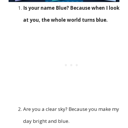
Is your name Blue? Because when I look
at you, the whole world turns blue.
Are you a clear sky? Because you make my
day bright and blue.