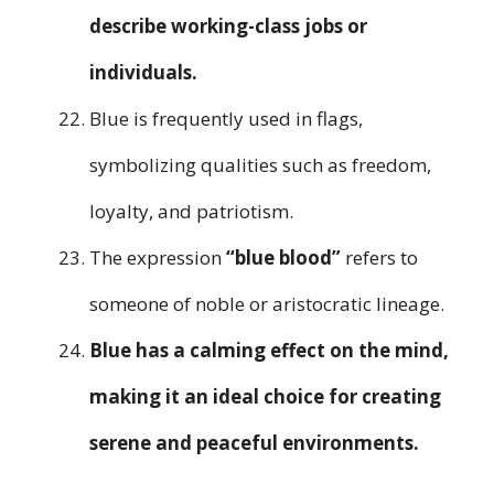
describe working-class jobs or
individuals.
Blue is frequently used in flags,
symbolizing qualities such as freedom,
loyalty, and patriotism.
The expression
“blue blood”
refers to
someone of noble or aristocratic lineage.
Blue has a calming effect on the mind,
making it an ideal choice for creating
serene and peaceful environments.