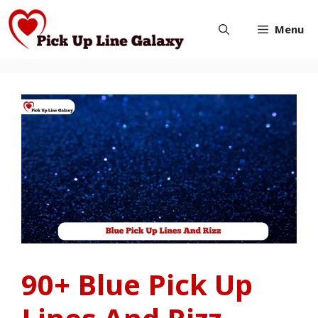
Skip
Menu
to
content
90+ Blue Pick Up