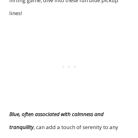
flirting game, dive into these fun blue pickup
lines!
Blue, often associated with calmness and
tranquility
, can add a touch of serenity to any