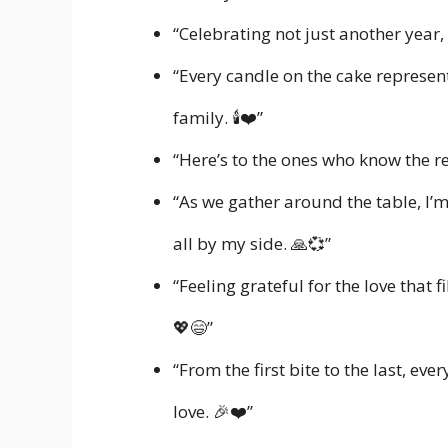
“Celebrating not just another year,
“Every candle on the cake represe
family. 🕯️❤️”
“Here’s to the ones who know the r
“As we gather around the table, I’
all by my side. 🙏💞”
“Feeling grateful for the love that f
💖😄”
“From the first bite to the last, ev
love. 🎉❤️”