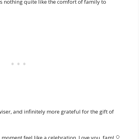
e’s nothing quite like the comfort of family to
ser, and infinitely more grateful for the gift of
 moment feel like a celebration. Love you, fam! 🎈