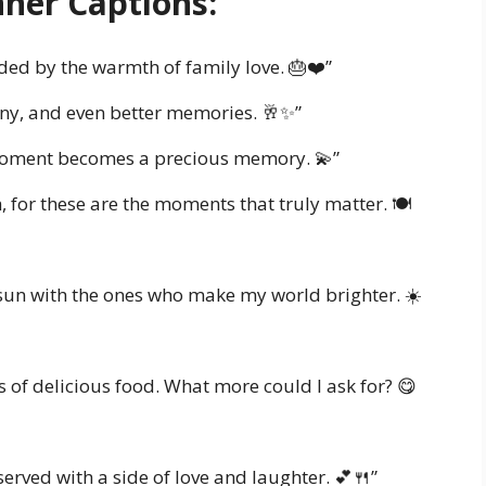
nner Captions:
ded by the warmth of family love. 🎂❤️”
ny, and even better memories. 🥂✨”
 moment becomes a precious memory. 💫”
 for these are the moments that truly matter. 🍽️
 sun with the ones who make my world brighter. ☀️
ts of delicious food. What more could I ask for? 😋
served with a side of love and laughter. 💕🍴”