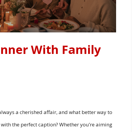
inner With Family
always a cherished affair, and what better way to
ith the perfect caption? Whether you’re aiming