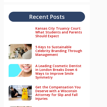
Recent Posts
Kansas City Truancy Court:
What Students and Parents
Should Expect
5 Keys to Sustainable
Celebrity Branding Through
Management
A Leading Cosmetic Dentist
in London Breaks Down 6
Ways to Improve Smile
Symmetry
Get the Compensation You
Deserve with a Wisconsin
Attorney for Slip and Fall
Injuries