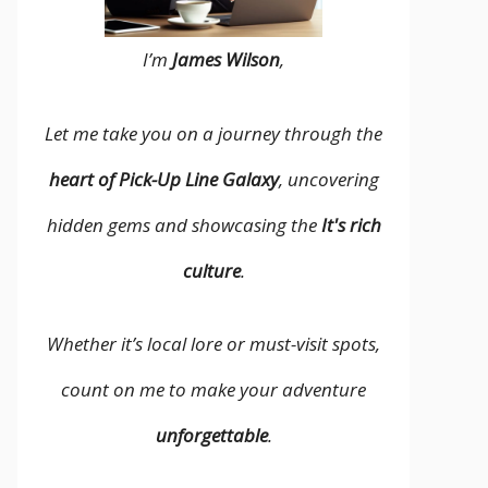
I’m
James Wilson
,
Let me take you on a journey through the
heart of Pick-Up Line Galaxy
, uncovering
hidden gems and showcasing the
It's rich
culture
.
Whether it’s local lore or must-visit spots,
count on me to make your adventure
unforgettable
.