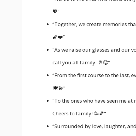
💖”
“Together, we create memories that 
🌠❤️”
“As we raise our glasses and our voi
call you all family. 🥂😊”
“From the first course to the last, 
🍽️💫”
“To the ones who have seen me at 
Cheers to family! 🥳💕”
“Surrounded by love, laughter, and 