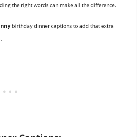
inding the right words can make all the difference.
unny
birthday dinner captions to add that extra
.