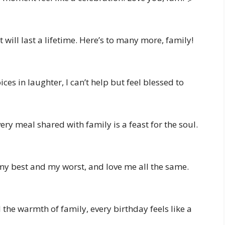
will last a lifetime. Here’s to many more, family!
ces in laughter, I can’t help but feel blessed to
every meal shared with family is a feast for the soul.
my best and my worst, and love me all the same.
the warmth of family, every birthday feels like a