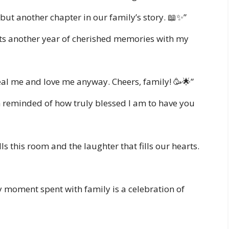
 but another chapter in our family’s story. 📖✨”
nts another year of cherished memories with my
eal me and love me anyway. Cheers, family! 🥳🌟”
m reminded of how truly blessed I am to have you
ills this room and the laughter that fills our hearts.
ery moment spent with family is a celebration of