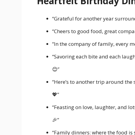
Heartfelt Birthday Di
“Grateful for another year surroun
“Cheers to good food, great compa
“In the company of family, every
“Savoring each bite and each laugh,
😊”
“Here’s to another trip around the
💖”
“Feasting on love, laughter, and lo
🎉”
“Family dinners: where the food is 