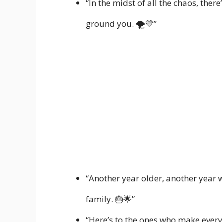
“In the midst of all the chaos, ther
ground you. 🌪️💛”
“Another year older, another year wi
family. 🎂🌟”
“Here’s to the ones who make every