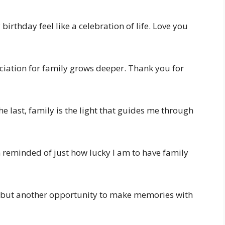
irthday feel like a celebration of life. Love you
ciation for family grows deeper. Thank you for
he last, family is the light that guides me through
m reminded of just how lucky I am to have family
r, but another opportunity to make memories with