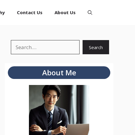
hy
Contact Us
About Us
Search
Search
About Me