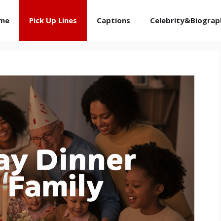
me
Pick Up Lines
Captions
Celebrity&Biograp