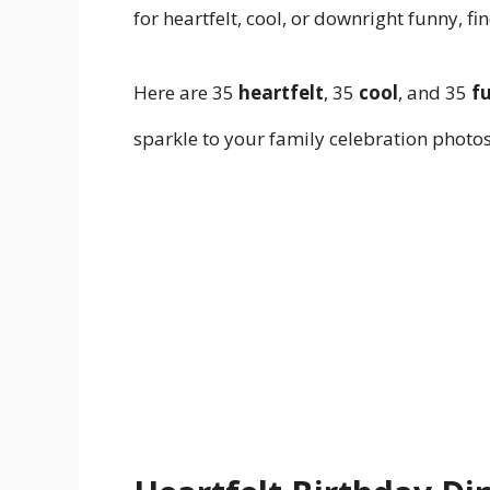
for heartfelt, cool, or downright funny, f
Here are 35
heartfelt
, 35
cool
, and 35
f
sparkle to your family celebration photos