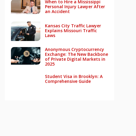
When to Hire a Mississippi
Personal Injury Lawyer After
an Accident
Kansas City Traffic Lawyer
Explains Missouri Traffic
Laws
Anonymous Cryptocurrency
Exchange: The New Backbone
of Private Digital Markets in
2025
Student Visa in Brooklyn: A
Comprehensive Guide