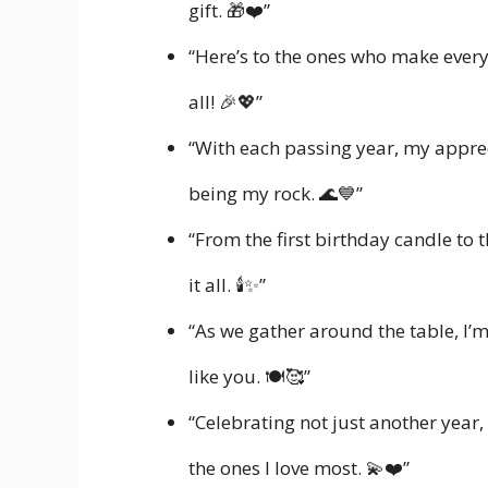
gift. 🎁❤️”
“Here’s to the ones who make every b
all! 🎉💖”
“With each passing year, my appre
being my rock. 🌊💙”
“From the first birthday candle to t
it all. 🕯️✨”
“As we gather around the table, I’
like you. 🍽️🥰”
“Celebrating not just another yea
the ones I love most. 💫❤️”