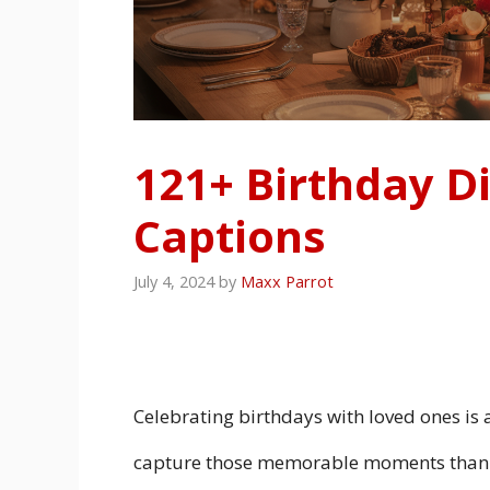
121+ Birthday D
Captions
July 4, 2024
by
Maxx Parrot
Celebrating birthdays with loved ones is 
capture those memorable moments than w