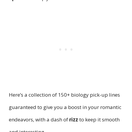
Here’s a collection of 150+ biology pick-up lines
guaranteed to give you a boost in your romantic
endeavors, with a dash of
rizz
to keep it smooth
and interesting.