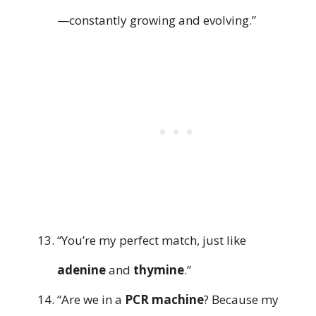
—constantly growing and evolving.”
“You’re my perfect match, just like
adenine
and
thymine
.”
“Are we in a
PCR machine
? Because my