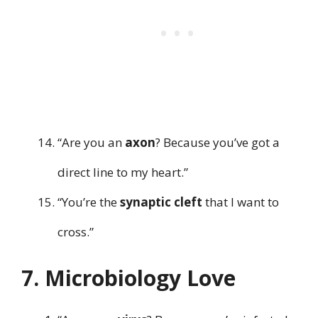
“Are you an
axon
? Because you’ve got a
direct line to my heart.”
“You’re the
synaptic cleft
that I want to
cross.”
7. Microbiology Love