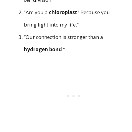
“Are you a
chloroplast
? Because you
bring light into my life.”
“Our connection is stronger than a
hydrogen bond
.”