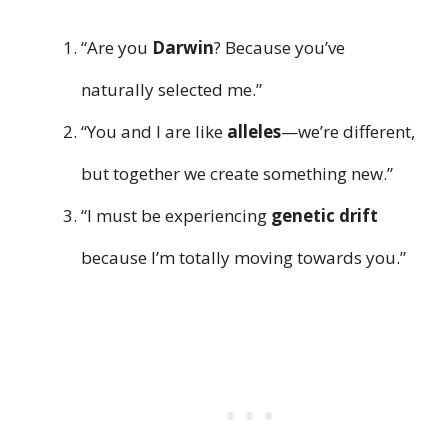
“Are you
Darwin
? Because you’ve
naturally selected me.”
“You and I are like
alleles
—we’re different,
but together we create something new.”
“I must be experiencing
genetic drift
because I’m totally moving towards you.”