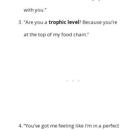
with you.”
“Are you a
trophic level
? Because you’re
at the top of my food chain.”
“You’ve got me feeling like I’m in a perfect