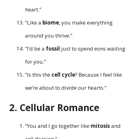
heart.”
“Like a
biome
, you make everything
around you thrive.”
“I’d be a
fossil
just to spend eons waiting
for you.”
“Is this the
cell cycle
? Because I feel like
we’re about to divide our hearts.”
2. Cellular Romance
“You and I go together like
mitosis
and
cell division.”