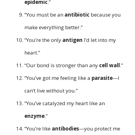
epidemic
.”
“You must be an
antibiotic
because you
make everything better.”
“You’re the only
antigen
I’d let into my
heart.”
“Our bond is stronger than any
cell wall
.”
“You’ve got me feeling like a
parasite
—I
can’t live without you.”
“You’ve catalyzed my heart like an
enzyme
.”
“You’re like
antibodies
—you protect me