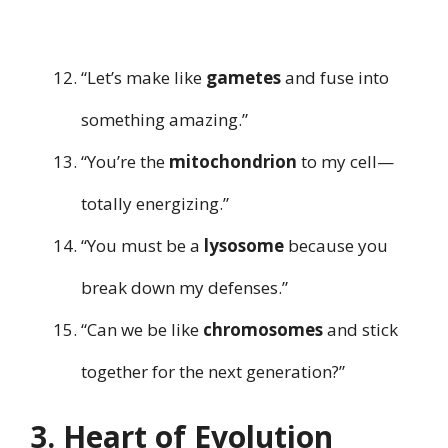
“Let’s make like
gametes
and fuse into
something amazing.”
“You’re the
mitochondrion
to my cell—
totally energizing.”
“You must be a
lysosome
because you
break down my defenses.”
“Can we be like
chromosomes
and stick
together for the next generation?”
3. Heart of Evolution