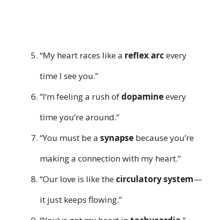
“My heart races like a
reflex arc
every
time I see you.”
“I’m feeling a rush of
dopamine
every
time you’re around.”
“You must be a
synapse
because you’re
making a connection with my heart.”
“Our love is like the
circulatory system
—
it just keeps flowing.”