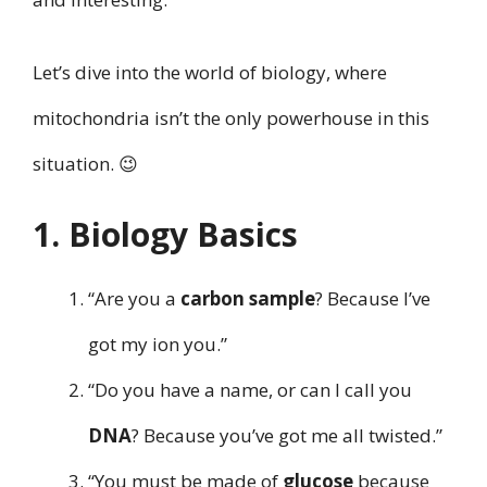
Let’s dive into the world of biology, where
mitochondria isn’t the only powerhouse in this
situation. 😉
1. Biology Basics
“Are you a
carbon sample
? Because I’ve
got my ion you.”
“Do you have a name, or can I call you
DNA
? Because you’ve got me all twisted.”
“You must be made of
glucose
because