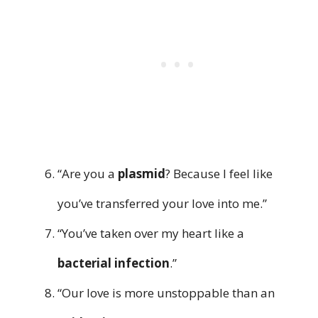
“Are you a
plasmid
? Because I feel like
you’ve transferred your love into me.”
“You’ve taken over my heart like a
bacterial infection
.”
“Our love is more unstoppable than an