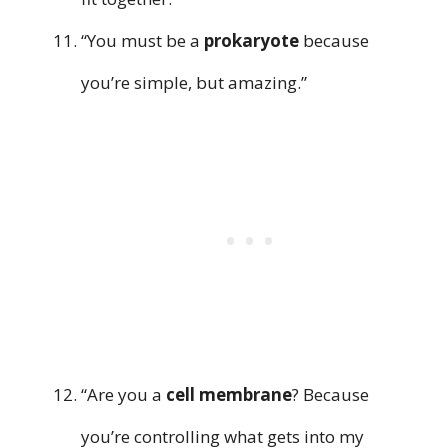
“You must be a
prokaryote
because
you’re simple, but amazing.”
“Are you a
cell membrane
? Because
you’re controlling what gets into my