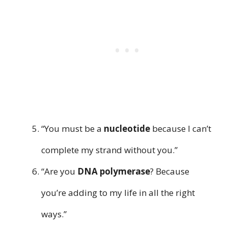
“You must be a
nucleotide
because I can’t
complete my strand without you.”
“Are you
DNA polymerase
? Because
you’re adding to my life in all the right
ways.”