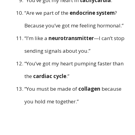
“You’ve got my heart in
tachycardia
.”
“Are we part of the
endocrine system
?
Because you’ve got me feeling hormonal.”
“I’m like a
neurotransmitter
—I can’t stop
sending signals about you.”
“You’ve got my heart pumping faster than
the
cardiac cycle
.”
“You must be made of
collagen
because
you hold me together.”