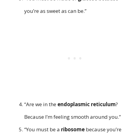
you’re as sweet as can be.”
“Are we in the
endoplasmic reticulum
?
Because I’m feeling smooth around you.”
“You must be a
ribosome
because you’re