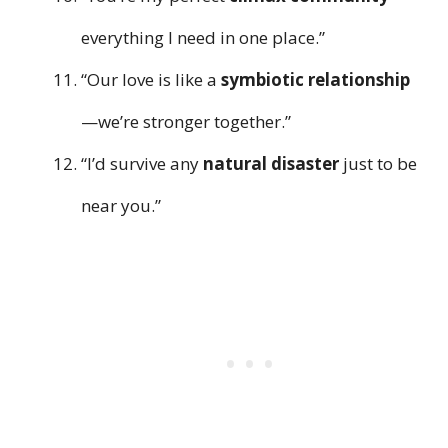
everything I need in one place.”
“Our love is like a
symbiotic relationship
—we’re stronger together.”
“I’d survive any
natural disaster
just to be
near you.”