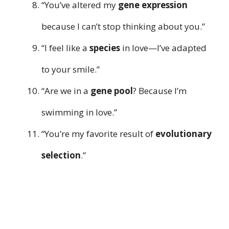
“You’ve altered my
gene expression
because I can’t stop thinking about you.”
“I feel like a
species
in love—I’ve adapted
to your smile.”
“Are we in a
gene pool
? Because I’m
swimming in love.”
“You’re my favorite result of
evolutionary
selection
.”