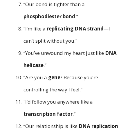
“Our bond is tighter than a
phosphodiester bond
.”
“I’m like a
replicating DNA strand
—I
can’t split without you.”
“You’ve unwound my heart just like
DNA
helicase
.”
“Are you a
gene
? Because you’re
controlling the way I feel.”
“I’d follow you anywhere like a
transcription factor
.”
“Our relationship is like
DNA replication