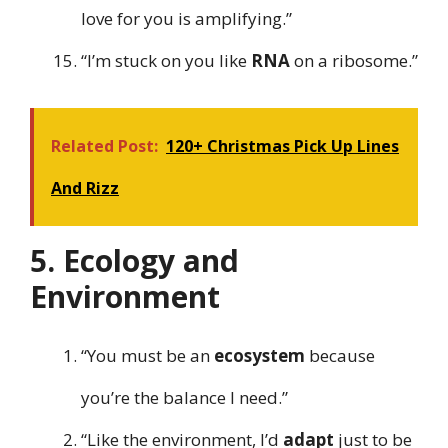
love for you is amplifying.”
“I’m stuck on you like
RNA
on a ribosome.”
Related Post:
120+ Christmas Pick Up Lines
And Rizz
5. Ecology and
Environment
“You must be an
ecosystem
because
you’re the balance I need.”
“Like the environment, I’d
adapt
just to be