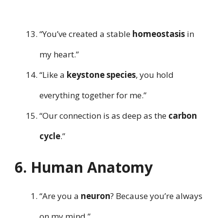
“You’ve created a stable
homeostasis
in
my heart.”
“Like a
keystone species
, you hold
everything together for me.”
“Our connection is as deep as the
carbon
cycle
.”
6. Human Anatomy
“Are you a
neuron
? Because you’re always
on my mind.”