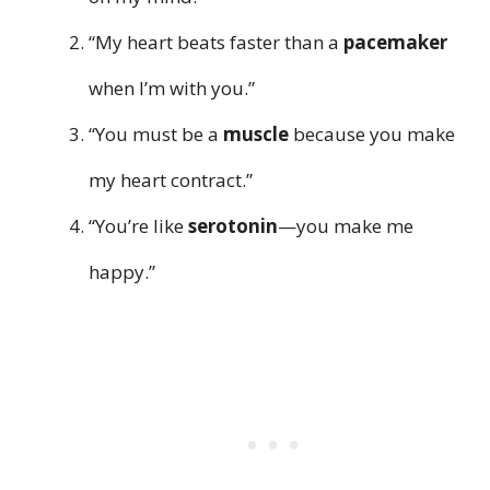
“My heart beats faster than a
pacemaker
when I’m with you.”
“You must be a
muscle
because you make
my heart contract.”
“You’re like
serotonin
—you make me
happy.”