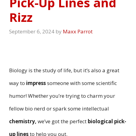
Pick-Up Lines and
Rizz
September 6, 2024
by
Maxx Parrot
Biology is the study of life, but it’s also a great
way to
impress
someone with some scientific
humor! Whether you’re trying to charm your
fellow bio nerd or spark some intellectual
chemistry,
we’ve got the perfect
biological pick-
up lines
to help you out.