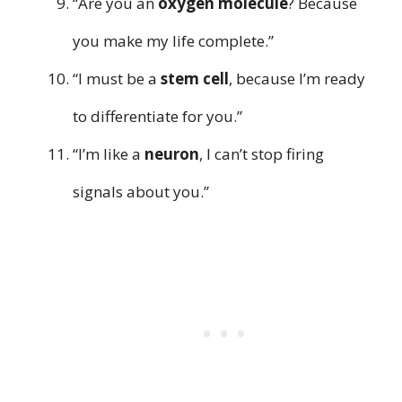
“Are you an
oxygen molecule
? Because
you make my life complete.”
“I must be a
stem cell
, because I’m ready
to differentiate for you.”
“I’m like a
neuron
, I can’t stop firing
signals about you.”