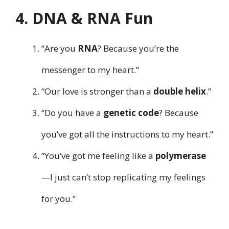
4. DNA & RNA Fun
“Are you
RNA
? Because you’re the
messenger to my heart.”
“Our love is stronger than a
double helix
.”
“Do you have a
genetic code
? Because
you’ve got all the instructions to my heart.”
“You’ve got me feeling like a
polymerase
—I just can’t stop replicating my feelings
for you.”