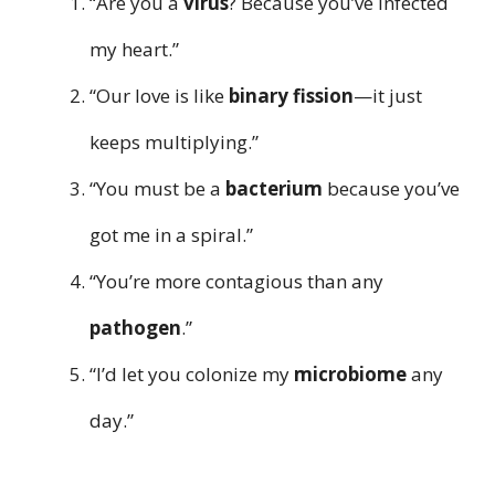
“Are you a
virus
? Because you’ve infected
my heart.”
“Our love is like
binary fission
—it just
keeps multiplying.”
“You must be a
bacterium
because you’ve
got me in a spiral.”
“You’re more contagious than any
pathogen
.”
“I’d let you colonize my
microbiome
any
day.”