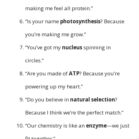
making me feel all protein.”
“Is your name
photosynthesis
? Because
you’re making me grow.”
“You’ve got my
nucleus
spinning in
circles.”
“Are you made of
ATP
? Because you’re
powering up my heart.”
“Do you believe in
natural selection
?
Because I think we’re the perfect match.”
“Our chemistry is like an
enzyme
—we just
fit together.”