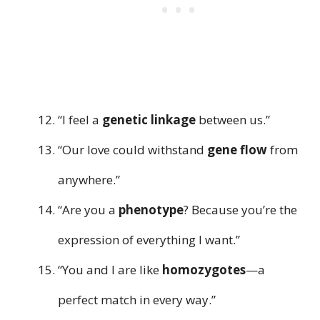
“I feel a
genetic linkage
between us.”
“Our love could withstand
gene flow
from
anywhere.”
“Are you a
phenotype
? Because you’re the
expression of everything I want.”
“You and I are like
homozygotes
—a
perfect match in every way.”