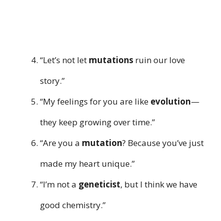
“Let’s not let
mutations
ruin our love
story.”
“My feelings for you are like
evolution
—
they keep growing over time.”
“Are you a
mutation
? Because you’ve just
made my heart unique.”
“I’m not a
geneticist
, but I think we have
good chemistry.”