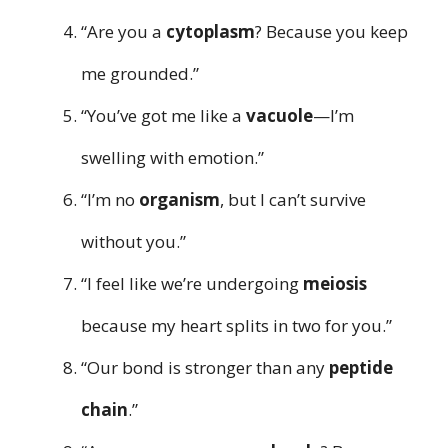
“Are you a
cytoplasm
? Because you keep
me grounded.”
“You’ve got me like a
vacuole
—I’m
swelling with emotion.”
“I’m no
organism
, but I can’t survive
without you.”
“I feel like we’re undergoing
meiosis
because my heart splits in two for you.”
“Our bond is stronger than any
peptide
chain
.”