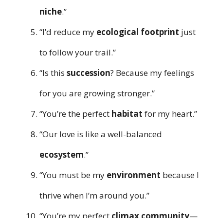
niche
.”
“I’d reduce my
ecological footprint
just
to follow your trail.”
“Is this
succession
? Because my feelings
for you are growing stronger.”
“You’re the perfect
habitat
for my heart.”
“Our love is like a well-balanced
ecosystem
.”
“You must be my
environment
because I
thrive when I’m around you.”
“You’re my perfect
climax community
—