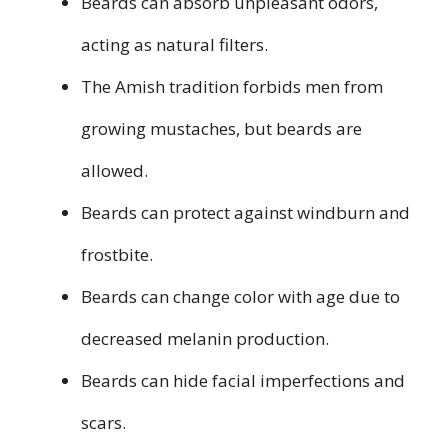
Beards can absorb unpleasant odors,
acting as natural filters.
The Amish tradition forbids men from
growing mustaches, but beards are
allowed.
Beards can protect against windburn and
frostbite.
Beards can change color with age due to
decreased melanin production.
Beards can hide facial imperfections and
scars.