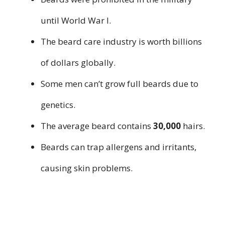
until World War I.
The beard care industry is worth billions
of dollars globally.
Some men can’t grow full beards due to
genetics.
The average beard contains
30,000
hairs.
Beards can trap allergens and irritants,
causing skin problems.