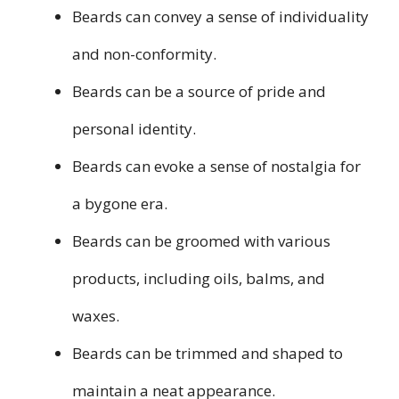
Beards can convey a sense of individuality
and non-conformity.
Beards can be a source of pride and
personal identity.
Beards can evoke a sense of nostalgia for
a bygone era.
Beards can be groomed with various
products, including oils, balms, and
waxes.
Beards can be trimmed and shaped to
maintain a neat appearance.