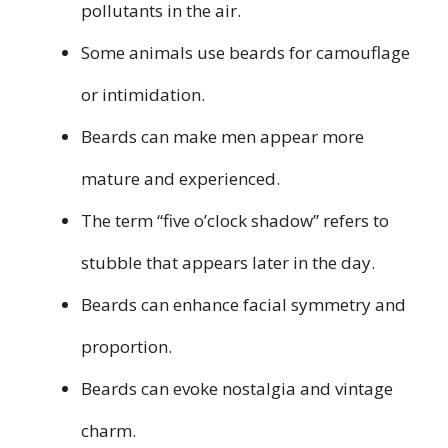
pollutants in the air.
Some animals use beards for camouflage
or intimidation.
Beards can make men appear more
mature and experienced.
The term “five o’clock shadow” refers to
stubble that appears later in the day.
Beards can enhance facial symmetry and
proportion.
Beards can evoke nostalgia and vintage
charm.