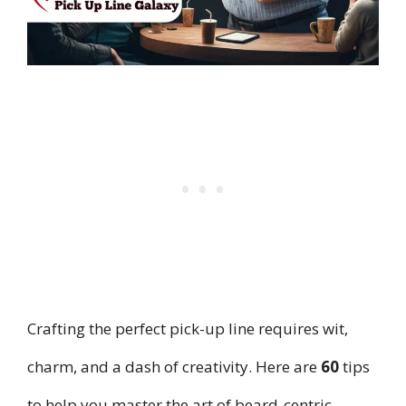
Crafting the perfect pick-up line requires wit,
charm, and a dash of creativity. Here are
60
tips
to help you master the art of beard-centric