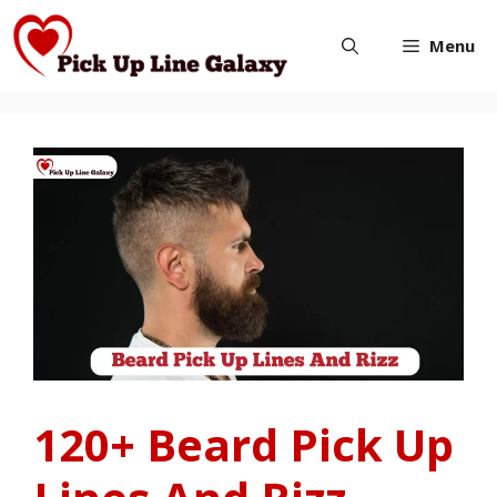
Skip
Menu
to
content
120+ Beard Pick Up