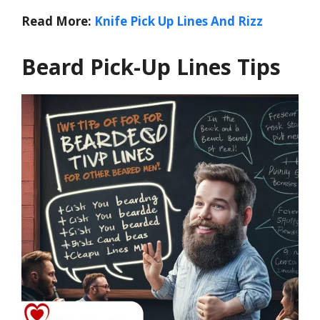
Read More:
Knife Pick Up Lines And Rizz
Beard Pick-Up Lines Tips