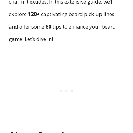
charm it exudes. In this extensive guide, we’ll
explore
120+
captivating beard pick-up lines
and offer some
60
tips to enhance your beard
game. Let’s dive in!