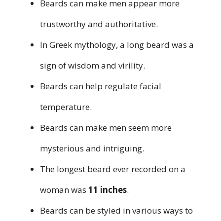
Beards can make men appear more
trustworthy and authoritative.
In Greek mythology, a long beard was a
sign of wisdom and virility.
Beards can help regulate facial
temperature.
Beards can make men seem more
mysterious and intriguing.
The longest beard ever recorded on a
woman was
11 inches
.
Beards can be styled in various ways to