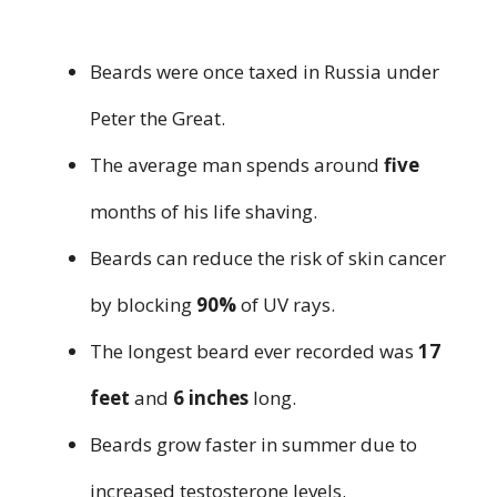
Beards were once taxed in Russia under
Peter the Great.
The average man spends around
five
months of his life shaving.
Beards can reduce the risk of skin cancer
by blocking
90%
of UV rays.
The longest beard ever recorded was
17
feet
and
6 inches
long.
Beards grow faster in summer due to
increased testosterone levels.