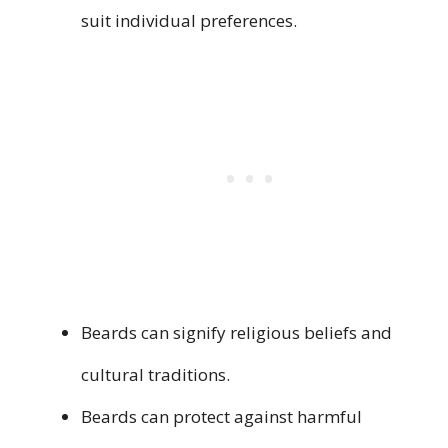
suit individual preferences.
Beards can signify religious beliefs and
cultural traditions.
Beards can protect against harmful