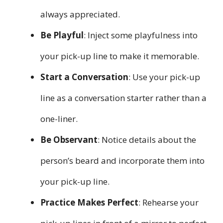
always appreciated.
Be Playful
: Inject some playfulness into
your pick-up line to make it memorable.
Start a Conversation
: Use your pick-up
line as a conversation starter rather than a
one-liner.
Be Observant
: Notice details about the
person’s beard and incorporate them into
your pick-up line.
Practice Makes Perfect
: Rehearse your