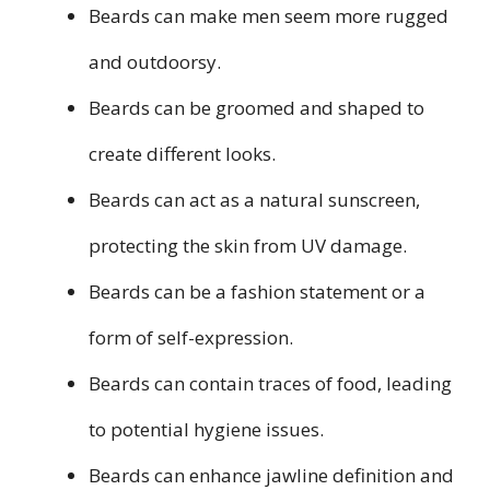
Beards can make men seem more rugged
and outdoorsy.
Beards can be groomed and shaped to
create different looks.
Beards can act as a natural sunscreen,
protecting the skin from UV damage.
Beards can be a fashion statement or a
form of self-expression.
Beards can contain traces of food, leading
to potential hygiene issues.
Beards can enhance jawline definition and