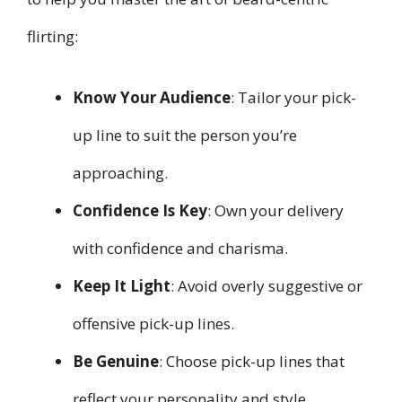
flirting:
Know Your Audience
: Tailor your pick-
up line to suit the person you’re
approaching.
Confidence Is Key
: Own your delivery
with confidence and charisma.
Keep It Light
: Avoid overly suggestive or
offensive pick-up lines.
Be Genuine
: Choose pick-up lines that
reflect your personality and style.