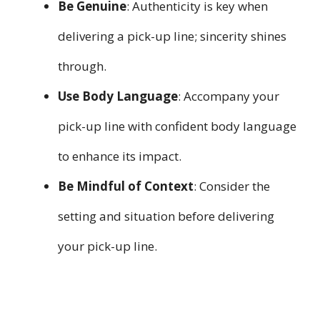
Be Genuine
: Authenticity is key when
delivering a pick-up line; sincerity shines
through.
Use Body Language
: Accompany your
pick-up line with confident body language
to enhance its impact.
Be Mindful of Context
: Consider the
setting and situation before delivering
your pick-up line.