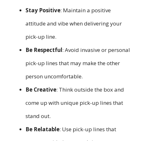
Stay Positive
: Maintain a positive
attitude and vibe when delivering your
pick-up line.
Be Respectful
: Avoid invasive or personal
pick-up lines that may make the other
person uncomfortable.
Be Creative
: Think outside the box and
come up with unique pick-up lines that
stand out.
Be Relatable
: Use pick-up lines that