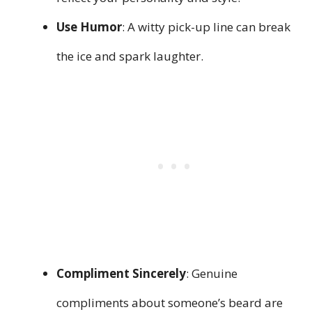
Use Humor
: A witty pick-up line can break
the ice and spark laughter.
Compliment Sincerely
: Genuine
compliments about someone’s beard are