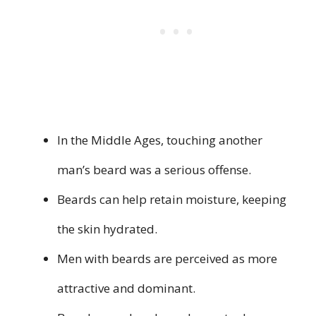
In the Middle Ages, touching another
man’s beard was a serious offense.
Beards can help retain moisture, keeping
the skin hydrated.
Men with beards are perceived as more
attractive and dominant.