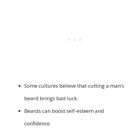
Some cultures believe that cutting a man’s
beard brings bad luck.
Beards can boost self-esteem and
confidence.