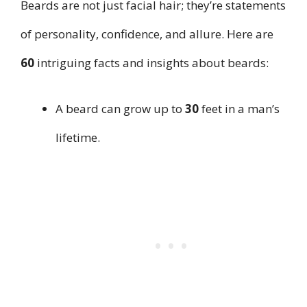
Beards are not just facial hair; they’re statements
of personality, confidence, and allure. Here are
60
intriguing facts and insights about beards:
A beard can grow up to
30
feet in a man’s
lifetime.