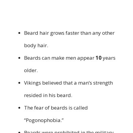
Beard hair grows faster than any other
body hair.
Beards can make men appear
10
years
older.
Vikings believed that a man’s strength
resided in his beard.
The fear of beards is called
“Pogonophobia.”
Beards were prohibited in the military