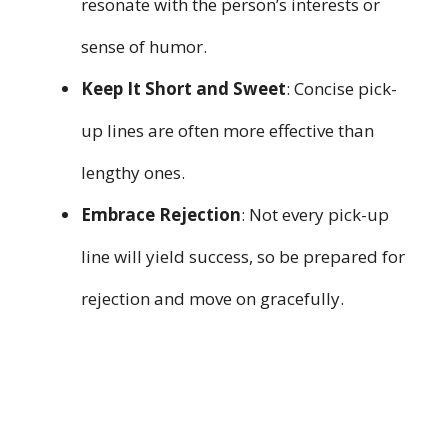
resonate with the person’s interests or
sense of humor.
Keep It Short and Sweet
: Concise pick-
up lines are often more effective than
lengthy ones.
Embrace Rejection
: Not every pick-up
line will yield success, so be prepared for
rejection and move on gracefully.