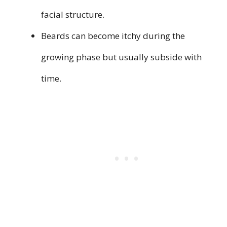
facial structure.
Beards can become itchy during the
growing phase but usually subside with
time.