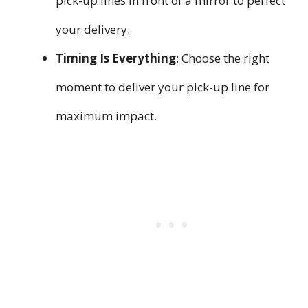
pick-up lines in front of a mirror to perfect
your delivery.
Timing Is Everything
: Choose the right
moment to deliver your pick-up line for
maximum impact.