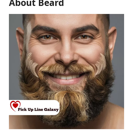
About Beard