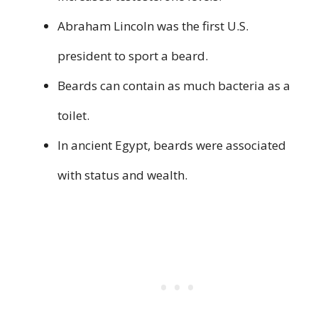
Abraham Lincoln was the first U.S.
president to sport a beard.
Beards can contain as much bacteria as a
toilet.
In ancient Egypt, beards were associated
with status and wealth.