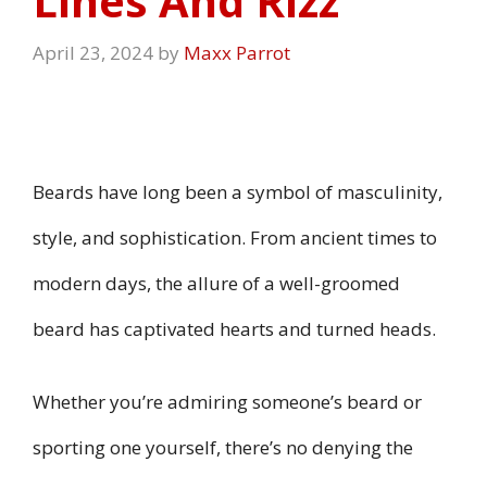
Lines And Rizz
April 23, 2024
by
Maxx Parrot
Beards have long been a symbol of masculinity,
style, and sophistication. From ancient times to
modern days, the allure of a well-groomed
beard has captivated hearts and turned heads.
Whether you’re admiring someone’s beard or
sporting one yourself, there’s no denying the