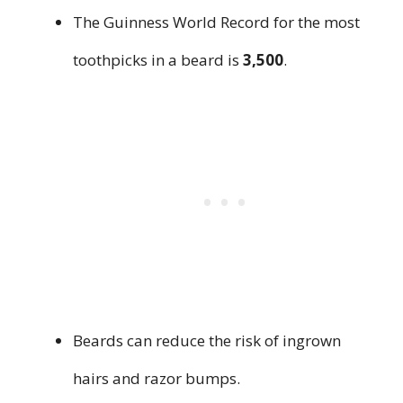
The Guinness World Record for the most
toothpicks in a beard is
3,500
.
Beards can reduce the risk of ingrown
hairs and razor bumps.