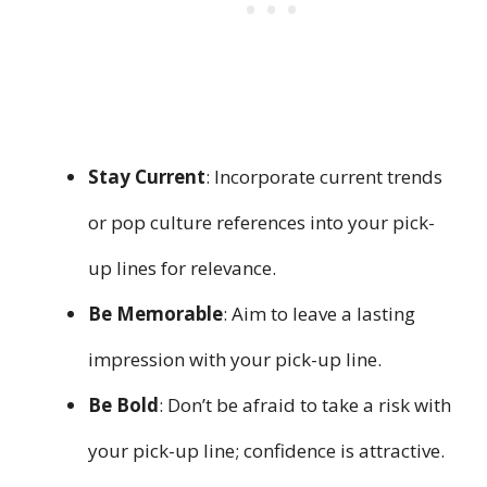
Stay Current
: Incorporate current trends
or pop culture references into your pick-
up lines for relevance.
Be Memorable
: Aim to leave a lasting
impression with your pick-up line.
Be Bold
: Don’t be afraid to take a risk with
your pick-up line; confidence is attractive.