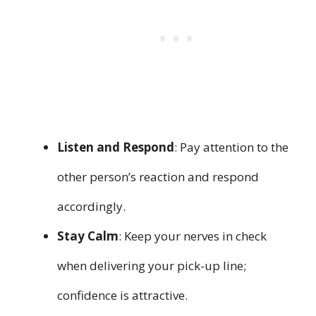
Listen and Respond
: Pay attention to the
other person’s reaction and respond
accordingly.
Stay Calm
: Keep your nerves in check
when delivering your pick-up line;
confidence is attractive.