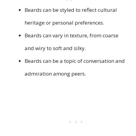
Beards can be styled to reflect cultural
heritage or personal preferences.
Beards can vary in texture, from coarse
and wiry to soft and silky.
Beards can be a topic of conversation and
admiration among peers.