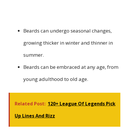
Beards can undergo seasonal changes,
growing thicker in winter and thinner in
summer.
Beards can be embraced at any age, from
young adulthood to old age.
Related Post:
120+ League Of Legends Pick
Up Lines And Rizz