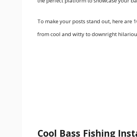
the perfect platform to showcase your ba
To make your posts stand out, here are 1
from cool and witty to downright hilariou
Cool Bass Fishing In