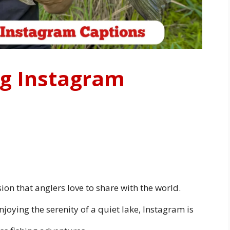
ng Instagram
ssion that anglers love to share with the world.
njoying the serenity of a quiet lake, Instagram is