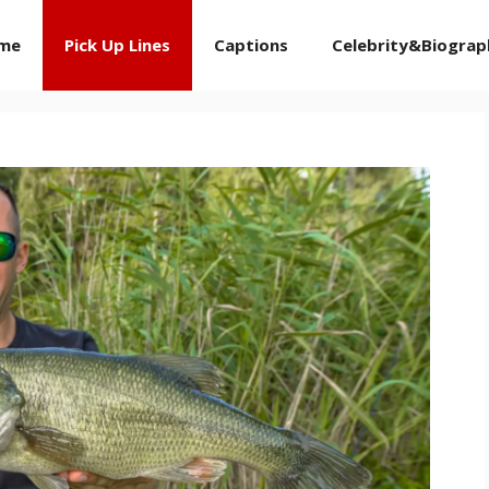
me
Pick Up Lines
Captions
Celebrity&Biograp