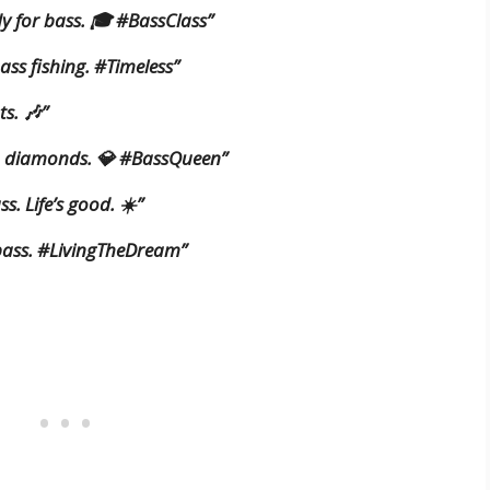
dy for bass. 🎓 #BassClass”
 bass fishing. #Timeless”
ts. 🎶”
an diamonds. 💎 #BassQueen”
ss. Life’s good. ☀️”
f bass. #LivingTheDream”