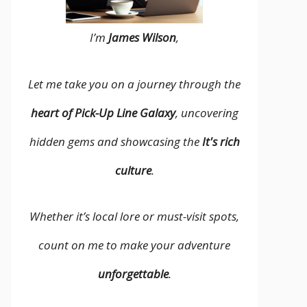
I’m
James Wilson
,
Let me take you on a journey through the
heart of Pick-Up Line Galaxy
, uncovering
hidden gems and showcasing the
It's rich
culture
.
Whether it’s local lore or must-visit spots,
count on me to make your adventure
unforgettable
.