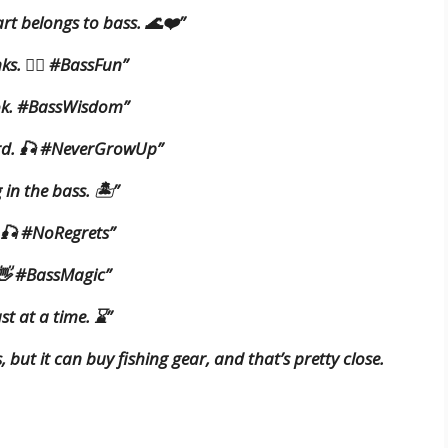
rt belongs to bass. 🌊❤️”
ks. 🚣‍♂️ #BassFun”
ok. #BassWisdom”
hard. 🎣 #NeverGrowUp”
in the bass. 🏝️”
t. 🎣 #NoRegrets”
 👋 #BassMagic”
st at a time. ⌛”
but it can buy fishing gear, and that’s pretty close.