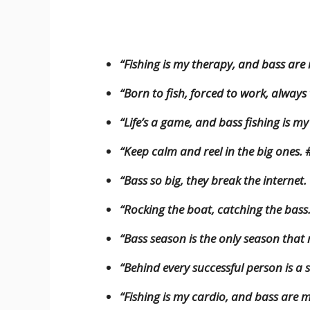
“Fishing is my therapy, and bass are
“Born to fish, forced to work, always
“Life’s a game, and bass fishing is m
“Keep calm and reel in the big ones.
“Bass so big, they break the internet.
“Rocking the boat, catching the bass
“Bass season is the only season that 
“Behind every successful person is a
“Fishing is my cardio, and bass are m