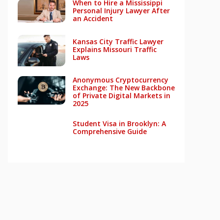
When to Hire a Mississippi
Personal Injury Lawyer After
an Accident
Kansas City Traffic Lawyer
Explains Missouri Traffic
Laws
Anonymous Cryptocurrency
Exchange: The New Backbone
of Private Digital Markets in
2025
Student Visa in Brooklyn: A
Comprehensive Guide