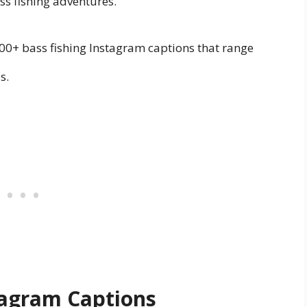
ss fishing adventures.
00+ bass fishing Instagram captions that range
s.
stagram Captions