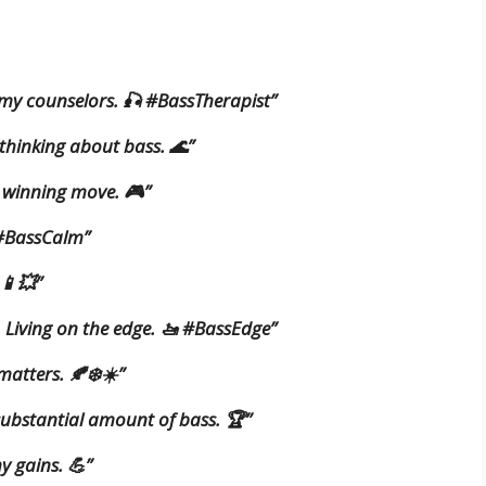
 my counselors. 🎣 #BassTherapist”
 thinking about bass. 🌊”
y winning move. 🎮”
 #BassCalm”
 📱💥”
. Living on the edge. 🚤 #BassEdge”
matters. 🍂❄️☀️”
 substantial amount of bass. 🏆”
y gains. 💪”