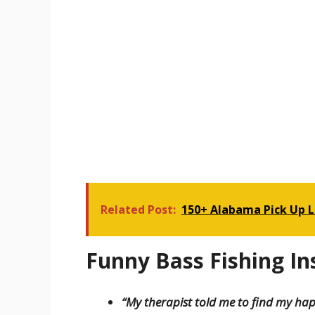
Related Post:
150+ Alabama Pick Up L
Funny Bass Fishing I
“My therapist told me to find my happ