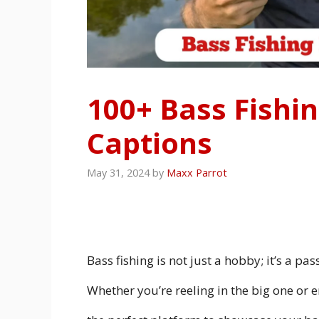
100+ Bass Fishi
Captions
May 31, 2024
by
Maxx Parrot
Bass fishing is not just a hobby; it’s a pa
Whether you’re reeling in the big one or e