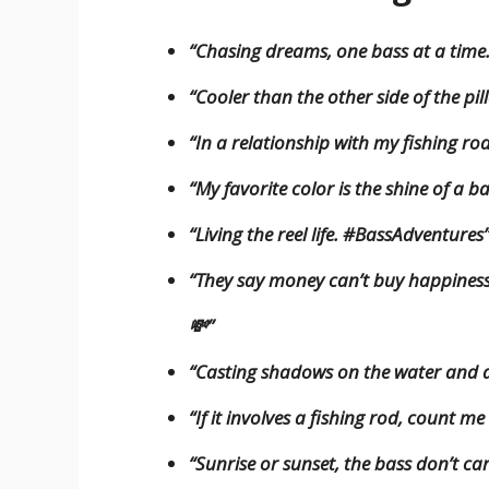
“Chasing dreams, one bass at a time
“Cooler than the other side of the pil
“In a relationship with my fishing rod
“My favorite color is the shine of a b
“Living the reel life. #BassAdventures
“They say money can’t buy happiness, 
💸”
“Casting shadows on the water and
“If it involves a fishing rod, count m
“Sunrise or sunset, the bass don’t car