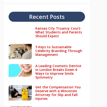
Recent Posts
Kansas City Truancy Court:
What Students and Parents
Should Expect
5 Keys to Sustainable
Celebrity Branding Through
Management
A Leading Cosmetic Dentist
in London Breaks Down 6
Ways to Improve Smile
Symmetry
Get the Compensation You
Deserve with a Wisconsin
Attorney for Slip and Fall
Injuries