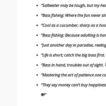
“Saltwater may be tough, but my hea
“Bass fishing: Where the fun never sin
“Cool as a cucumber, sharp as a ho
“Bass fishing: Because adulting is 
“Just another day in paradise, reeling 
“Life is short; catch the big bass firs
“Bass in hand, troubles out of sight.
“Mastering the art of patience one ca
“They say money can’t buy happiness, 
💸”