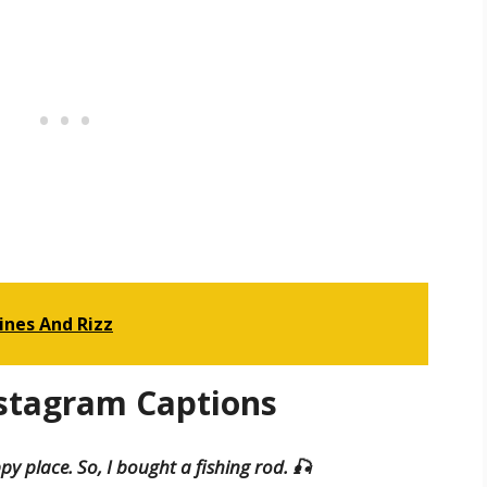
ines And Rizz
nstagram Captions
y place. So, I bought a fishing rod. 🎣