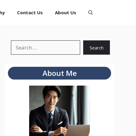
hy
Contact Us
About Us
Search
Search
About Me