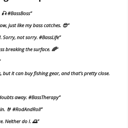
. 🎣 #BassBoss”
low, just like my bass catches. 😎”
. Sorry, not sorry. #BassLife”
ass breaking the surface. 🌈”
”
but it can buy fishing gear, and that’s pretty close.
 doubts away. #BassTherapy”
e in. 🤘 #RodAndRoll”
e. Neither do I. 🌅”