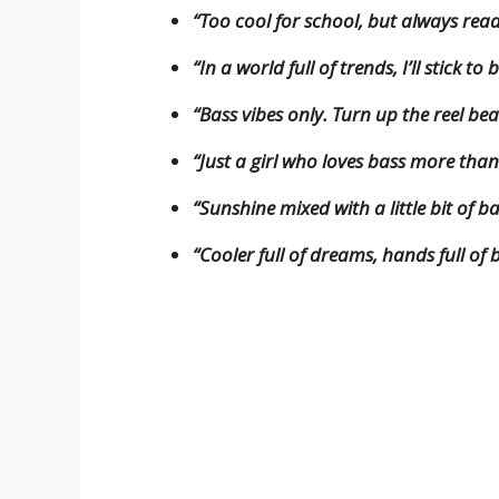
“Too cool for school, but always rea
“In a world full of trends, I’ll stick to
“Bass vibes only. Turn up the reel bea
“Just a girl who loves bass more th
“Sunshine mixed with a little bit of ba
“Cooler full of dreams, hands full o