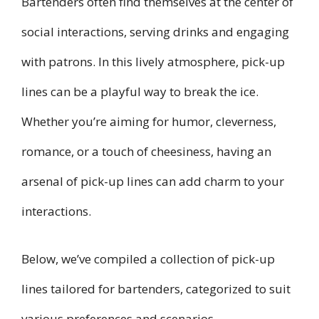
Bartenders often find themselves at the center of
social interactions, serving drinks and engaging
with patrons. In this lively atmosphere, pick-up
lines can be a playful way to break the ice.
Whether you’re aiming for humor, cleverness,
romance, or a touch of cheesiness, having an
arsenal of pick-up lines can add charm to your
interactions.
Below, we’ve compiled a collection of pick-up
lines tailored for bartenders, categorized to suit
various preferences and scenarios.