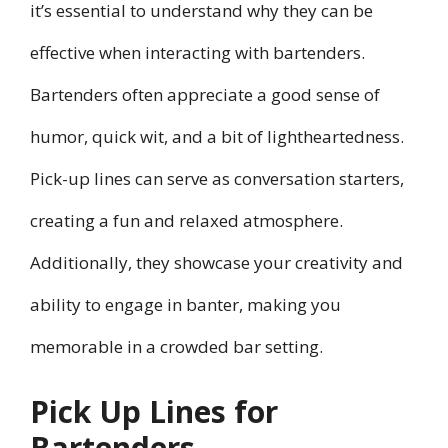
it’s essential to understand why they can be
effective when interacting with bartenders.
Bartenders often appreciate a good sense of
humor, quick wit, and a bit of lightheartedness.
Pick-up lines can serve as conversation starters,
creating a fun and relaxed atmosphere.
Additionally, they showcase your creativity and
ability to engage in banter, making you
memorable in a crowded bar setting.
Pick Up Lines for
Bartenders