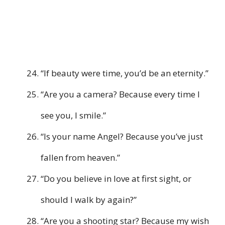
“If beauty were time, you’d be an eternity.”
“Are you a camera? Because every time I
see you, I smile.”
“Is your name Angel? Because you’ve just
fallen from heaven.”
“Do you believe in love at first sight, or
should I walk by again?”
“Are you a shooting star? Because my wish