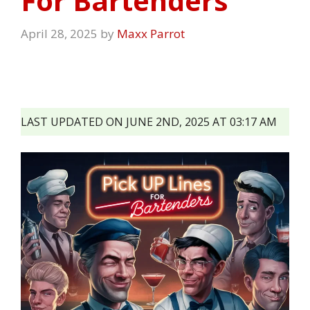
For Bartenders
April 28, 2025
by
Maxx Parrot
LAST UPDATED ON JUNE 2ND, 2025 AT 03:17 AM