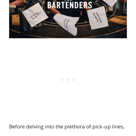
Before delving into the plethora of pick-up lines,