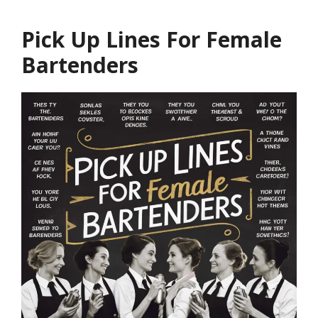
Pick Up Lines For Female
Bartenders