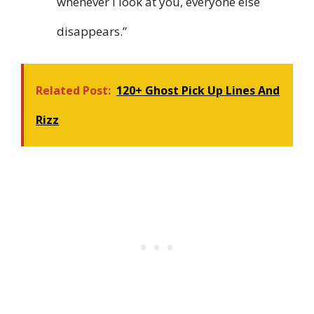
whenever I look at you, everyone else
disappears.”
Related Post:
120+ Ghost Pick Up Lines And
Rizz