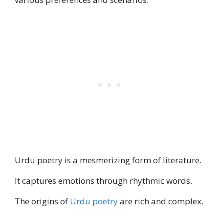
Urdu poetry is a mesmerizing form of literature.
It captures emotions through rhythmic words.
The origins of
Urdu poetry
are rich and complex.