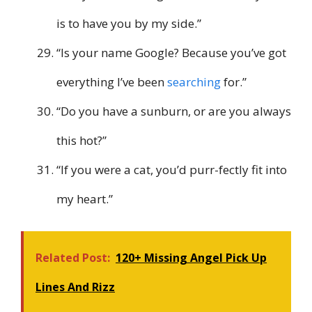
is to have you by my side.”
“Is your name Google? Because you’ve got
everything I’ve been
searching
for.”
“Do you have a sunburn, or are you always
this hot?”
“If you were a cat, you’d purr-fectly fit into
my heart.”
Related Post:
120+ Missing Angel Pick Up
Lines And Rizz