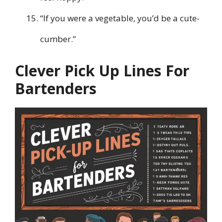
“If you were a vegetable, you’d be a cute-
cumber.”
Clever Pick Up Lines For
Bartenders