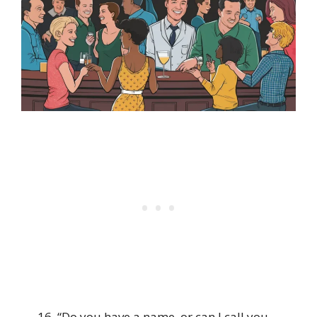
“Do you have a name, or can I call you