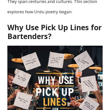
They span centuries and cultures. This section
explores how Urdu poetry began.
Why Use Pick Up Lines for
Bartenders?