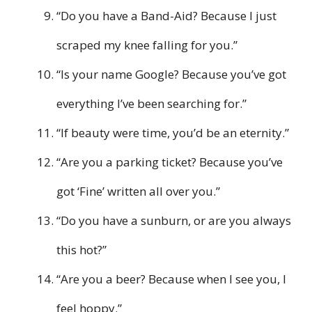
“Do you have a Band-Aid? Because I just
scraped my knee falling for you.”
“Is your name Google? Because you’ve got
everything I’ve been searching for.”
“If beauty were time, you’d be an eternity.”
“Are you a parking ticket? Because you’ve
got ‘Fine’ written all over you.”
“Do you have a sunburn, or are you always
this hot?”
“Are you a beer? Because when I see you, I
feel hoppy.”