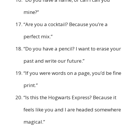
mine?”
“Are you a cocktail? Because you’re a
perfect mix.”
“Do you have a pencil? I want to erase your
past and write our future.”
“If you were words on a page, you’d be fine
print.”
“Is this the Hogwarts Express? Because it
feels like you and I are headed somewhere
magical.”