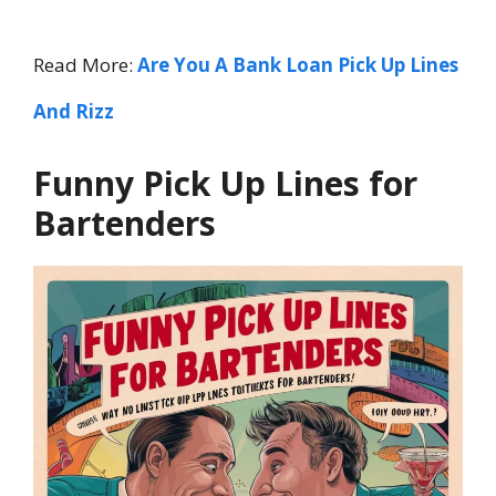
Read More:
Are You A Bank Loan Pick Up Lines
And Rizz
Funny Pick Up Lines for
Bartenders