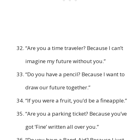
“Are you a time traveler? Because I can’t
imagine my future without you.”
“Do you have a pencil? Because I want to
draw our future together.”
“If you were a fruit, you’d be a fineapple.”
“Are you a parking ticket? Because you’ve
got ‘Fine’ written all over you.”
“Do you have a Band-Aid? Because I just