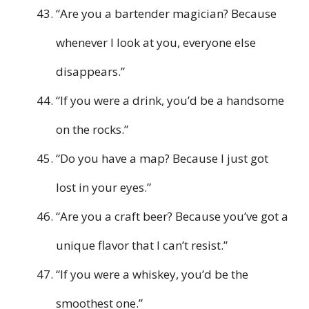
“Are you a bartender magician? Because
whenever I look at you, everyone else
disappears.”
“If you were a drink, you’d be a handsome
on the rocks.”
“Do you have a map? Because I just got
lost in your eyes.”
“Are you a craft beer? Because you’ve got a
unique flavor that I can’t resist.”
“If you were a whiskey, you’d be the
smoothest one.”