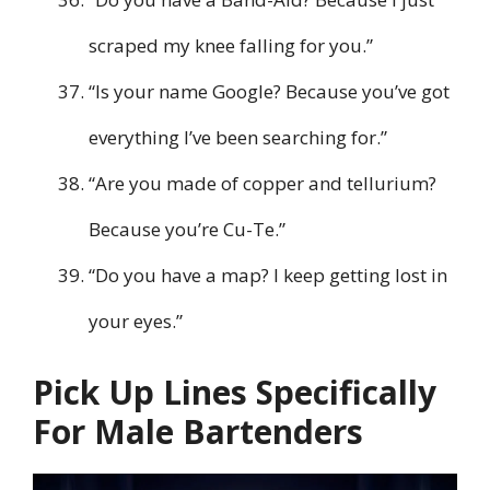
scraped my knee falling for you.”
“Is your name Google? Because you’ve got
everything I’ve been searching for.”
“Are you made of copper and tellurium?
Because you’re Cu-Te.”
“Do you have a map? I keep getting lost in
your eyes.”
Pick Up Lines Specifically
For Male Bartenders