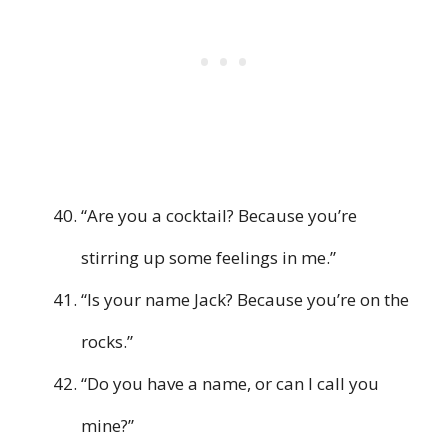
“Are you a cocktail? Because you’re
stirring up some feelings in me.”
“Is your name Jack? Because you’re on the
rocks.”
“Do you have a name, or can I call you
mine?”