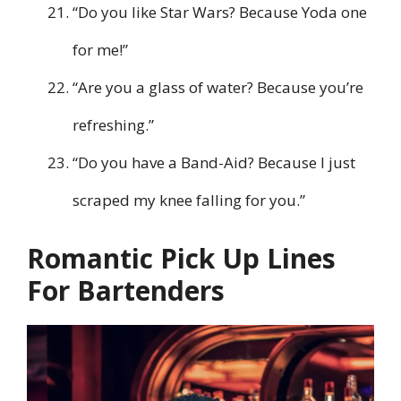
“Do you like Star Wars? Because Yoda one
for me!”
“Are you a glass of water? Because you’re
refreshing.”
“Do you have a Band-Aid? Because I just
scraped my knee falling for you.”
Romantic Pick Up Lines
For Bartenders