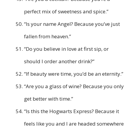
perfect mix of sweetness and spice.”
“Is your name Angel? Because you’ve just
fallen from heaven.”
“Do you believe in love at first sip, or
should I order another drink?”
“If beauty were time, you’d be an eternity.”
“Are you a glass of wine? Because you only
get better with time.”
“Is this the Hogwarts Express? Because it
feels like you and I are headed somewhere