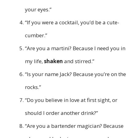
your eyes.”
“If you were a cocktail, you’d be a cute-
cumber.”
“Are you a martini? Because I need you in
my life,
shaken
and stirred.”
“Is your name Jack? Because you’re on the
rocks.”
“Do you believe in love at first sight, or
should I order another drink?”
“Are you a bartender magician? Because