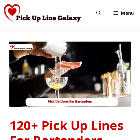
Skip
Menu
to
content
120+ Pick Up Lines