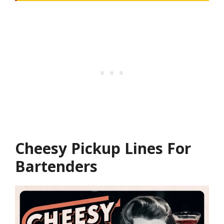
Cheesy Pickup Lines For
Bartenders