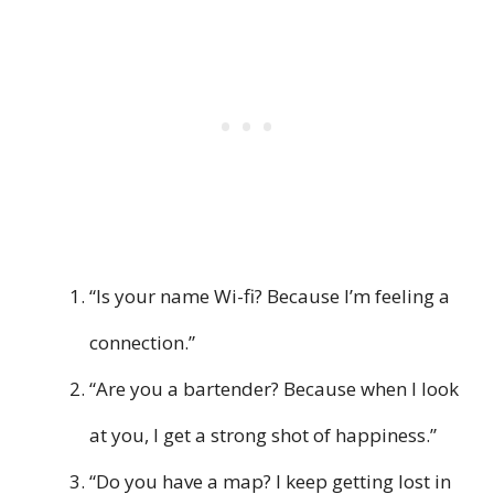
“Is your name Wi-fi? Because I’m feeling a
connection.”
“Are you a bartender? Because when I look
at you, I get a strong shot of happiness.”
“Do you have a map? I keep getting lost in