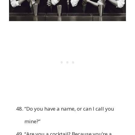
“Do you have a name, or can I call you
mine?”
“Are you a cocktail? Because you’re a